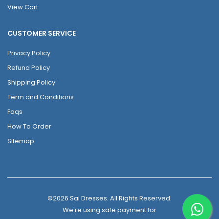
View Cart
CUSTOMER SERVICE
Privacy Policy
Refund Policy
Shipping Policy
Term and Conditions
Faqs
How To Order
Sitemap
©2026 Sai Dresses. All Rights Reserved.
We're using safe payment for