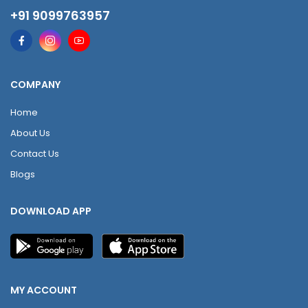
+91 9099763957
COMPANY
Home
About Us
Contact Us
Blogs
DOWNLOAD APP
MY ACCOUNT