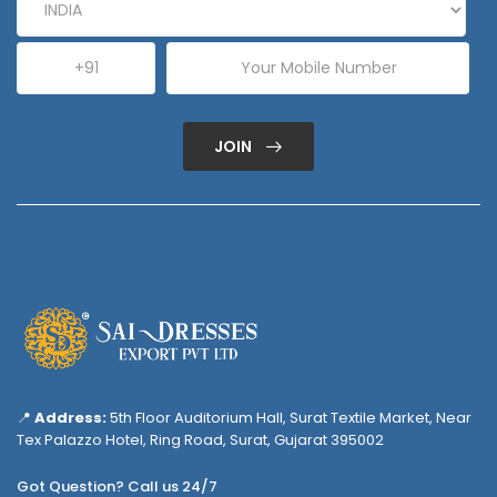
JOIN
📍
Address:
5th Floor Auditorium Hall, Surat Textile Market, Near
Tex Palazzo Hotel, Ring Road, Surat, Gujarat 395002
Got Question? Call us 24/7