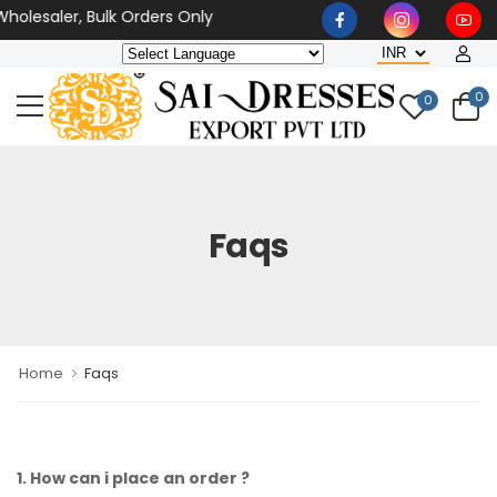
olesaler, Bulk Orders Only
0
0
Faqs
Home
Faqs
1. How can i place an order ?