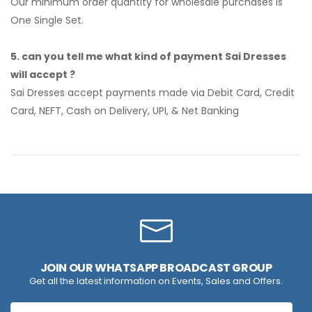
Our minimum order quantity for wholesale purchases is
One Single Set.
5. can you tell me what kind of payment Sai Dresses
will accept ?
Sai Dresses accept payments made via Debit Card, Credit
Card, NEFT, Cash on Delivery, UPI, & Net Banking
JOIN OUR WHATSAPP BROADCAST GROUP
Get all the latest information on Events, Sales and Offers.