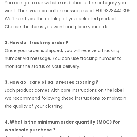
You can go to our website and choose the category you
want. Then you can call or message us at +91 9328440396.
We’ll send you the catalog of your selected product.
Choose the items you want and place your order.
2. How do I track my order ?
Once your order is shipped, you will receive a tracking
number via message. You can use tracking number to
monitor the status of your delivery.
3. How do I care of Sai Dresses clothing ?
Each product comes with care instructions on the label.
We recommend following these instructions to maintain
the quality of your clothing.
4. What is the minimum order quantity (MOQ) for
wholesale purchase ?