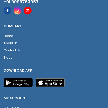
+91 9099763957
COMPANY
Home
About Us
Contact Us
Blogs
DOWNLOAD APP
MY ACCOUNT
View Cart