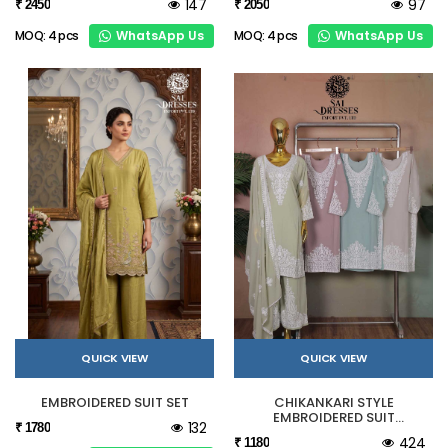
147
97
₹ 2450
₹ 2050
WhatsApp Us
WhatsApp Us
MOQ: 4 pcs
MOQ: 4 pcs
QUICK VIEW
QUICK VIEW
EMBROIDERED SUIT SET
CHIKANKARI STYLE
EMBROIDERED SUIT
132
₹ 1780
COLLECTION
424
₹ 1180