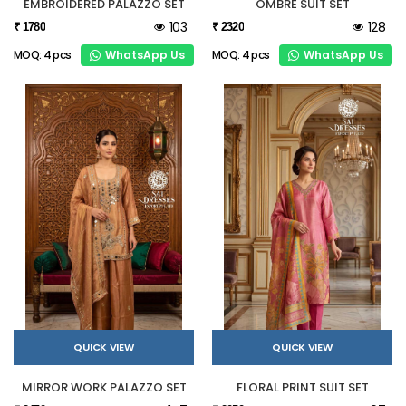
EMBROIDERED PALAZZO SET
OMBRE SUIT SET
103
128
₹ 1780
₹ 2320
WhatsApp Us
WhatsApp Us
MOQ: 4 pcs
MOQ: 4 pcs
QUICK VIEW
QUICK VIEW
MIRROR WORK PALAZZO SET
FLORAL PRINT SUIT SET