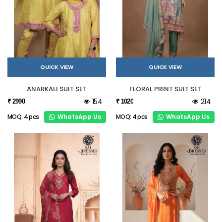
QUICK VIEW
QUICK VIEW
ANARKALI SUIT SET
FLORAL PRINT SUIT SET
154
214
₹ 2990
₹ 1020
WhatsApp Us
WhatsApp Us
MOQ: 4 pcs
MOQ: 4 pcs