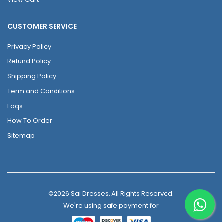
CUSTOMER SERVICE
Privacy Policy
Refund Policy
Shipping Policy
Term and Conditions
Faqs
How To Order
Sitemap
©2026 Sai Dresses. All Rights Reserved.
We're using safe payment for