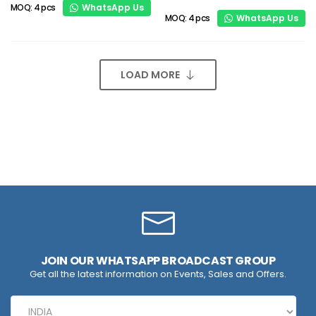
WhatsApp Us
MOQ: 4 pcs
WhatsApp Us
MOQ: 4 pcs
LOAD MORE
JOIN OUR WHATSAPP BROADCAST GROUP
Get all the latest information on Events, Sales and Offers.