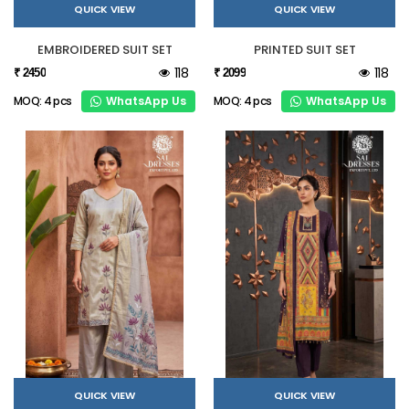
QUICK VIEW
QUICK VIEW
EMBROIDERED SUIT SET
PRINTED SUIT SET
118
118
₹ 2450
₹ 2099
WhatsApp Us
WhatsApp Us
MOQ: 4 pcs
MOQ: 4 pcs
QUICK VIEW
QUICK VIEW