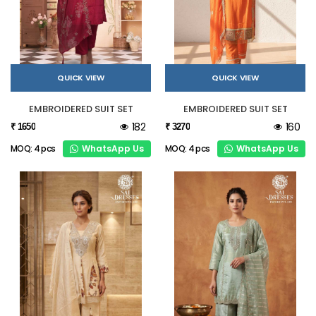
QUICK VIEW
QUICK VIEW
EMBROIDERED SUIT SET
EMBROIDERED SUIT SET
182
160
₹ 1650
₹ 3270
WhatsApp Us
WhatsApp Us
MOQ: 4 pcs
MOQ: 4 pcs