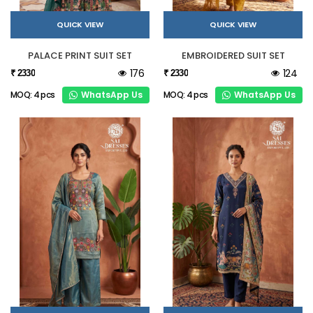
QUICK VIEW
QUICK VIEW
PALACE PRINT SUIT SET
EMBROIDERED SUIT SET
176
124
₹ 2330
₹ 2330
WhatsApp Us
WhatsApp Us
MOQ: 4 pcs
MOQ: 4 pcs