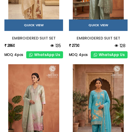
QUICK VIEW
QUICK VIEW
EMBROIDERED SUIT SET
EMBROIDERED SUIT SET
135
128
₹ 2860
₹ 2730
WhatsApp Us
WhatsApp Us
MOQ: 4 pcs
MOQ: 4 pcs