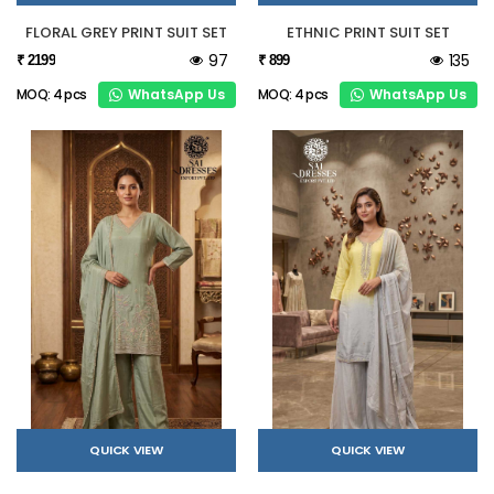
FLORAL GREY PRINT SUIT SET
ETHNIC PRINT SUIT SET
97
135
₹ 2199
₹ 899
WhatsApp Us
WhatsApp Us
MOQ: 4 pcs
MOQ: 4 pcs
QUICK VIEW
QUICK VIEW