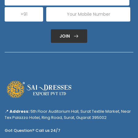
JOIN
📍
Address:
5th Floor Auditorium Hall, Surat Textile Market, Near
Tex Palazzo Hotel, Ring Road, Surat, Gujarat 395002
Got Question? Call us 24/7