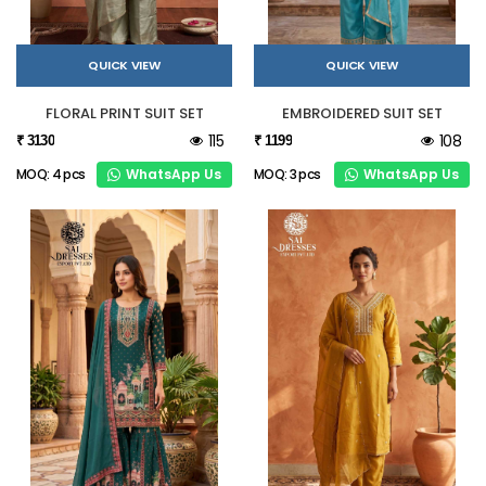
QUICK VIEW
QUICK VIEW
FLORAL PRINT SUIT SET
EMBROIDERED SUIT SET
115
108
₹ 3130
₹ 1199
WhatsApp Us
WhatsApp Us
MOQ: 4 pcs
MOQ: 3 pcs