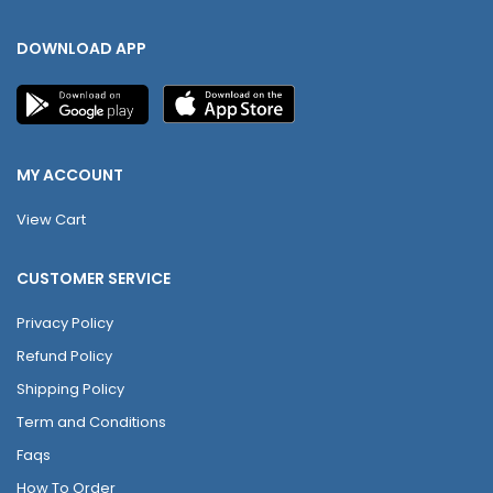
DOWNLOAD APP
MY ACCOUNT
View Cart
CUSTOMER SERVICE
Privacy Policy
Refund Policy
Shipping Policy
Term and Conditions
Faqs
How To Order