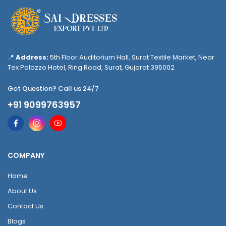
📍
Address:
5th Floor Auditorium Hall, Surat Textile Market, Near
Tex Palazzo Hotel, Ring Road, Surat, Gujarat 395002
Got Question? Call us 24/7
+91 9099763957
COMPANY
Home
About Us
Contact Us
Blogs