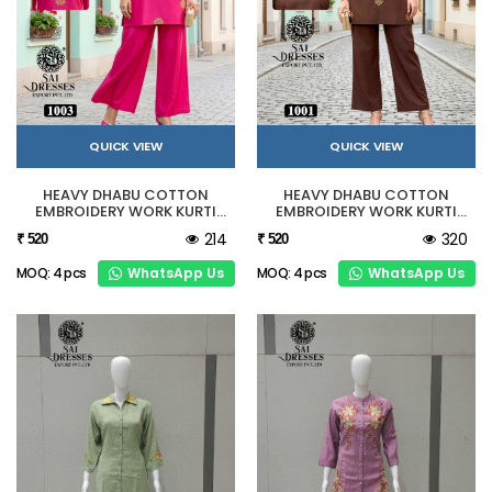
QUICK VIEW
QUICK VIEW
HEAVY DHABU COTTON
HEAVY DHABU COTTON
EMBROIDERY WORK KURTI
EMBROIDERY WORK KURTI
PANT SET PINK
PANT SET BROWN
214
320
₹ 520
₹ 520
WhatsApp Us
WhatsApp Us
MOQ: 4 pcs
MOQ: 4 pcs