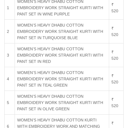
WOMEN’S HEAVY DHABU COTTON
₹
1
EMBROIDERY WORK STRAIGHT KURTI WITH
520
PANT SET IN WINE PURPLE
WOMEN’S HEAVY DHABU COTTON
₹
2
EMBROIDERY WORK STRAIGHT KURTI WITH
520
PANT SET IN TURQUOISE BLUE
WOMEN’S HEAVY DHABU COTTON
₹
3
EMBROIDERY WORK STRAIGHT KURTI WITH
520
PANT SET IN RED
WOMEN’S HEAVY DHABU COTTON
₹
4
EMBROIDERY WORK STRAIGHT KURTI WITH
520
PANT SET IN TEAL GREEN
WOMEN’S HEAVY DHABU COTTON
₹
5
EMBROIDERY WORK STRAIGHT KURTI WITH
520
PANT SET IN OLIVE GREEN
WOMEN'S HEAVY DHABU COTTON KURTI
₹
6
WITH EMBROIDERY WORK AND MATCHING