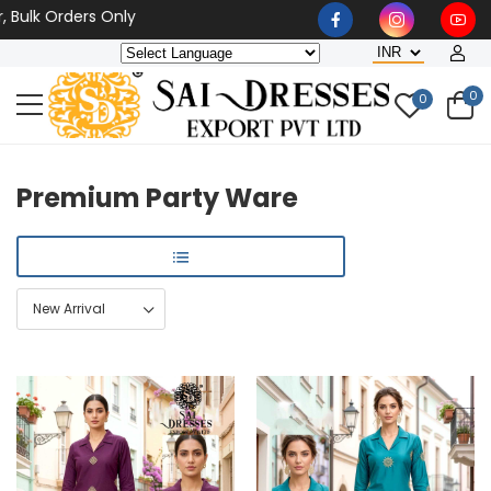
Orders Only
0
0
Premium Party Ware