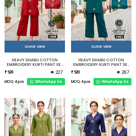
QUICK VIEW
QUICK VIEW
HEAVY DHABU COTTON
HEAVY DHABU COTTON
EMBROIDERY KURTI PANT SET
EMBROIDERY KURTI PANT SET
IN RED
IN TEAL GREEN
227
267
₹ 520
₹ 520
WhatsApp Us
WhatsApp Us
MOQ: 4 pcs
MOQ: 4 pcs