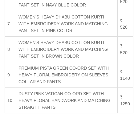
520
PANT SET IN NAVY BLUE COLOR
WOMEN'S HEAVY DHABU COTTON KURTI
₹
7
WITH EMBROIDERY WORK AND MATCHING
520
PANT SET IN PINK COLOR
WOMEN'S HEAVY DHABU COTTON KURTI
₹
8
WITH EMBROIDERY WORK AND MATCHING
520
PANT SET IN BROWN COLOR
PREMIUM PISTA GREEN CO-ORD SET WITH
₹
9
HEAVY FLORAL EMBROIDERY ON SLEEVES
1140
COLLAR AND PANTS
DUSTY PINK VATICAN CO-ORD SET WITH
₹
10
HEAVY FLORAL HANDWORK AND MATCHING
1250
STRAIGHT PANTS