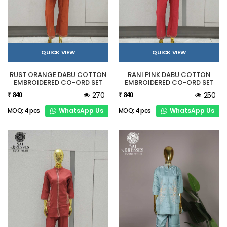
QUICK VIEW
QUICK VIEW
RUST ORANGE DABU COTTON
RANI PINK DABU COTTON
EMBROIDERED CO-ORD SET
EMBROIDERED CO-ORD SET
270
250
₹ 840
₹ 840
WhatsApp Us
WhatsApp Us
MOQ: 4 pcs
MOQ: 4 pcs