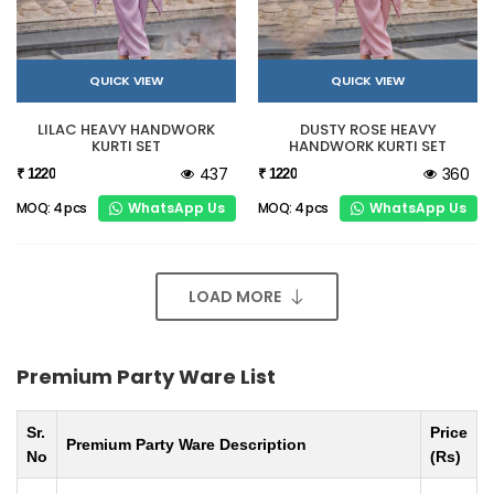
QUICK VIEW
QUICK VIEW
LILAC HEAVY HANDWORK
DUSTY ROSE HEAVY
KURTI SET
HANDWORK KURTI SET
437
360
₹ 1220
₹ 1220
WhatsApp Us
WhatsApp Us
MOQ: 4 pcs
MOQ: 4 pcs
LOAD MORE
Premium Party Ware List
Sr.
Price
Premium Party Ware Description
No
(Rs)