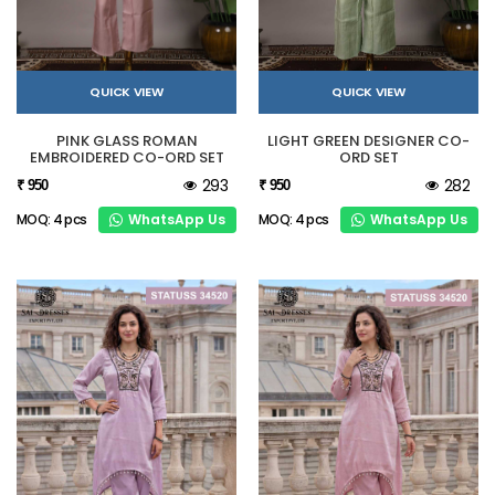
QUICK VIEW
QUICK VIEW
PINK GLASS ROMAN
LIGHT GREEN DESIGNER CO-
EMBROIDERED CO-ORD SET
ORD SET
293
282
₹ 950
₹ 950
WhatsApp Us
WhatsApp Us
MOQ: 4 pcs
MOQ: 4 pcs