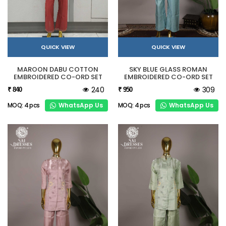
QUICK VIEW
QUICK VIEW
MAROON DABU COTTON
SKY BLUE GLASS ROMAN
EMBROIDERED CO-ORD SET
EMBROIDERED CO-ORD SET
240
309
₹ 840
₹ 950
WhatsApp Us
WhatsApp Us
MOQ: 4 pcs
MOQ: 4 pcs