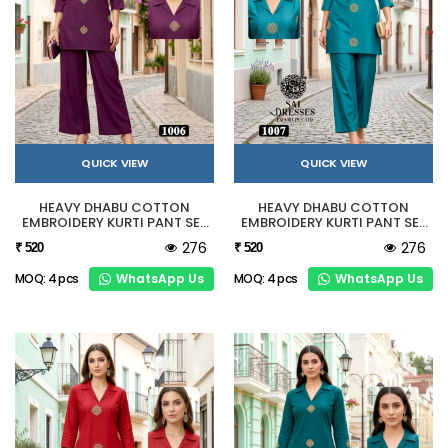
QUICK VIEW
QUICK VIEW
HEAVY DHABU COTTON
HEAVY DHABU COTTON
EMBROIDERY KURTI PANT SET
EMBROIDERY KURTI PANT SET
IN WINE PURPLE
IN TURQUOISE BLUE
276
276
₹ 520
₹ 520
WhatsApp Us
WhatsApp Us
MOQ: 4 pcs
MOQ: 4 pcs