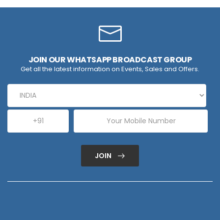
JOIN OUR WHATSAPP BROADCAST GROUP
Get all the latest information on Events, Sales and Offers.
JOIN