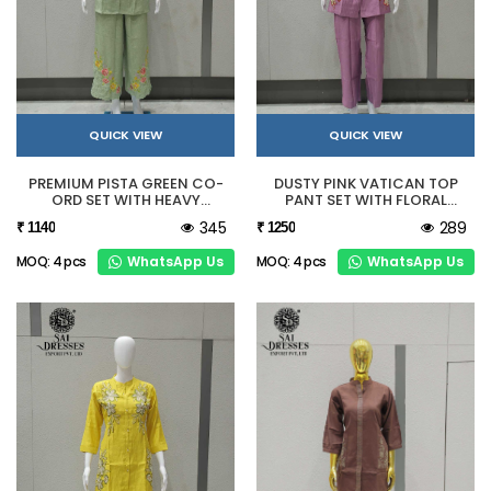
QUICK VIEW
QUICK VIEW
PREMIUM PISTA GREEN CO-
DUSTY PINK VATICAN TOP
ORD SET WITH HEAVY
PANT SET WITH FLORAL
EMBROIDERY
HANDWORK
345
289
₹ 1140
₹ 1250
WhatsApp Us
WhatsApp Us
MOQ: 4 pcs
MOQ: 4 pcs