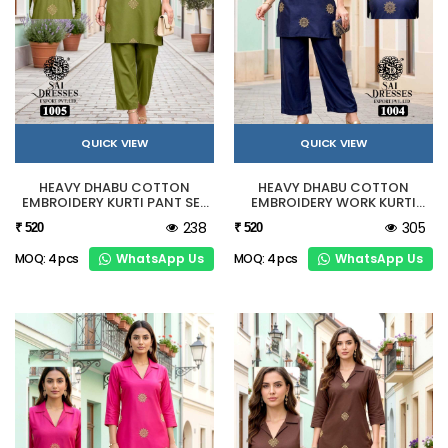
QUICK VIEW
QUICK VIEW
HEAVY DHABU COTTON
HEAVY DHABU COTTON
EMBROIDERY KURTI PANT SET
EMBROIDERY WORK KURTI
IN OLIVE GREEN
PANT SET NAVY BLUE
238
305
₹ 520
₹ 520
WhatsApp Us
WhatsApp Us
MOQ: 4 pcs
MOQ: 4 pcs