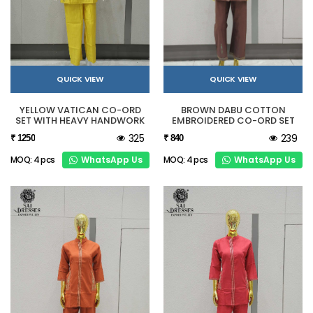
QUICK VIEW
QUICK VIEW
YELLOW VATICAN CO-ORD
BROWN DABU COTTON
SET WITH HEAVY HANDWORK
EMBROIDERED CO-ORD SET
325
239
₹ 1250
₹ 840
WhatsApp Us
WhatsApp Us
MOQ: 4 pcs
MOQ: 4 pcs