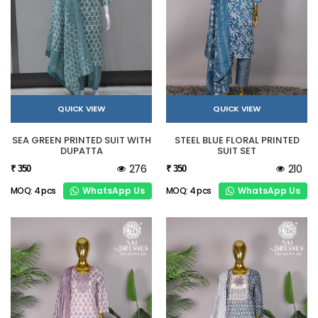
QUICK VIEW
QUICK VIEW
SEA GREEN PRINTED SUIT WITH
STEEL BLUE FLORAL PRINTED
DUPATTA
SUIT SET
276
210
₹ 350
₹ 350
WhatsApp Us
WhatsApp Us
MOQ: 4 pcs
MOQ: 4 pcs