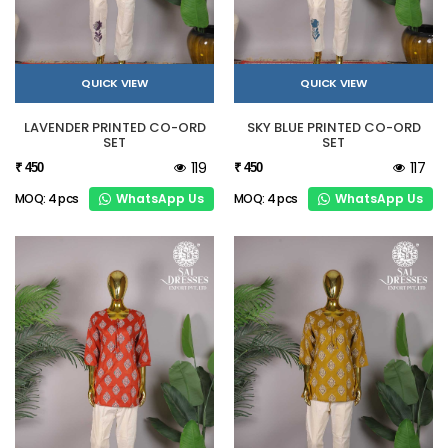
QUICK VIEW
QUICK VIEW
LAVENDER PRINTED CO-ORD
SKY BLUE PRINTED CO-ORD
SET
SET
119
117
₹ 450
₹ 450
WhatsApp Us
WhatsApp Us
MOQ: 4 pcs
MOQ: 4 pcs