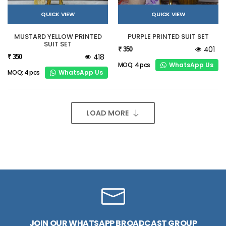
QUICK VIEW
QUICK VIEW
MUSTARD YELLOW PRINTED
PURPLE PRINTED SUIT SET
SUIT SET
401
₹ 350
418
₹ 350
WhatsApp Us
MOQ: 4 pcs
WhatsApp Us
MOQ: 4 pcs
LOAD MORE
JOIN OUR WHATSAPP BROADCAST GROUP