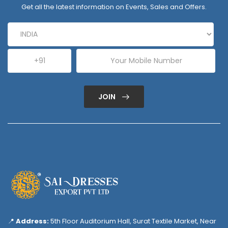
Get all the latest information on Events, Sales and Offers.
JOIN
📍
Address:
5th Floor Auditorium Hall, Surat Textile Market, Near