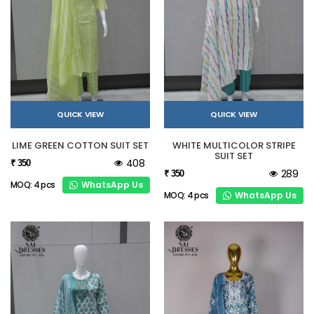
QUICK VIEW
QUICK VIEW
LIME GREEN COTTON SUIT SET
WHITE MULTICOLOR STRIPE
SUIT SET
408
₹ 350
289
₹ 350
WhatsApp Us
MOQ: 4 pcs
WhatsApp Us
MOQ: 4 pcs