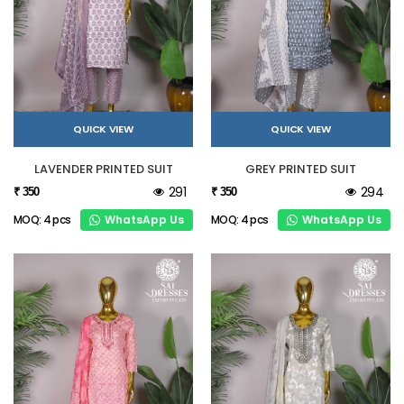
QUICK VIEW
QUICK VIEW
LAVENDER PRINTED SUIT
GREY PRINTED SUIT
291
294
₹ 350
₹ 350
WhatsApp Us
WhatsApp Us
MOQ: 4 pcs
MOQ: 4 pcs