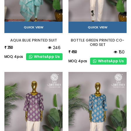
QUICK VIEW
QUICK VIEW
AQUA BLUE PRINTED SUIT
BOTTLE GREEN PRINTED CO-
ORD SET
246
₹ 350
150
₹ 450
WhatsApp Us
MOQ: 4 pcs
WhatsApp Us
MOQ: 4 pcs