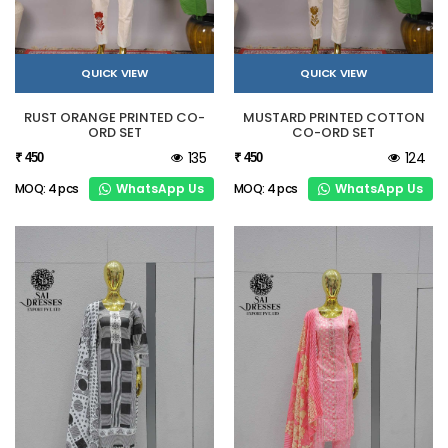
QUICK VIEW
QUICK VIEW
RUST ORANGE PRINTED CO-
MUSTARD PRINTED COTTON
ORD SET
CO-ORD SET
135
124
₹ 450
₹ 450
WhatsApp Us
WhatsApp Us
MOQ: 4 pcs
MOQ: 4 pcs