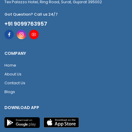
Tex Palazzo Hotel, Ring Road, Surat, Gujarat 395002
Got Question? Call us 24/7
+91 9099763957
COMPANY
Home
About Us
Contact Us
Blogs
DOWNLOAD APP