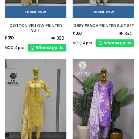
QUICK VIEW
QUICK VIEW
COTTON YELLOW PRINTED
GREY PEACH PRINTED SUIT SET
SUIT
354
₹ 350
390
₹ 350
WhatsApp Us
MOQ: 4 pcs
WhatsApp Us
MOQ: 4 pcs