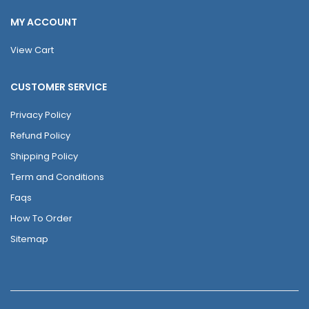
MY ACCOUNT
View Cart
CUSTOMER SERVICE
Privacy Policy
Refund Policy
Shipping Policy
Term and Conditions
Faqs
How To Order
Sitemap