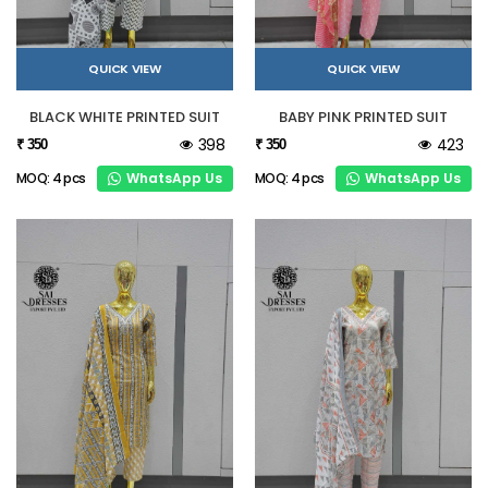
QUICK VIEW
QUICK VIEW
BLACK WHITE PRINTED SUIT
BABY PINK PRINTED SUIT
398
423
₹ 350
₹ 350
WhatsApp Us
WhatsApp Us
MOQ: 4 pcs
MOQ: 4 pcs