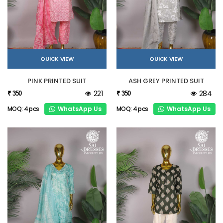
QUICK VIEW
QUICK VIEW
PINK PRINTED SUIT
ASH GREY PRINTED SUIT
221
284
₹ 350
₹ 350
WhatsApp Us
WhatsApp Us
MOQ: 4 pcs
MOQ: 4 pcs