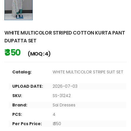
WHITE MULTICOLOR STRIPED COTTON KURTA PANT
DUPATTA SET
₹ 350
(MOQ : 4)
Catalog:
WHITE MULTICOLOR STRIPE SUIT SET
UPLOAD DATE:
2026-07-03
SKU:
SS-31242
Brand:
Sai Dresses
PCS:
4
Per Pcs Price:
₹ 350