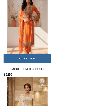
QUICK VIEW
EMBROIDERED SUIT SET
₹ 3270