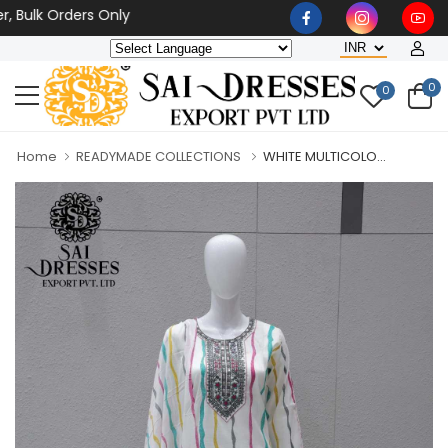
k Orders Only
0
0
Home
READYMADE COLLECTIONS
WHITE MULTICOLO...