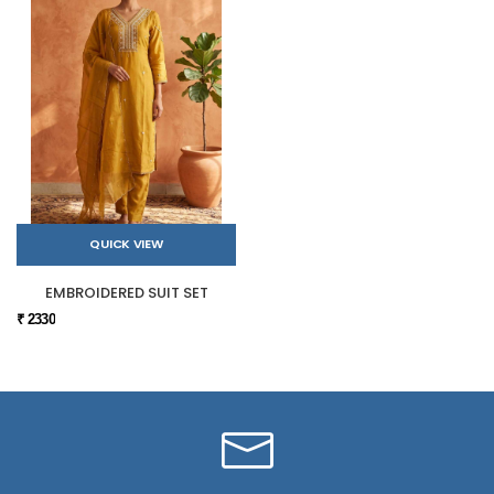
QUICK VIEW
EMBROIDERED SUIT SET
₹ 2330