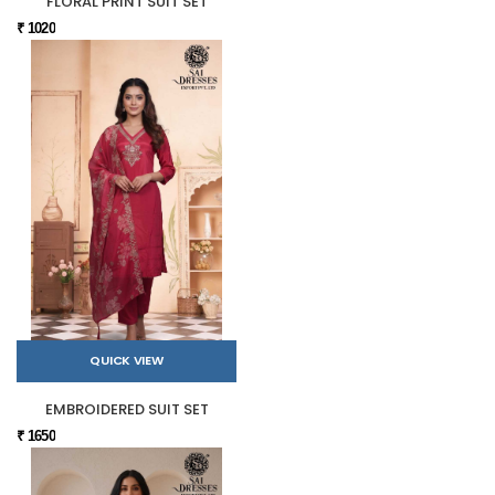
FLORAL PRINT SUIT SET
₹ 1020
QUICK VIEW
EMBROIDERED SUIT SET
₹ 1650