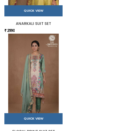
QUICK VIEW
ANARKALI SUIT SET
₹ 2990
QUICK VIEW