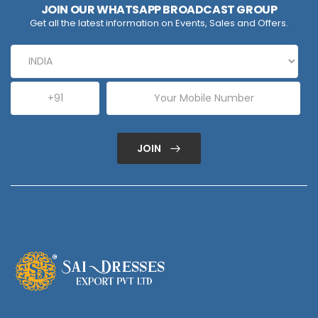
JOIN OUR WHATSAPP BROADCAST GROUP
Get all the latest information on Events, Sales and Offers.
JOIN