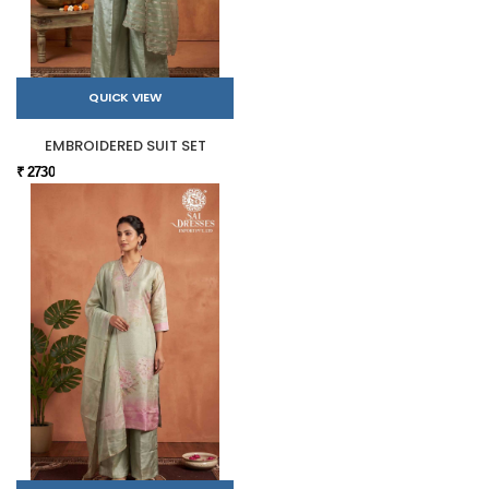
QUICK VIEW
EMBROIDERED SUIT SET
₹ 2730