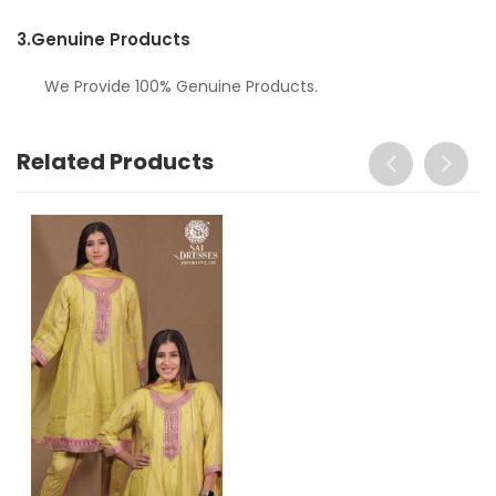
3.
Genuine Products
We Provide 100% Genuine Products.
Related Products