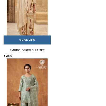
QUICK VIEW
EMBROIDERED SUIT SET
₹ 2860