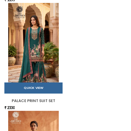
QUICK VIEW
PALACE PRINT SUIT SET
₹ 2330