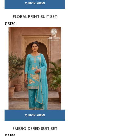
QUICK VIEW
FLORAL PRINT SUIT SET
₹ 3130
QUICK VIEW
EMBROIDERED SUIT SET
₹ 1199