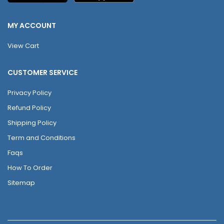
MY ACCOUNT
View Cart
CUSTOMER SERVICE
Privacy Policy
Refund Policy
Shipping Policy
Term and Conditions
Faqs
How To Order
Sitemap