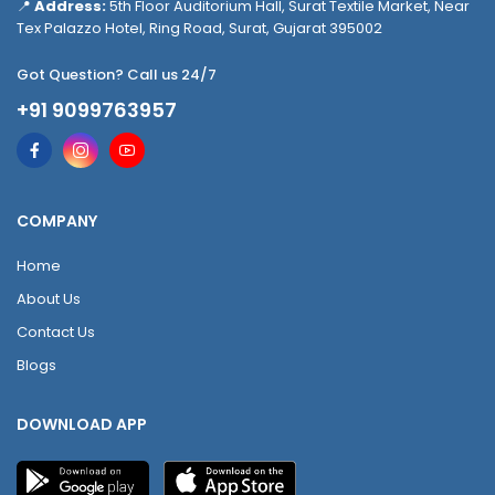
📍
Address:
5th Floor Auditorium Hall, Surat Textile Market, Near
Tex Palazzo Hotel, Ring Road, Surat, Gujarat 395002
Got Question? Call us 24/7
+91 9099763957
COMPANY
Home
About Us
Contact Us
Blogs
DOWNLOAD APP