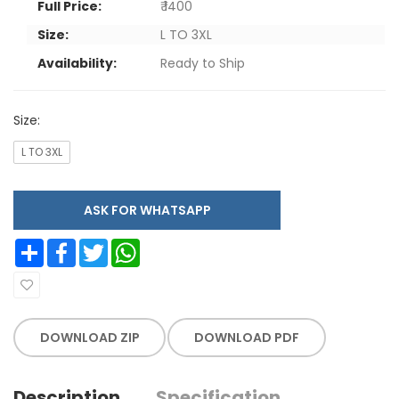
Full Price:
₹ 1400
Size:
L TO 3XL
Availability:
Ready to Ship
Size:
L TO 3XL
ASK FOR WHATSAPP
Share
Facebook
Twitter
WhatsApp
DOWNLOAD ZIP
DOWNLOAD PDF
Description
Specification