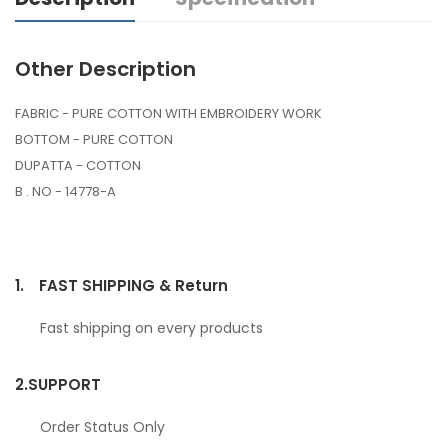
Other Description
FABRIC - PURE COTTON WITH EMBROIDERY WORK
BOTTOM - PURE COTTON
DUPATTA - COTTON
B . NO - 14778-A
1.
FAST SHIPPING & Return
Fast shipping on every products
2.
SUPPORT
Order Status Only