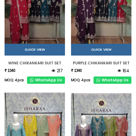
QUICK VIEW
QUICK VIEW
WINE CHIKANKARI SUIT SET
PURPLE CHIKANKARI SUIT SET
217
164
₹ 1340
₹ 1340
WhatsApp Us
WhatsApp Us
MOQ: 4 pcs
MOQ: 4 pcs