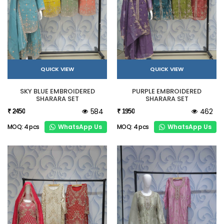
QUICK VIEW
QUICK VIEW
SKY BLUE EMBROIDERED
PURPLE EMBROIDERED
SHARARA SET
SHARARA SET
584
462
₹ 2450
₹ 1950
WhatsApp Us
WhatsApp Us
MOQ: 4 pcs
MOQ: 4 pcs