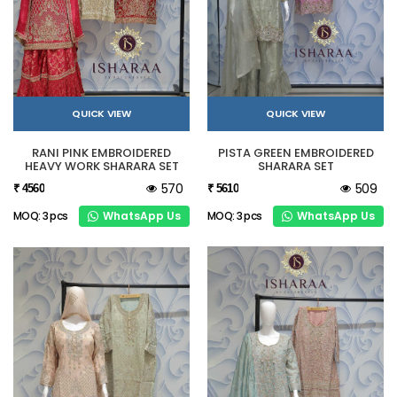
QUICK VIEW
QUICK VIEW
RANI PINK EMBROIDERED
PISTA GREEN EMBROIDERED
HEAVY WORK SHARARA SET
SHARARA SET
570
509
₹ 4560
₹ 5610
WhatsApp Us
WhatsApp Us
MOQ: 3 pcs
MOQ: 3 pcs