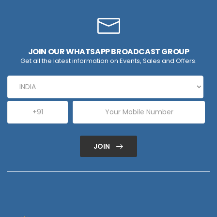
JOIN OUR WHATSAPP BROADCAST GROUP
Get all the latest information on Events, Sales and Offers.
JOIN