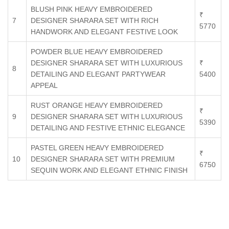
BLUSH PINK HEAVY EMBROIDERED
₹
7
DESIGNER SHARARA SET WITH RICH
5770
HANDWORK AND ELEGANT FESTIVE LOOK
POWDER BLUE HEAVY EMBROIDERED
DESIGNER SHARARA SET WITH LUXURIOUS
₹
8
DETAILING AND ELEGANT PARTYWEAR
5400
APPEAL
RUST ORANGE HEAVY EMBROIDERED
₹
9
DESIGNER SHARARA SET WITH LUXURIOUS
5390
DETAILING AND FESTIVE ETHNIC ELEGANCE
PASTEL GREEN HEAVY EMBROIDERED
₹
10
DESIGNER SHARARA SET WITH PREMIUM
6750
SEQUIN WORK AND ELEGANT ETHNIC FINISH