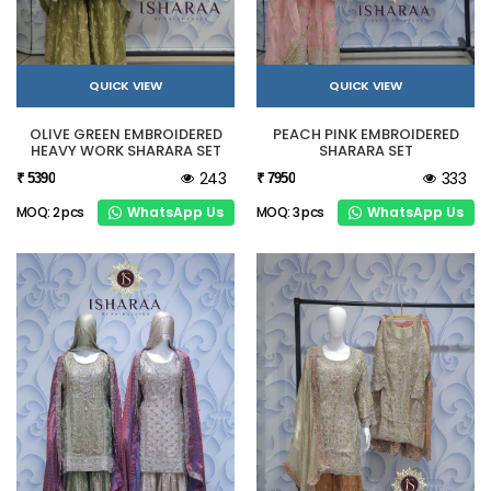
QUICK VIEW
QUICK VIEW
OLIVE GREEN EMBROIDERED
PEACH PINK EMBROIDERED
HEAVY WORK SHARARA SET
SHARARA SET
243
333
₹ 5390
₹ 7950
WhatsApp Us
WhatsApp Us
MOQ: 2 pcs
MOQ: 3 pcs