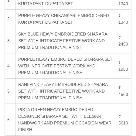
1
KURTA PANT DUPATTA SET
1340
PURPLE HEAVY CHIKANKARI EMBROIDERED
₹
2
KURTA PANT DUPATTA SET
1340
SKY BLUE HEAVY EMBROIDERED SHARARA
₹
3
SET WITH INTRICATE FESTIVE WORK AND
2450
PREMIUM TRADITIONAL FINISH
PURPLE HEAVY EMBROIDERED SHARARA SET
₹
4
WITH INTRICATE FESTIVE WORK AND
1950
PREMIUM TRADITIONAL FINISH
RANI PINK HEAVY EMBROIDERED SHARARA
₹
5
SET WITH INTRICATE FESTIVE WORK AND
4560
PREMIUM TRADITIONAL FINISH
PISTA GREEN HEAVY EMBROIDERED
DESIGNER SHARARA SET WITH ELEGANT
₹
6
HANDWORK AND PREMIUM OCCASION WEAR
5610
FINISH