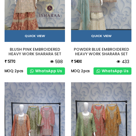
QUICK VIEW
QUICK VIEW
BLUSH PINK EMBROIDERED
POWDER BLUE EMBROIDERED
HEAVY WORK SHARARA SET
HEAVY WORK SHARARA SET
598
433
₹ 5770
₹ 5400
WhatsApp Us
WhatsApp Us
MOQ: 2 pcs
MOQ: 2 pcs