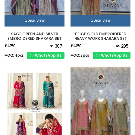
QUICK VIEW
QUICK VIEW
SAGE GREEN AND SILVER
BEIGE GOLD EMBROIDERED
EMBROIDERED SHARARA SET
HEAVY WORK SHARARA SET
307
295
₹ 4250
₹ 4450
WhatsApp Us
WhatsApp Us
MOQ: 4 pcs
MOQ: 2 pcs