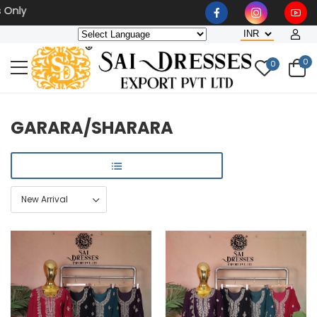
Wholesaler, Bulk Orders On
0
0
GARARA/SHARARA