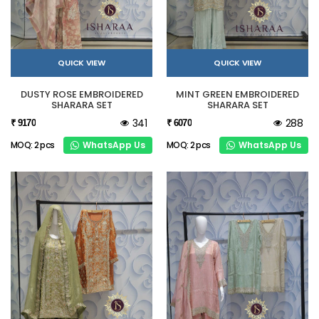
QUICK VIEW
QUICK VIEW
DUSTY ROSE EMBROIDERED
MINT GREEN EMBROIDERED
SHARARA SET
SHARARA SET
341
288
₹ 9170
₹ 6070
WhatsApp Us
WhatsApp Us
MOQ: 2 pcs
MOQ: 2 pcs