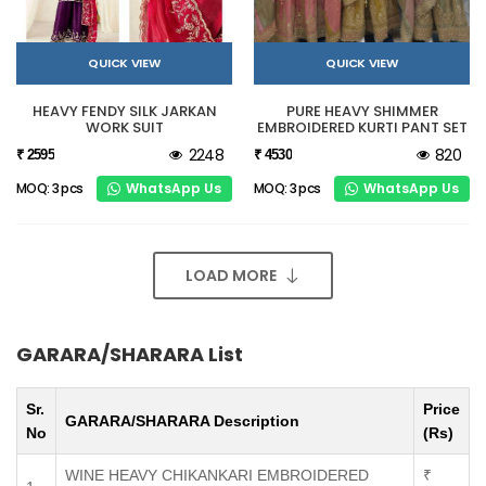
QUICK VIEW
QUICK VIEW
HEAVY FENDY SILK JARKAN
PURE HEAVY SHIMMER
WORK SUIT
EMBROIDERED KURTI PANT SET
2248
820
₹ 2595
₹ 4530
WhatsApp Us
WhatsApp Us
MOQ: 3 pcs
MOQ: 3 pcs
LOAD MORE
GARARA/SHARARA List
Sr.
Price
GARARA/SHARARA Description
No
(Rs)
WINE HEAVY CHIKANKARI EMBROIDERED
₹