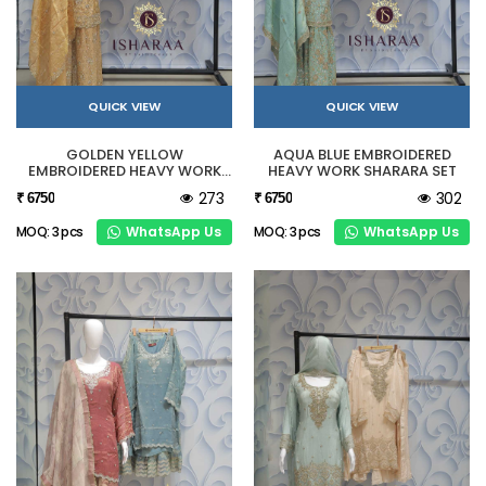
QUICK VIEW
QUICK VIEW
GOLDEN YELLOW
AQUA BLUE EMBROIDERED
EMBROIDERED HEAVY WORK
HEAVY WORK SHARARA SET
SHARARA SET
273
302
₹ 6750
₹ 6750
WhatsApp Us
WhatsApp Us
MOQ: 3 pcs
MOQ: 3 pcs