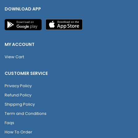
DOWNLOAD APP
MY ACCOUNT
View Cart
CUSTOMER SERVICE
Privacy Policy
Refund Policy
Shipping Policy
Term and Conditions
Faqs
How To Order