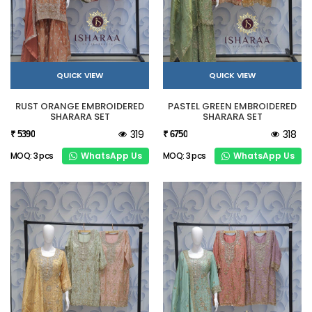
QUICK VIEW
QUICK VIEW
RUST ORANGE EMBROIDERED
PASTEL GREEN EMBROIDERED
SHARARA SET
SHARARA SET
319
318
₹ 5390
₹ 6750
WhatsApp Us
WhatsApp Us
MOQ: 3 pcs
MOQ: 3 pcs