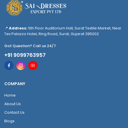
📍
Address:
5th Floor Auditorium Hall, Surat Textile Market, Near
Tex Palazzo Hotel, Ring Road, Surat, Gujarat 395002
Got Question? Call us 24/7
+91 9099763957
COMPANY
Home
About Us
Contact Us
Blogs