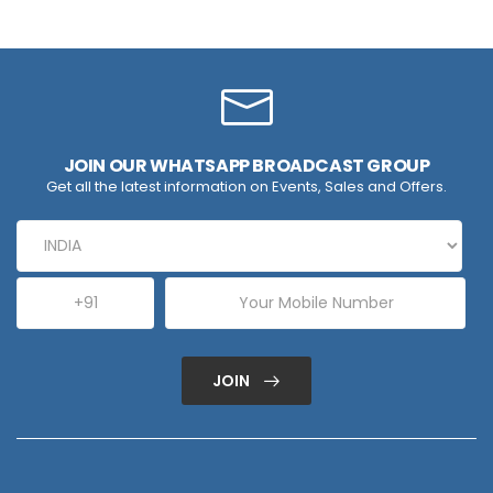
JOIN OUR WHATSAPP BROADCAST GROUP
Get all the latest information on Events, Sales and Offers.
JOIN