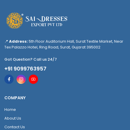
📍
Address:
5th Floor Auditorium Hall, Surat Textile Market, Near
Tex Palazzo Hotel, Ring Road, Surat, Gujarat 395002
Got Question? Call us 24/7
+91 9099763957
COMPANY
Home
About Us
Contact Us