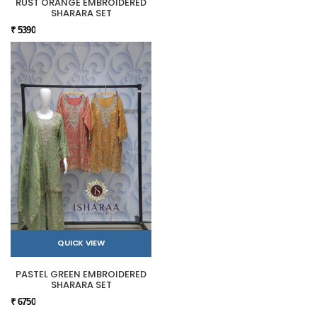
RUST ORANGE EMBROIDERED
SHARARA SET
₹ 5390
QUICK VIEW
PASTEL GREEN EMBROIDERED
SHARARA SET
₹ 6750