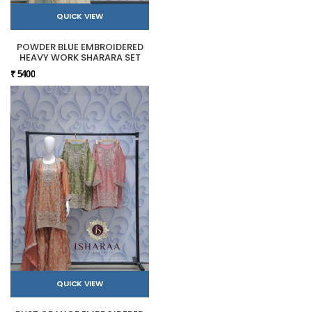
QUICK VIEW
POWDER BLUE EMBROIDERED
HEAVY WORK SHARARA SET
₹ 5400
QUICK VIEW