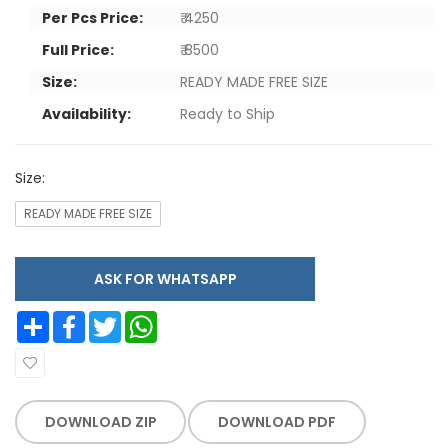
Per Pcs Price:
₹ 4250
Full Price:
₹ 8500
Size:
READY MADE FREE SIZE
Availability:
Ready to Ship
Size:
READY MADE FREE SIZE
ASK FOR WHATSAPP
Share
Facebook
Twitter
WhatsApp
DOWNLOAD ZIP
DOWNLOAD PDF