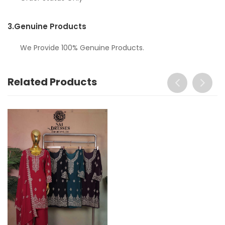
3.
Genuine Products
We Provide 100% Genuine Products.
Related Products