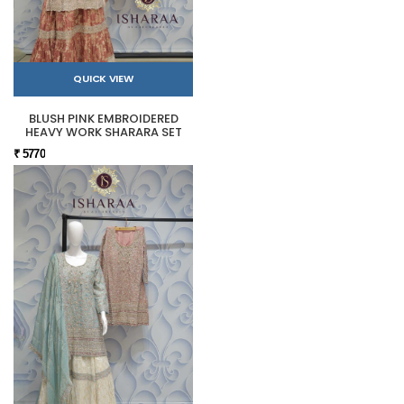
QUICK VIEW
BLUSH PINK EMBROIDERED
HEAVY WORK SHARARA SET
₹ 5770