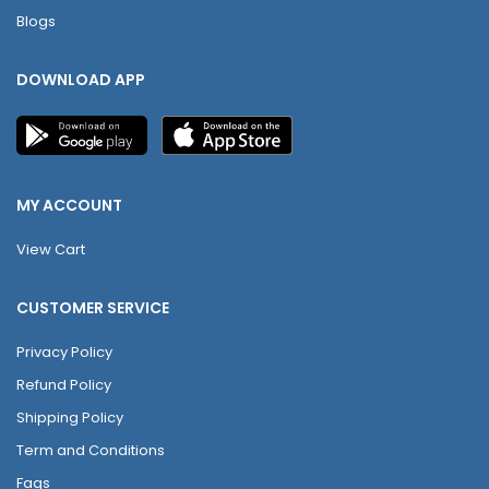
Blogs
DOWNLOAD APP
MY ACCOUNT
View Cart
CUSTOMER SERVICE
Privacy Policy
Refund Policy
Shipping Policy
Term and Conditions
Faqs