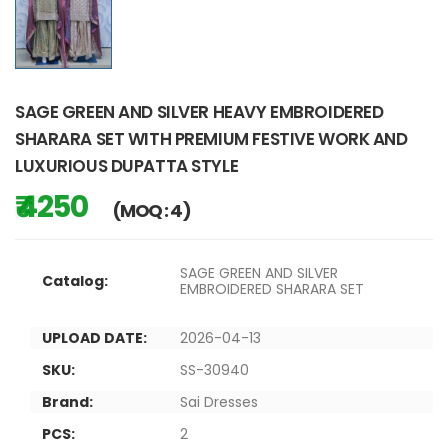
SAGE GREEN AND SILVER HEAVY EMBROIDERED
SHARARA SET WITH PREMIUM FESTIVE WORK AND
LUXURIOUS DUPATTA STYLE
₹ 4250
(MOQ : 4)
SAGE GREEN AND SILVER
Catalog:
EMBROIDERED SHARARA SET
UPLOAD DATE:
2026-04-13
SKU:
SS-30940
Brand:
Sai Dresses
PCS:
2