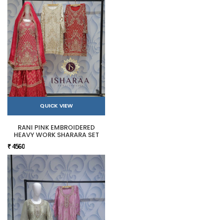
QUICK VIEW
RANI PINK EMBROIDERED
HEAVY WORK SHARARA SET
₹ 4560