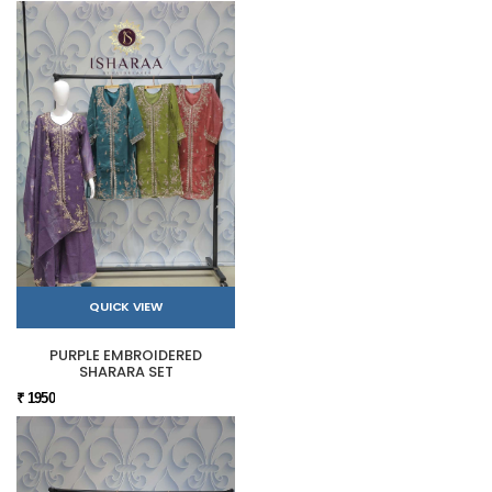
QUICK VIEW
PURPLE EMBROIDERED
SHARARA SET
₹ 1950