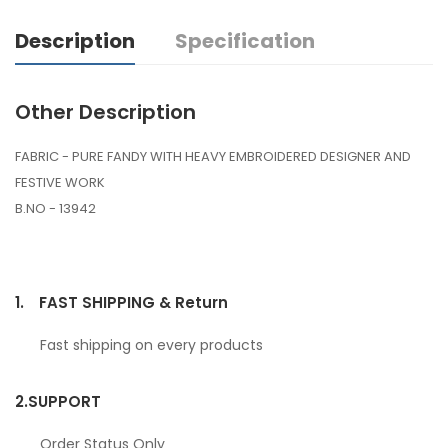
Description
Specification
Other Description
FABRIC - PURE FANDY WITH HEAVY EMBROIDERED DESIGNER AND
FESTIVE WORK
B.NO - 13942
1.
FAST SHIPPING & Return
Fast shipping on every products
2.
SUPPORT
Order Status Only