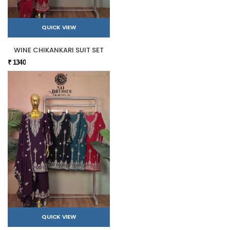
QUICK VIEW
WINE CHIKANKARI SUIT SET
₹ 1340
QUICK VIEW