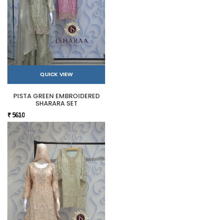
QUICK VIEW
PISTA GREEN EMBROIDERED
SHARARA SET
₹ 5610