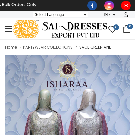
 Orders Only
0
0
Home
PARTYWEAR COLLECTIONS
SAGE GREEN AND ...