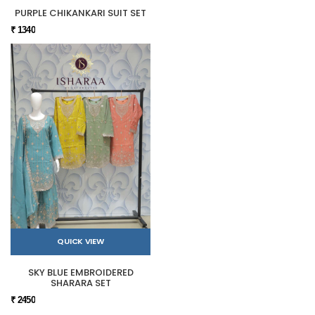
PURPLE CHIKANKARI SUIT SET
₹ 1340
QUICK VIEW
SKY BLUE EMBROIDERED
SHARARA SET
₹ 2450