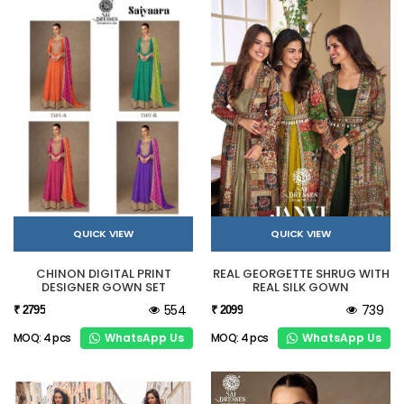
QUICK VIEW
QUICK VIEW
CHINON DIGITAL PRINT
REAL GEORGETTE SHRUG WITH
DESIGNER GOWN SET
REAL SILK GOWN
554
739
₹ 2795
₹ 2099
WhatsApp Us
WhatsApp Us
MOQ: 4 pcs
MOQ: 4 pcs