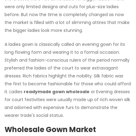
were only limited designs and cuts for plus-size ladies
before. But now the time is completely changed as now
the market is filled with a lot of slimming attires that make
the bigger ladies look more stunning.
A ladies gown is classically called an evening gown for its
long flowing form and wearing it to a formal occasion.
Stylish and fashion-conscious rulers of the period normally
preferred the ladies of the court to wear extravagant
dresses. Rich fabrics highlight the nobility. Silk fabric was
the first to become fashionable for those who could afford
it. Ladies
readymade gown wholesale
or Evening dresses
for court festivities were usually made up of rich woven silk
and adorned with expensive furs to demonstrate the
wearer trade's social status.
Wholesale Gown Market