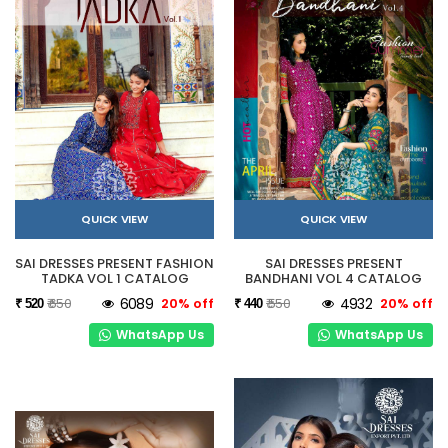
QUICK VIEW
QUICK VIEW
SAI DRESSES PRESENT FASHION
SAI DRESSES PRESENT
TADKA VOL 1 CATALOG
BANDHANI VOL 4 CATALOG
₹ 650
6089
20% off
₹ 550
4932
20% off
₹ 520
₹ 440
WhatsApp Us
WhatsApp Us