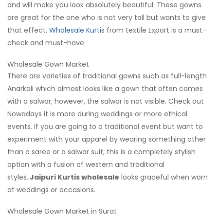
and will make you look absolutely beautiful. These gowns
are great for the one who is not very tall but wants to give
that effect.
Wholesale Kurtis
from textile Export is a must-
check and must-have.
Wholesale Gown Market
There are varieties of traditional gowns such as full-length
Anarkali which almost looks like a gown that often comes
with a salwar; however, the salwar is not visible. Check out
Nowadays it is more during weddings or more ethical
events. If you are going to a traditional event but want to
experiment with your apparel by wearing something other
than a saree or a salwar suit, this is a completely stylish
option with a fusion of western and traditional
styles.
Jaipuri Kurtis wholesale
looks graceful when worn
at weddings or occasions.
Wholesale Gown Market in Surat