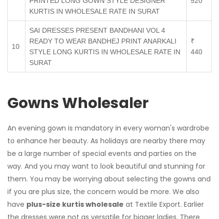
PRINTED LONG GOWN STYLE DESIGNER
520
KURTIS IN WHOLESALE RATE IN SURAT
SAI DRESSES PRESENT BANDHANI VOL 4
READY TO WEAR BANDHEJ PRINT ANARKALI
₹
10
STYLE LONG KURTIS IN WHOLESALE RATE IN
440
SURAT
Gowns Wholesaler
An evening gown is mandatory in every woman's wardrobe
to enhance her beauty. As holidays are nearby there may
be a large number of special events and parties on the
way. And you may want to look beautiful and stunning for
them. You may be worrying about selecting the gowns and
if you are plus size, the concern would be more. We also
have
plus-size kurtis wholesale
at Textile Export. Earlier
the dresses were not as versatile for bigger ladies. There