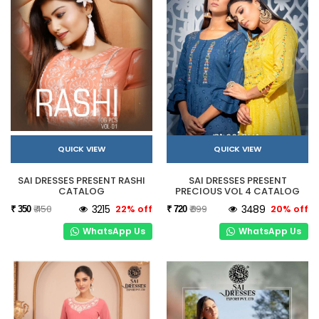
QUICK VIEW
QUICK VIEW
SAI DRESSES PRESENT RASHI
SAI DRESSES PRESENT
CATALOG
PRECIOUS VOL 4 CATALOG
₹ 450
3215
22% off
₹ 899
3489
20% off
₹ 350
₹ 720
WhatsApp Us
WhatsApp Us