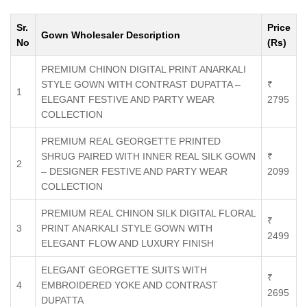
Sr.
Price
Gown Wholesaler Description
No
(Rs)
PREMIUM CHINON DIGITAL PRINT ANARKALI
STYLE GOWN WITH CONTRAST DUPATTA –
₹
1
ELEGANT FESTIVE AND PARTY WEAR
2795
COLLECTION
PREMIUM REAL GEORGETTE PRINTED
SHRUG PAIRED WITH INNER REAL SILK GOWN
₹
2
– DESIGNER FESTIVE AND PARTY WEAR
2099
COLLECTION
PREMIUM REAL CHINON SILK DIGITAL FLORAL
₹
3
PRINT ANARKALI STYLE GOWN WITH
2499
ELEGANT FLOW AND LUXURY FINISH
ELEGANT GEORGETTE SUITS WITH
₹
4
EMBROIDERED YOKE AND CONTRAST
2695
DUPATTA