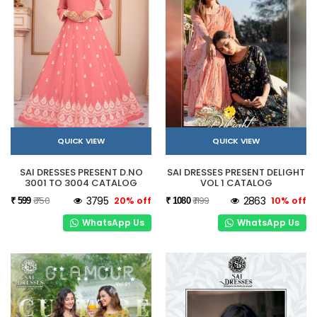
QUICK VIEW
QUICK VIEW
SAI DRESSES PRESENT D.NO
SAI DRESSES PRESENT DELIGHT
3001 TO 3004 CATALOG
VOL 1 CATALOG
₹ 750
3795
20% off
₹ 1199
2863
10% off
₹ 599
₹ 1080
WhatsApp Us
WhatsApp Us