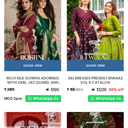
QUICK VIEW
QUICK VIEW
RICH SILK GOWNS ADORNED
SAI DRESSES PRESENT RIWAAZ
WITH ZARI, JACQUARD, AND
VOL 6 CATALOG
HERITAGE-INSPIRED
1096
₹ 560
10238
20% off
₹ 2499
₹ 450
CRAFTSMANSHIP.
WhatsApp Us
WhatsApp Us
MOQ: 3 pcs