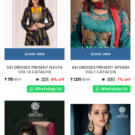
QUICK VIEW
QUICK VIEW
SAI DRESSES PRESENT NAVYA
SAI DRESSES PRESENT APSARA
VOL 13 CATALOG
VOL 1 CATALOG
₹ 870
2125
9% off
₹ 1290
3051
7% off
₹ 795
₹ 1195
WhatsApp Us
WhatsApp Us