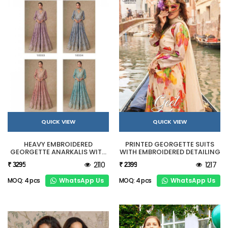
QUICK VIEW
QUICK VIEW
HEAVY EMBROIDERED
PRINTED GEORGETTE SUITS
GEORGETTE ANARKALIS WITH
WITH EMBROIDERED DETAILING
CONTRAST DUPATTA
2110
1217
₹ 3295
₹ 2399
WhatsApp Us
WhatsApp Us
MOQ: 4 pcs
MOQ: 4 pcs