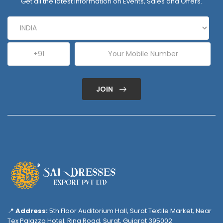
Get all the latest information on Events, Sales and Offers.
JOIN
📍
Address:
5th Floor Auditorium Hall, Surat Textile Market, Near
Tex Palazzo Hotel, Ring Road, Surat, Gujarat 395002