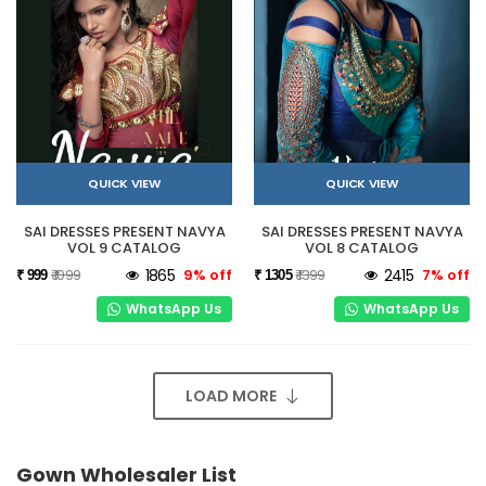
QUICK VIEW
QUICK VIEW
SAI DRESSES PRESENT NAVYA
SAI DRESSES PRESENT NAVYA
VOL 9 CATALOG
VOL 8 CATALOG
₹ 1099
1865
9% off
₹ 1399
2415
7% off
₹ 999
₹ 1305
WhatsApp Us
WhatsApp Us
LOAD MORE
Gown Wholesaler List