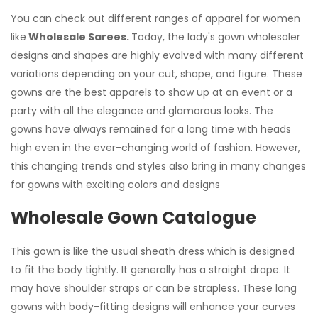
You can check out different ranges of apparel for women
like
Wholesale Sarees.
Today, the lady's gown wholesaler
designs and shapes are highly evolved with many different
variations depending on your cut, shape, and figure. These
gowns are the best apparels to show up at an event or a
party with all the elegance and glamorous looks. The
gowns have always remained for a long time with heads
high even in the ever-changing world of fashion. However,
this changing trends and styles also bring in many changes
for gowns with exciting colors and designs
Wholesale Gown Catalogue
This gown is like the usual sheath dress which is designed
to fit the body tightly. It generally has a straight drape. It
may have shoulder straps or can be strapless. These long
gowns with body-fitting designs will enhance your curves