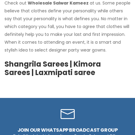
Check out
Wholesale Salwar Kameez
at us. Some people
believe that clothes define your personality while others
say that your personality is what defines you. No matter in
which category you fall, you have to agree that clothes will
definitely help you to make your last and first impression.
When it comes to attending an event, it is a smart and
stylish idea to select designer party wear gowns.
Shangrila Sarees | Kimora
Sarees | Laxmipati saree
JOIN OUR WHATSAPP BROADCAST GROUP