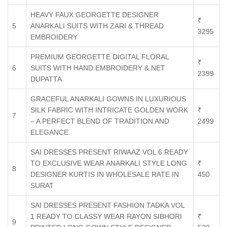
HEAVY FAUX GEORGETTE DESIGNER
₹
5
ANARKALI SUITS WITH ZARI & THREAD
3295
EMBROIDERY
PREMIUM GEORGETTE DIGITAL FLORAL
₹
6
SUITS WITH HAND EMBROIDERY & NET
2399
DUPATTA
GRACEFUL ANARKALI GOWNS IN LUXURIOUS
SILK FABRIC WITH INTRICATE GOLDEN WORK
₹
7
– A PERFECT BLEND OF TRADITION AND
2499
ELEGANCE.
SAI DRESSES PRESENT RIWAAZ VOL 6 READY
TO EXCLUSIVE WEAR ANARKALI STYLE LONG
₹
8
DESIGNER KURTIS IN WHOLESALE RATE IN
450
SURAT
SAI DRESSES PRESENT FASHION TADKA VOL
1 READY TO CLASSY WEAR RAYON SIBHORI
₹
9