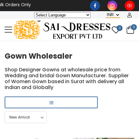
rs Only
0
0
Gown Wholesaler
Shop Designer Gowns at wholesale price from
Wedding and bridal Gown Manufacturer. Supplier
of Women Gown based in Surat with delivery all
Indian and Globally