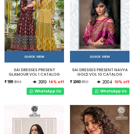
QUICK VIEW
QUICK VIEW
SAI DRESSES PRESENT
SAI DRESSES PRESENT NAVYA
GLAMOUR VOL 1 CATALOG
GOLD VOL 10 CATALOG
₹ 699
3919
14% off
₹ 1150
2004
10% off
₹ 599
₹ 1040
WhatsApp Us
WhatsApp Us