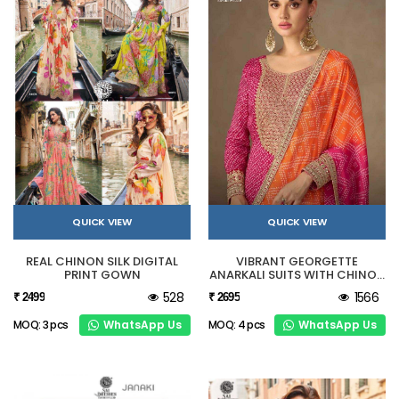
QUICK VIEW
QUICK VIEW
REAL CHINON SILK DIGITAL
VIBRANT GEORGETTE
PRINT GOWN
ANARKALI SUITS WITH CHINON
DUPATTA
528
1566
₹ 2499
₹ 2695
WhatsApp Us
WhatsApp Us
MOQ: 3 pcs
MOQ: 4 pcs