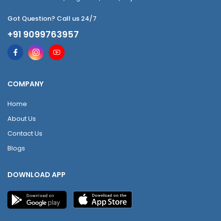
Got Question? Call us 24/7
+91 9099763957
COMPANY
Home
About Us
Contact Us
Blogs
DOWNLOAD APP