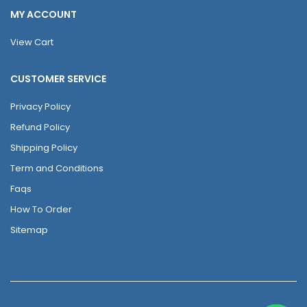
MY ACCOUNT
View Cart
CUSTOMER SERVICE
Privacy Policy
Refund Policy
Shipping Policy
Term and Conditions
Faqs
How To Order
Sitemap