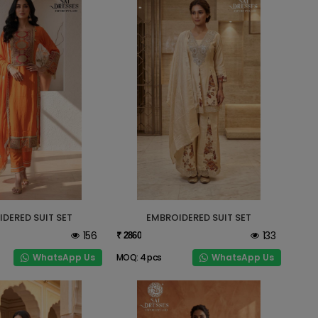
DERED SUIT SET
EMBROIDERED SUIT SET
156
133
₹ 2860
WhatsApp Us
WhatsApp Us
MOQ: 4 pcs