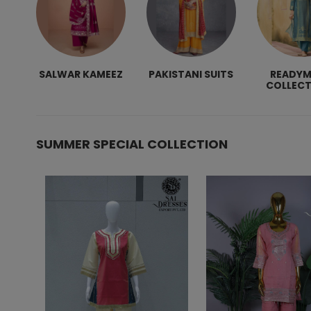
SALWAR KAMEEZ
PAKISTANI SUITS
READY
COLLECT
SUMMER SPECIAL COLLECTION