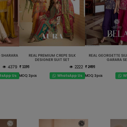
D SHARARA
REAL PREMIUM CREPE SILK
REAL GEORGETTE SIL
DESIGNER SUIT SET
GARARA SE
4379
2222
₹ 1199
₹ 2499
tsApp Us
WhatsApp Us
W
MOQ: 3 pcs
MOQ: 3 pcs