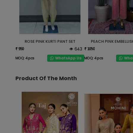
ROSE PINK KURTI PANT SET
PEACH PINK EMBELLIS
643
₹ 950
₹ 1050
WhatsApp Us
Wha
MOQ: 4 pcs
MOQ: 4 pcs
Product Of The Month