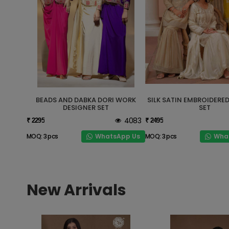
BEADS AND DABKA DORI WORK
SILK SATIN EMBROIDERE
DESIGNER SET
SET
4083
₹ 2295
₹ 2495
WhatsApp Us
Wha
MOQ: 3 pcs
MOQ: 3 pcs
New Arrivals