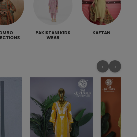
OMBO
PAKISTANI KIDS
KAFTAN
LECTIONS
WEAR
‹
›