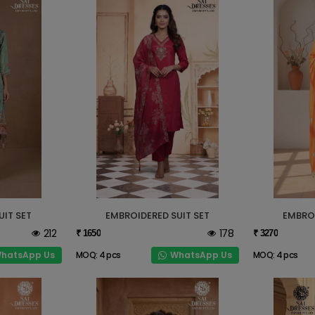
UIT SET
EMBROIDERED SUIT SET
EMBROI
212
178
₹ 1650
₹ 3270
hatsApp Us
WhatsApp Us
MOQ: 4 pcs
MOQ: 4 pcs