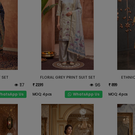
 SET
FLORAL GREY PRINT SUIT SET
ETHNIC
117
96
₹ 2199
₹ 899
hatsApp Us
WhatsApp Us
MOQ: 4 pcs
MOQ: 4 pcs