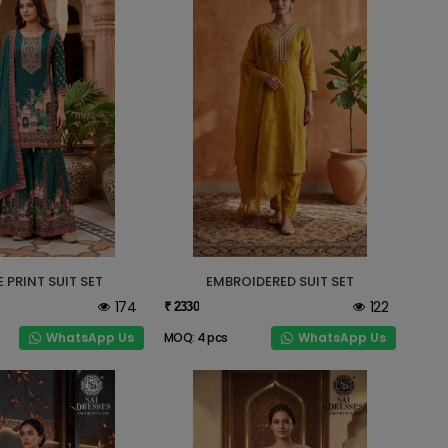
 PRINT SUIT SET
EMBROIDERED SUIT SET
174
122
₹ 2330
WhatsApp Us
WhatsApp Us
MOQ: 4 pcs