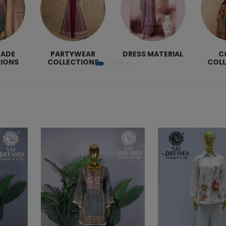
MADE
PARTYWEAR
DRESS MATERIAL
C
IONS
COLLECTIONS
COL