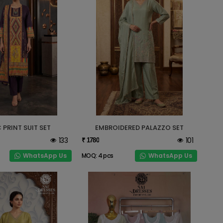
 PRINT SUIT SET
EMBROIDERED PALAZZO SET
133
101
₹ 1780
WhatsApp Us
WhatsApp Us
MOQ: 4 pcs