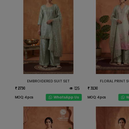
EMBROIDERED SUIT SET
FLORAL PRINT S
125
₹ 2730
₹ 3130
WhatsApp Us
W
MOQ: 4 pcs
MOQ: 4 pcs