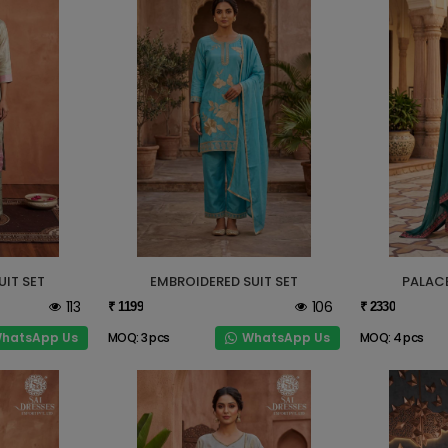
UIT SET
EMBROIDERED SUIT SET
PALACE
113
106
₹ 1199
₹ 2330
hatsApp Us
WhatsApp Us
MOQ: 3 pcs
MOQ: 4 pcs