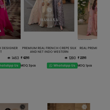
K DESIGNER
PREMIUM REAL FRENCH CREPE SILK
REAL PREMIUM CHI
T
AND NET INDO WESTERN
WESTE
1463
1280
₹ 4299
₹ 2299
hatsApp Us
WhatsApp Us
MOQ: 3 pcs
MOQ: 1 pcs