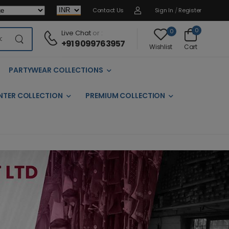
Contact Us
Sign In
/
Register
0
0
Live Chat
or :
+91 9099763957
Cart
Wishlist
PARTYWEAR COLLECTIONS
NTER COLLECTION
PREMIUM COLLECTION