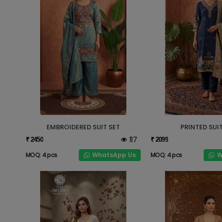
EMBROIDERED SUIT SET
PRINTED SUIT
117
₹ 2450
₹ 2099
WhatsApp Us
W
MOQ: 4 pcs
MOQ: 4 pcs