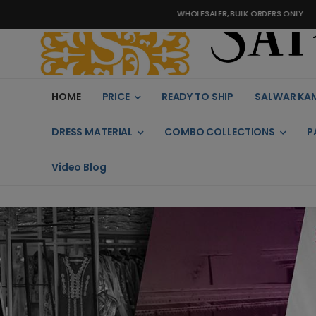
WHOLESALER, BULK ORDERS ONLY
HOME
PRICE
READY TO SHIP
SALWAR KA
DRESS MATERIAL
COMBO COLLECTIONS
P
Video Blog