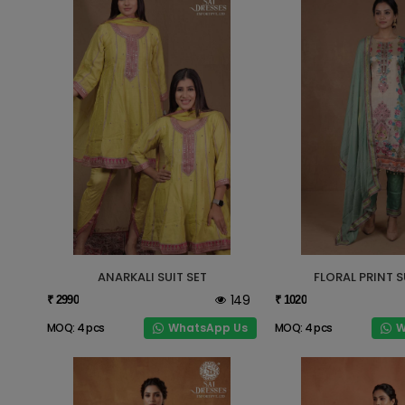
ANARKALI SUIT SET
FLORAL PRINT S
149
₹ 2990
₹ 1020
WhatsApp Us
W
MOQ: 4 pcs
MOQ: 4 pcs