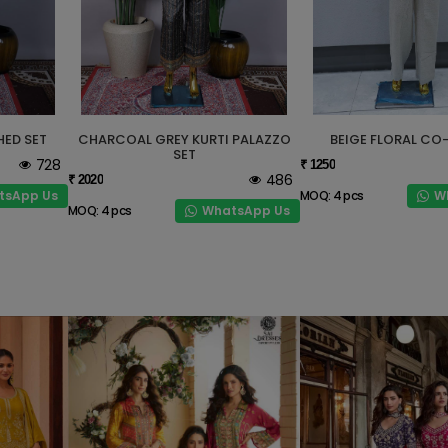
HED SET
CHARCOAL GREY KURTI PALAZZO
BEIGE FLORAL CO
SET
728
₹ 1250
486
₹ 2020
tsApp Us
W
MOQ: 4 pcs
WhatsApp Us
MOQ: 4 pcs