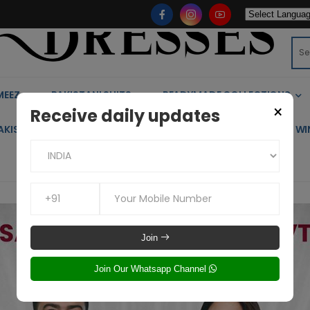
MEEZ
PAKISTANI SUITS
READYMADE COLLECTIONS
×
Receive daily updates
AKISTANI KIDS WEAR
KAFTAN
CO-ORD SETS
WI
Join
Join Our Whatsapp Channel