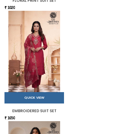
FLORAL PRINT SUIT SET
₹ 1020
QUICK VIEW
EMBROIDERED SUIT SET
₹ 1650