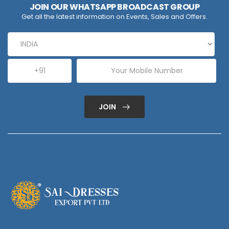
JOIN OUR WHATSAPP BROADCAST GROUP
Get all the latest information on Events, Sales and Offers.
JOIN