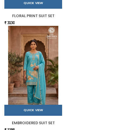
QUICK VIEW
FLORAL PRINT SUIT SET
₹ 3130
QUICK VIEW
EMBROIDERED SUIT SET
₹ 1199