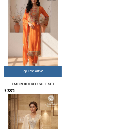
QUICK VIEW
EMBROIDERED SUIT SET
₹ 3270