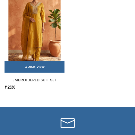
QUICK VIEW
EMBROIDERED SUIT SET
₹ 2330