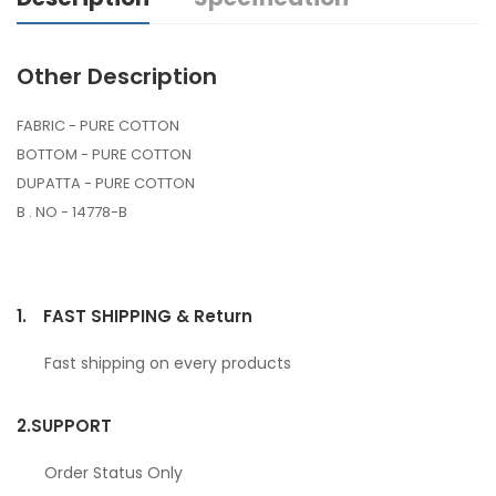
Other Description
FABRIC - PURE COTTON
BOTTOM - PURE COTTON
DUPATTA - PURE COTTON
B . NO - 14778-B
1.
FAST SHIPPING & Return
Fast shipping on every products
2.
SUPPORT
Order Status Only