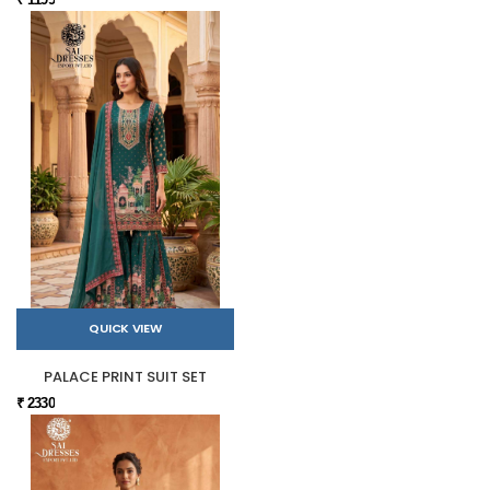
QUICK VIEW
PALACE PRINT SUIT SET
₹ 2330