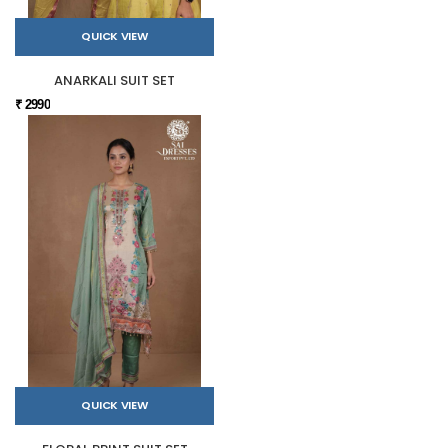
QUICK VIEW
ANARKALI SUIT SET
₹ 2990
QUICK VIEW