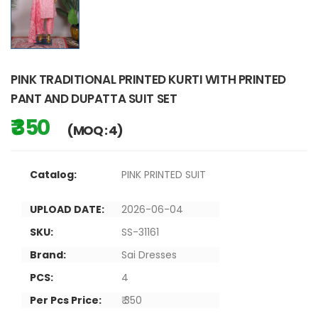
PINK TRADITIONAL PRINTED KURTI WITH PRINTED
PANT AND DUPATTA SUIT SET
₹ 350
(MOQ : 4)
Catalog:
PINK PRINTED SUIT
UPLOAD DATE:
2026-06-04
SKU:
SS-31161
Brand:
Sai Dresses
PCS:
4
Per Pcs Price:
₹ 350