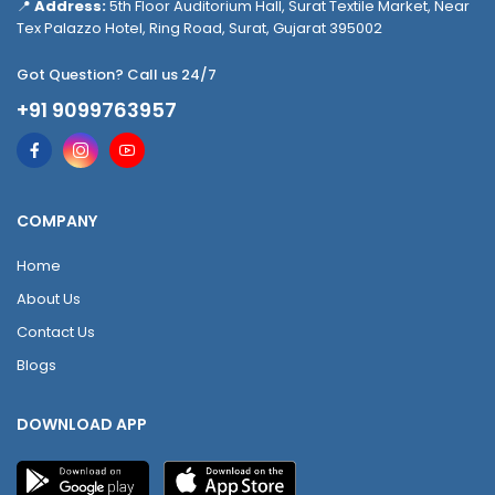
📍
Address:
5th Floor Auditorium Hall, Surat Textile Market, Near
Tex Palazzo Hotel, Ring Road, Surat, Gujarat 395002
Got Question? Call us 24/7
+91 9099763957
COMPANY
Home
About Us
Contact Us
Blogs
DOWNLOAD APP