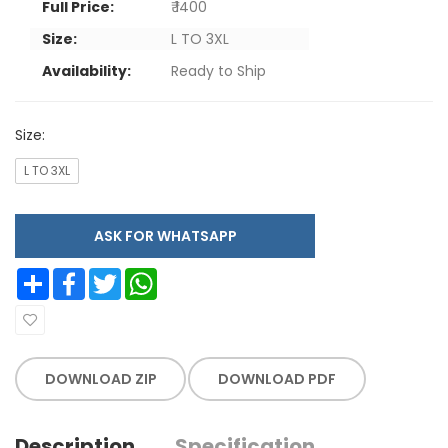
Full Price:
₹ 1400
Size:
L TO 3XL
Availability:
Ready to Ship
Size:
L TO 3XL
ASK FOR WHATSAPP
Share
Facebook
Twitter
WhatsApp
DOWNLOAD ZIP
DOWNLOAD PDF
Description
Specification