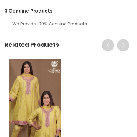
3.
Genuine Products
We Provide 100% Genuine Products.
Related Products