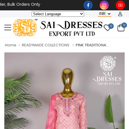
ulk Orders Only
0
0
Home
READYMADE COLLECTIONS
PINK TRADITIONA...