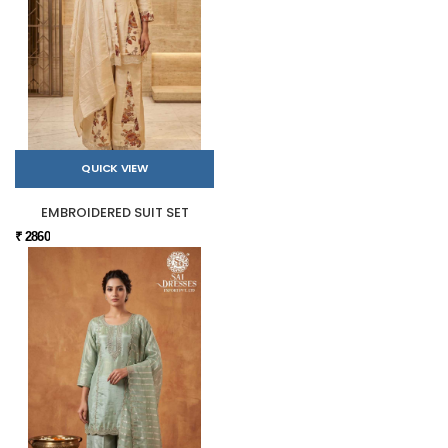
QUICK VIEW
EMBROIDERED SUIT SET
₹ 2860