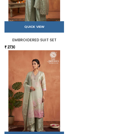
QUICK VIEW
EMBROIDERED SUIT SET
₹ 2730