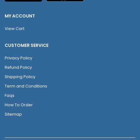
MY ACCOUNT
View Cart
CUSTOMER SERVICE
Privacy Policy
Refund Policy
Shipping Policy
Term and Conditions
Faqs
How To Order
Sitemap