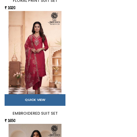
FLORAL PRINT SUIT SET
₹ 1020
QUICK VIEW
EMBROIDERED SUIT SET
₹ 1650