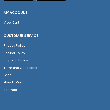
MY ACCOUNT
View Cart
CUSTOMER SERVICE
Privacy Policy
Refund Policy
Shipping Policy
Term and Conditions
Faqs
How To Order
Sitemap