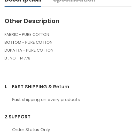
Other Description
FABRIC - PURE COTTON
BOTTOM - PURE COTTON
DUPATTA - PURE COTTON
B . NO - 14778
1.
FAST SHIPPING & Return
Fast shipping on every products
2.
SUPPORT
Order Status Only