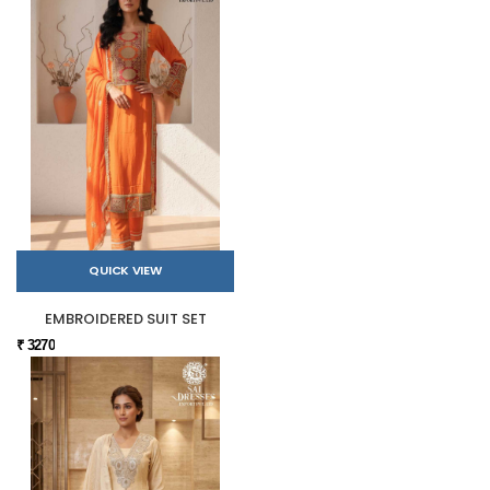
QUICK VIEW
EMBROIDERED SUIT SET
₹ 3270