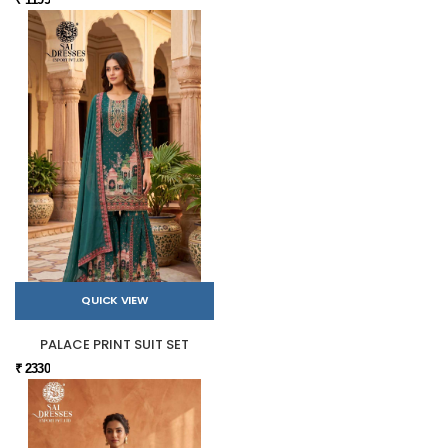
QUICK VIEW
PALACE PRINT SUIT SET
₹ 2330