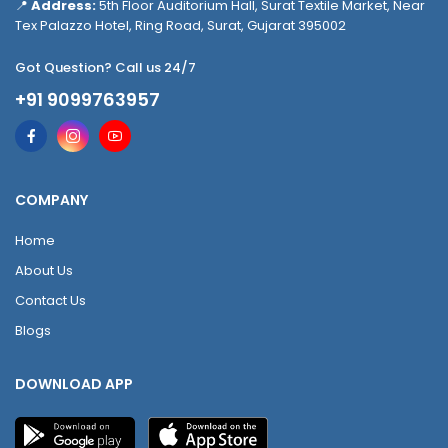
📍
Address:
5th Floor Auditorium Hall, Surat Textile Market, Near
Tex Palazzo Hotel, Ring Road, Surat, Gujarat 395002
Got Question? Call us 24/7
+91 9099763957
COMPANY
Home
About Us
Contact Us
Blogs
DOWNLOAD APP