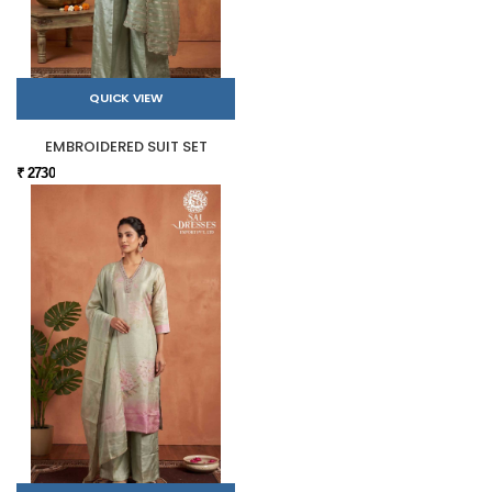
QUICK VIEW
EMBROIDERED SUIT SET
₹ 2730