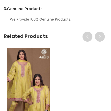
3.
Genuine Products
We Provide 100% Genuine Products.
Related Products