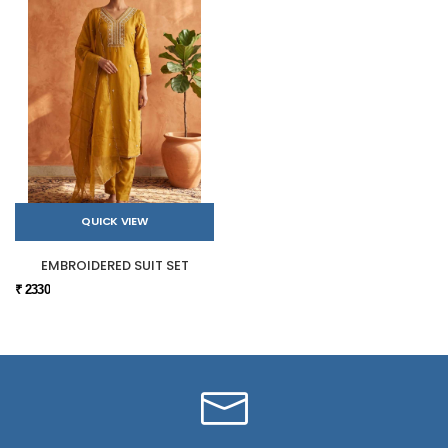
QUICK VIEW
EMBROIDERED SUIT SET
₹ 2330