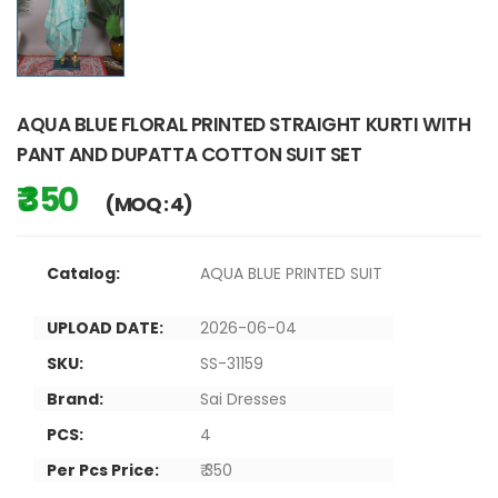
AQUA BLUE FLORAL PRINTED STRAIGHT KURTI WITH
PANT AND DUPATTA COTTON SUIT SET
₹ 350
(MOQ : 4)
Catalog:
AQUA BLUE PRINTED SUIT
UPLOAD DATE:
2026-06-04
SKU:
SS-31159
Brand:
Sai Dresses
PCS:
4
Per Pcs Price:
₹ 350