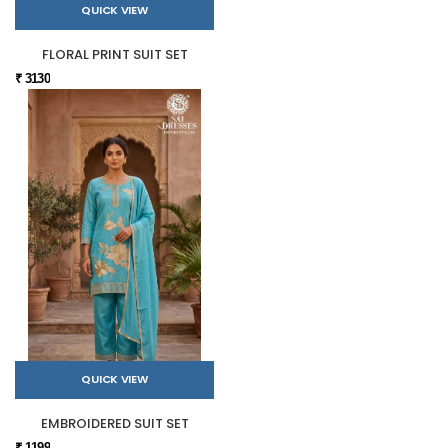
QUICK VIEW
FLORAL PRINT SUIT SET
₹ 3130
QUICK VIEW
EMBROIDERED SUIT SET
₹ 1199