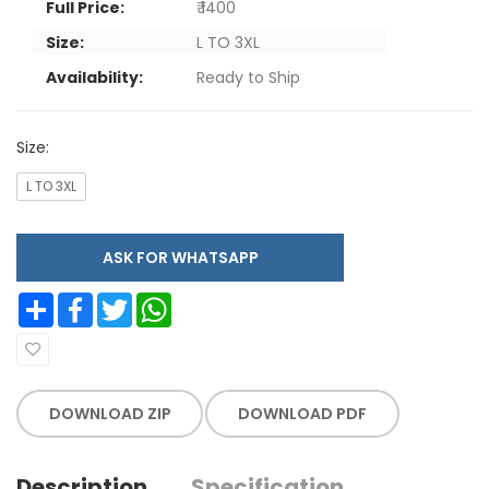
Full Price:
₹ 1400
Size:
L TO 3XL
Availability:
Ready to Ship
Size:
L TO 3XL
ASK FOR WHATSAPP
Share
Facebook
Twitter
WhatsApp
DOWNLOAD ZIP
DOWNLOAD PDF
Description
Specification