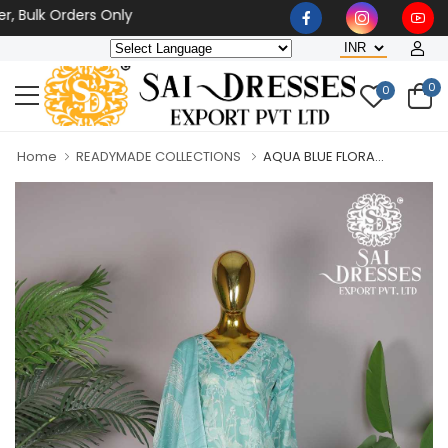
lk Orders Only
0
0
Home
READYMADE COLLECTIONS
AQUA BLUE FLORA...