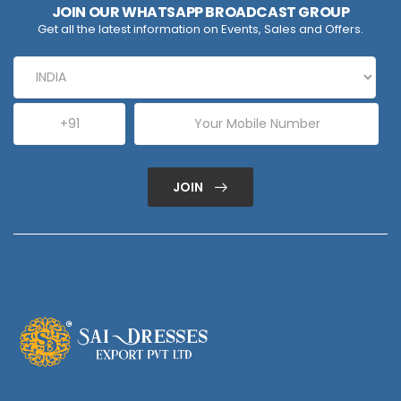
JOIN OUR WHATSAPP BROADCAST GROUP
Get all the latest information on Events, Sales and Offers.
JOIN