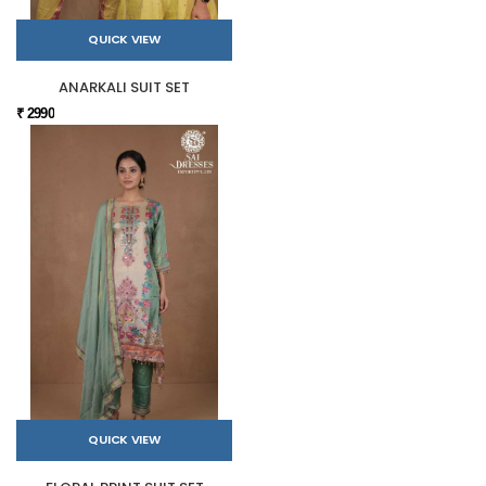
QUICK VIEW
ANARKALI SUIT SET
₹ 2990
QUICK VIEW