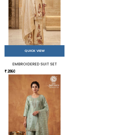
QUICK VIEW
EMBROIDERED SUIT SET
₹ 2860