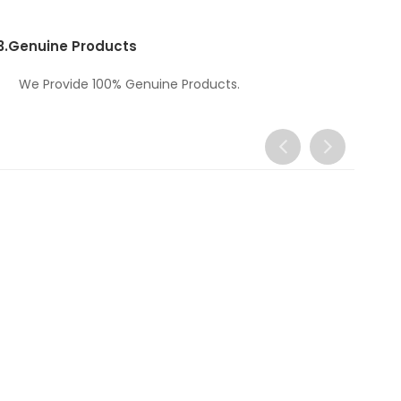
3.
Genuine Products
We Provide 100% Genuine Products.