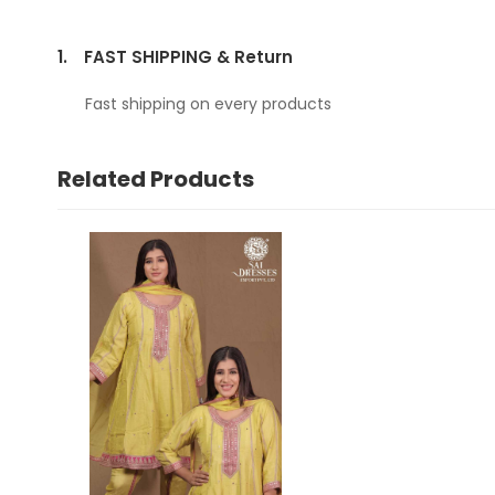
1.
FAST SHIPPING & Return
Fast shipping on every products
Related Products