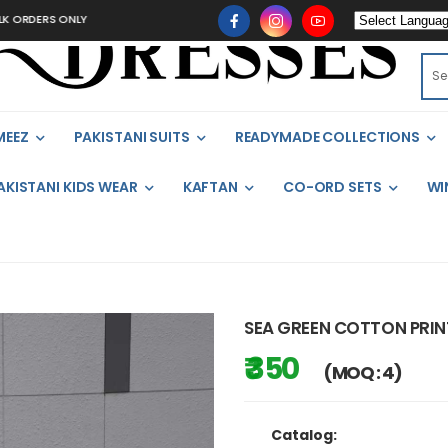
S ONLY
MEEZ
PAKISTANI SUITS
READYMADE COLLECTIONS
AKISTANI KIDS WEAR
KAFTAN
CO-ORD SETS
WI
SEA GREEN COTTON PRI
₹ 350
(MOQ : 4)
Catalog: