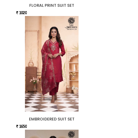
FLORAL PRINT SUIT SET
₹ 1020
EMBROIDERED SUIT SET
₹ 1650