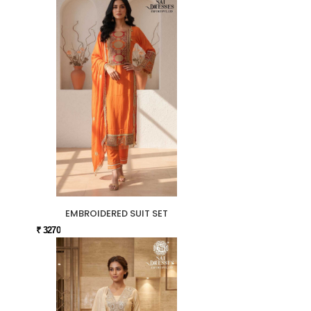
EMBROIDERED SUIT SET
₹ 3270