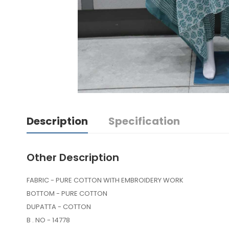
Description
Specification
Other Description
FABRIC - PURE COTTON WITH EMBROIDERY WORK
BOTTOM - PURE COTTON
DUPATTA - COTTON
B . NO - 14778