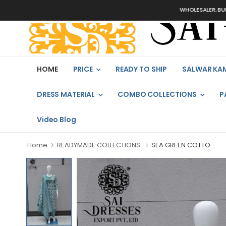
WHOLESALER, BULK ORDER
HOME
PRICE
READY TO SHIP
SALWAR KA
DRESS MATERIAL
COMBO COLLECTIONS
P
Video Blog
Home
READYMADE COLLECTIONS
SEA GREEN COTTO...