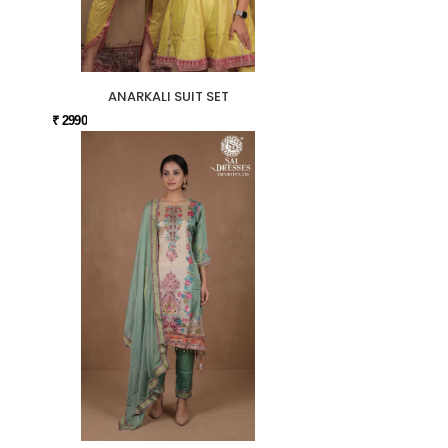
ANARKALI SUIT SET
₹ 2990