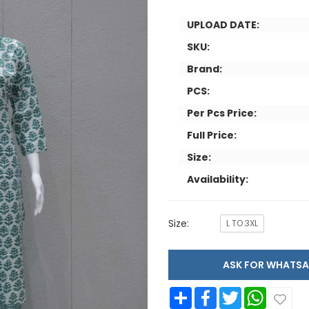
UPLOAD DATE:
SKU:
Brand:
PCS:
Per Pcs Price:
Full Price:
Size:
Availability:
Size:
L TO 3XL
ASK FOR WHAT
Share
Facebook
Twitter
WhatsApp