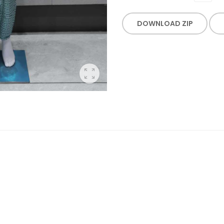
DOWNLOAD ZIP