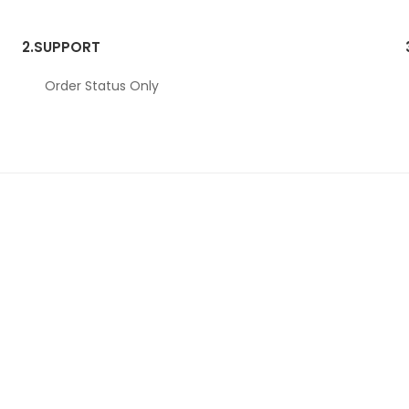
2.
SUPPORT
Order Status Only