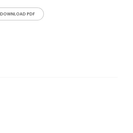
DOWNLOAD PDF