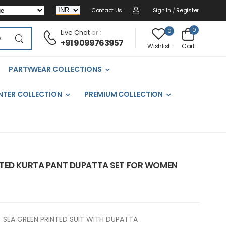
Contact Us
Sign In
/
Register
0
0
Live Chat
or :
+91 9099763957
Cart
Wishlist
PARTYWEAR COLLECTIONS
NTER COLLECTION
PREMIUM COLLECTION
NTED KURTA PANT DUPATTA SET FOR WOMEN
SEA GREEN PRINTED SUIT WITH DUPATTA