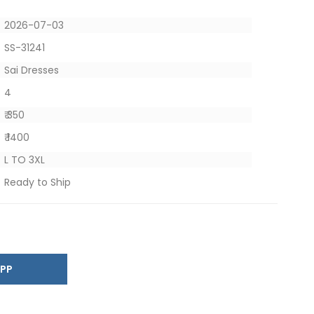
2026-07-03
SS-31241
Sai Dresses
4
₹ 350
₹ 1400
L TO 3XL
Ready to Ship
SAPP