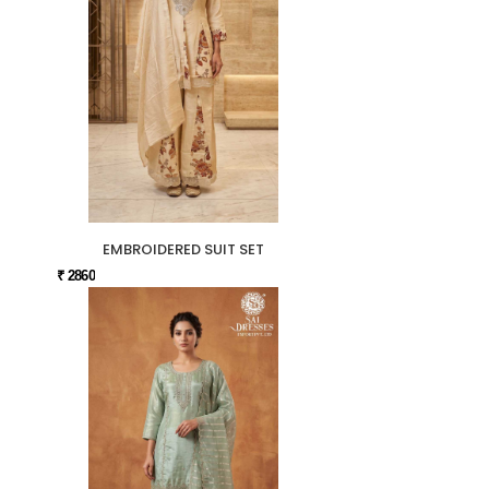
EMBROIDERED SUIT SET
₹ 2860