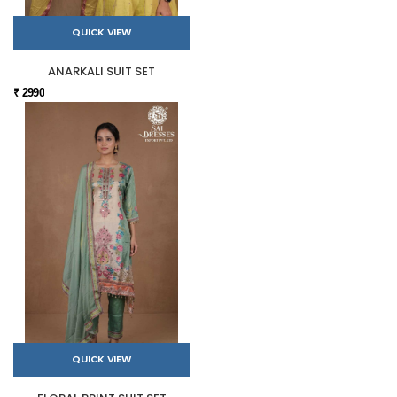
QUICK VIEW
ANARKALI SUIT SET
₹ 2990
QUICK VIEW