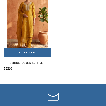
QUICK VIEW
EMBROIDERED SUIT SET
₹ 2330