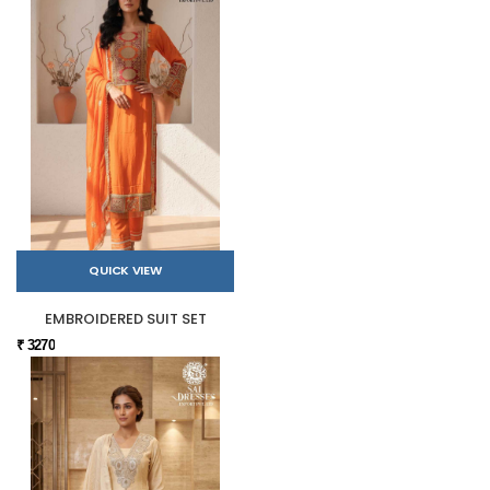
QUICK VIEW
EMBROIDERED SUIT SET
₹ 3270