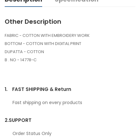
Other Description
FABRIC - COTTON WITH EMBROIDERY WORK
BOTTOM - COTTON WITH DIGITAL PRINT
DUPATTA - COTTON
B . NO - 14778-C
1.
FAST SHIPPING & Return
Fast shipping on every products
2.
SUPPORT
Order Status Only