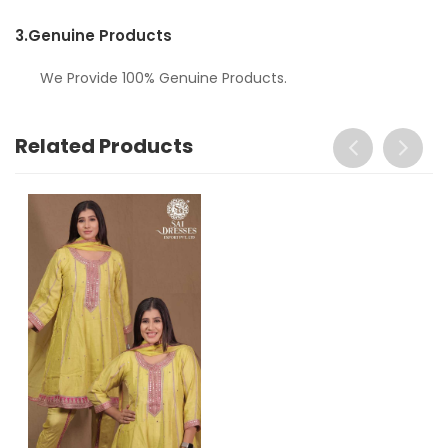
3.
Genuine Products
We Provide 100% Genuine Products.
Related Products