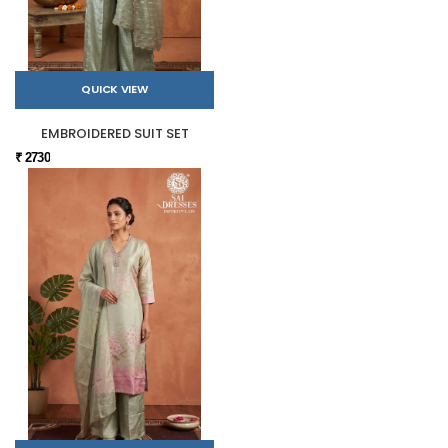
QUICK VIEW
EMBROIDERED SUIT SET
₹ 2730