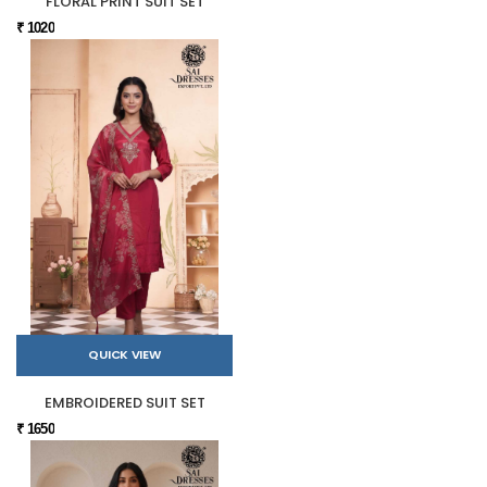
FLORAL PRINT SUIT SET
₹ 1020
QUICK VIEW
EMBROIDERED SUIT SET
₹ 1650