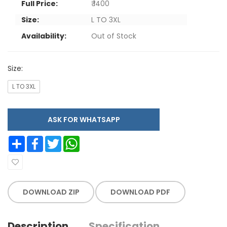
Full Price:
₹ 1400
Size:
L TO 3XL
Availability:
Out of Stock
Size:
L TO 3XL
ASK FOR WHATSAPP
Share
Facebook
Twitter
WhatsApp
DOWNLOAD ZIP
DOWNLOAD PDF
Description
Specification