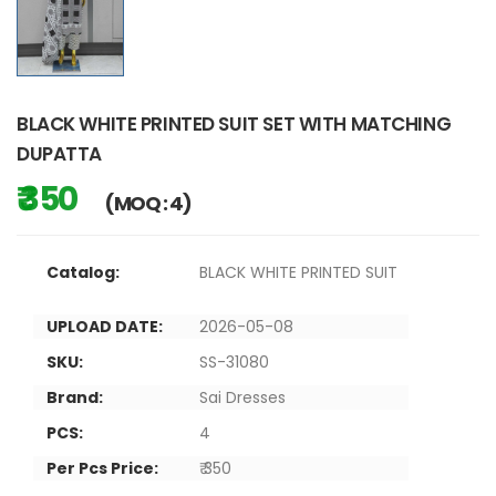
BLACK WHITE PRINTED SUIT SET WITH MATCHING
DUPATTA
₹ 350
(MOQ : 4)
Catalog:
BLACK WHITE PRINTED SUIT
UPLOAD DATE:
2026-05-08
SKU:
SS-31080
Brand:
Sai Dresses
PCS:
4
Per Pcs Price:
₹ 350