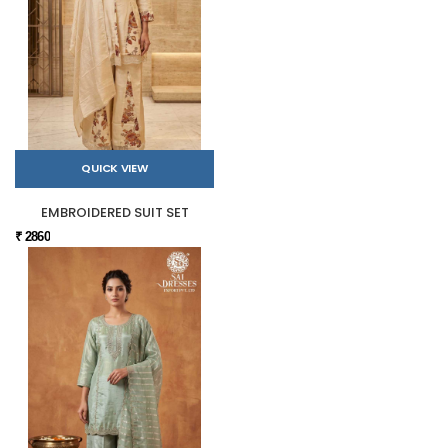
QUICK VIEW
EMBROIDERED SUIT SET
₹ 2860