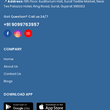
📍
Address:
5th Floor Auditorium Hall, Surat Textile Market, Near
Tex Palazzo Hotel, Ring Road, Surat, Gujarat 395002
Got Question? Call us 24/7
+91 9099763957
COMPANY
Home
About Us
Contact Us
Blogs
DOWNLOAD APP