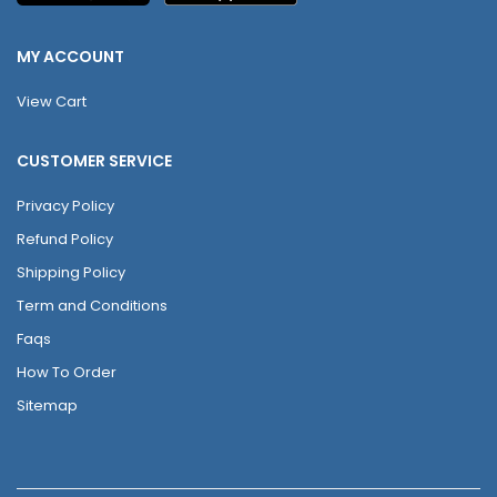
MY ACCOUNT
View Cart
CUSTOMER SERVICE
Privacy Policy
Refund Policy
Shipping Policy
Term and Conditions
Faqs
How To Order
Sitemap