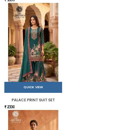
QUICK VIEW
PALACE PRINT SUIT SET
₹ 2330