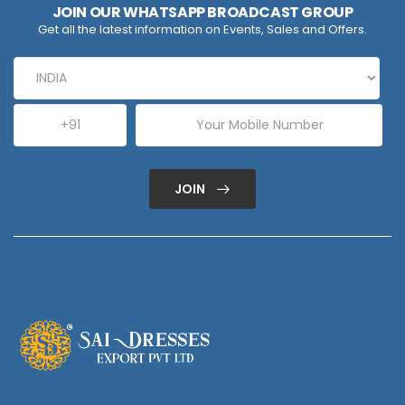
JOIN OUR WHATSAPP BROADCAST GROUP
Get all the latest information on Events, Sales and Offers.
JOIN