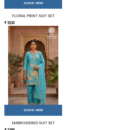
QUICK VIEW
FLORAL PRINT SUIT SET
₹ 3130
QUICK VIEW
EMBROIDERED SUIT SET
₹ 1199