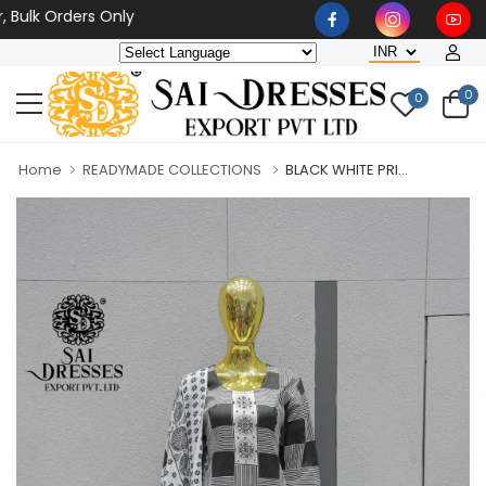
 Orders Only
0
0
Home
READYMADE COLLECTIONS
BLACK WHITE PRI...