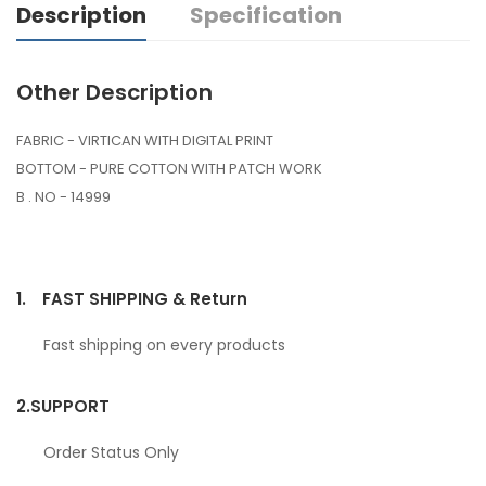
Description
Specification
Other Description
FABRIC - VIRTICAN WITH DIGITAL PRINT
BOTTOM - PURE COTTON WITH PATCH WORK
B . NO - 14999
1.
FAST SHIPPING & Return
Fast shipping on every products
2.
SUPPORT
Order Status Only