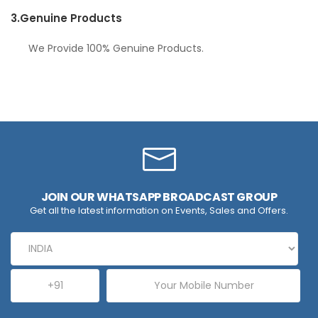
3.
Genuine Products
We Provide 100% Genuine Products.
JOIN OUR WHATSAPP BROADCAST GROUP
Get all the latest information on Events, Sales and Offers.