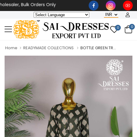
esaler, Bulk Orders Only
0
0
Home
READYMADE COLLECTIONS
BOTTLE GREEN TR...