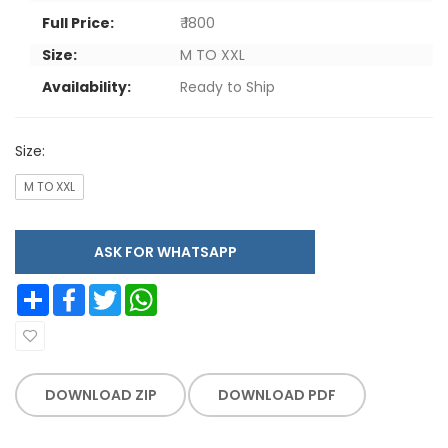
Full Price:
₹ 1800
Size:
M TO XXL
Availability:
Ready to Ship
Size:
M TO XXL
ASK FOR WHATSAPP
Share
Facebook
Twitter
WhatsApp
DOWNLOAD ZIP
DOWNLOAD PDF