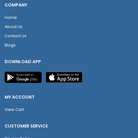
COMPANY
Home
About Us
Contact Us
Blogs
DOWNLOAD APP
MY ACCOUNT
View Cart
CUSTOMER SERVICE