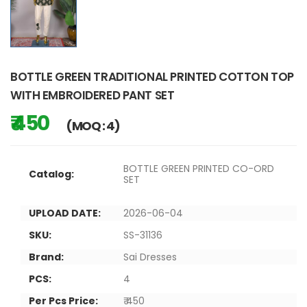
BOTTLE GREEN TRADITIONAL PRINTED COTTON TOP
WITH EMBROIDERED PANT SET
₹ 450
(MOQ : 4)
BOTTLE GREEN PRINTED CO-ORD
Catalog:
SET
UPLOAD DATE:
2026-06-04
SKU:
SS-31136
Brand:
Sai Dresses
PCS:
4
Per Pcs Price:
₹ 450