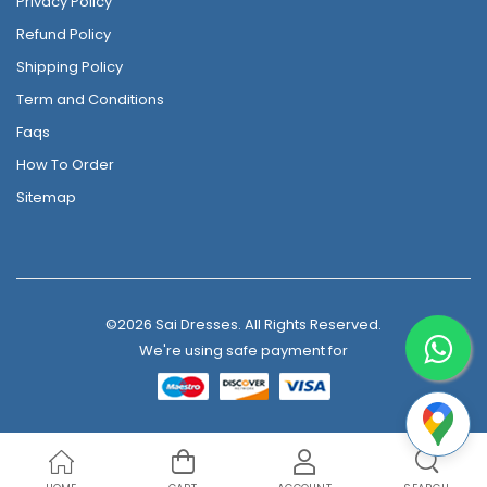
Privacy Policy
Refund Policy
Shipping Policy
Term and Conditions
Faqs
How To Order
Sitemap
©2026 Sai Dresses. All Rights Reserved.
We're using safe payment for