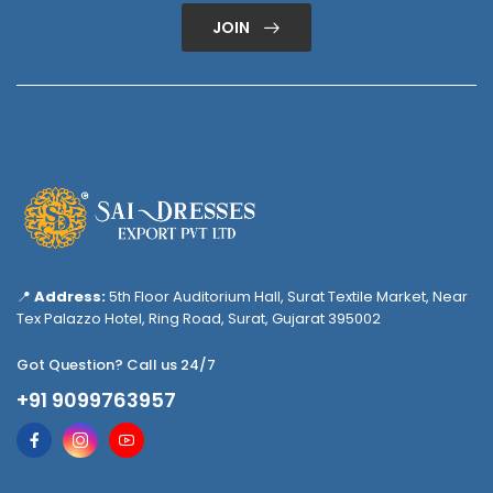
JOIN
📍
Address:
5th Floor Auditorium Hall, Surat Textile Market, Near
Tex Palazzo Hotel, Ring Road, Surat, Gujarat 395002
Got Question? Call us 24/7
+91 9099763957