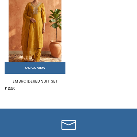
QUICK VIEW
EMBROIDERED SUIT SET
₹ 2330