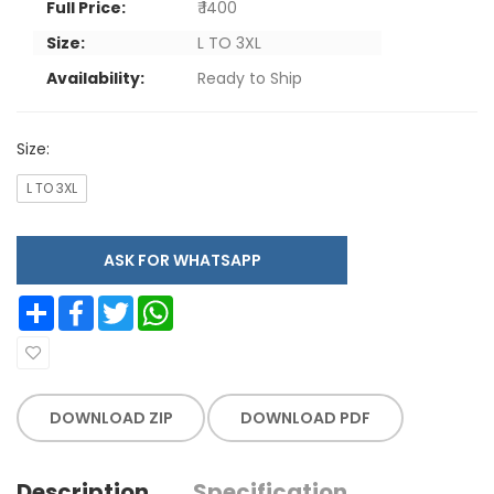
Full Price:
₹ 1400
Size:
L TO 3XL
Availability:
Ready to Ship
Size:
L TO 3XL
ASK FOR WHATSAPP
Share
Facebook
Twitter
WhatsApp
DOWNLOAD ZIP
DOWNLOAD PDF
Description
Specification