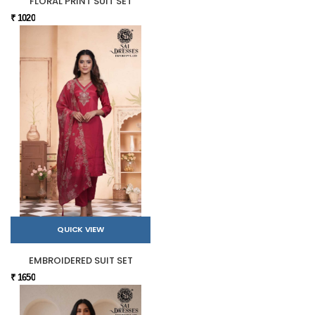
FLORAL PRINT SUIT SET
₹ 1020
QUICK VIEW
EMBROIDERED SUIT SET
₹ 1650