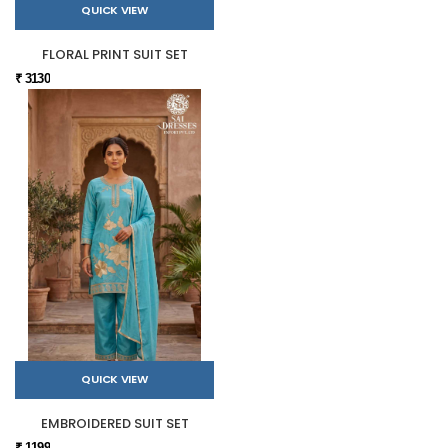
QUICK VIEW
FLORAL PRINT SUIT SET
₹ 3130
QUICK VIEW
EMBROIDERED SUIT SET
₹ 1199