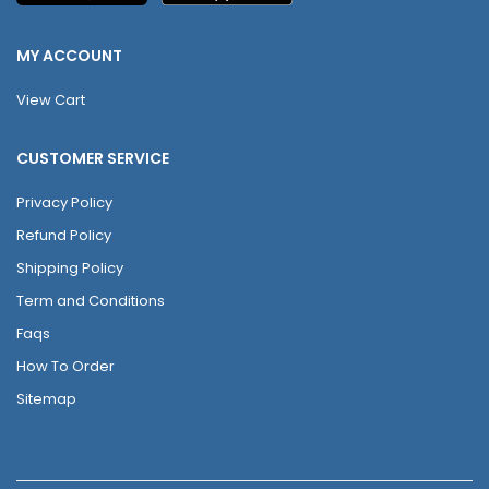
MY ACCOUNT
View Cart
CUSTOMER SERVICE
Privacy Policy
Refund Policy
Shipping Policy
Term and Conditions
Faqs
How To Order
Sitemap