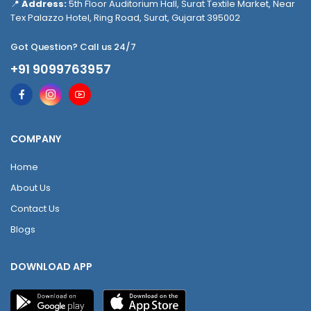
📍
Address:
5th Floor Auditorium Hall, Surat Textile Market, Near
Tex Palazzo Hotel, Ring Road, Surat, Gujarat 395002
Got Question? Call us 24/7
+91 9099763957
COMPANY
Home
About Us
Contact Us
Blogs
DOWNLOAD APP