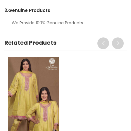
3.
Genuine Products
We Provide 100% Genuine Products.
Related Products