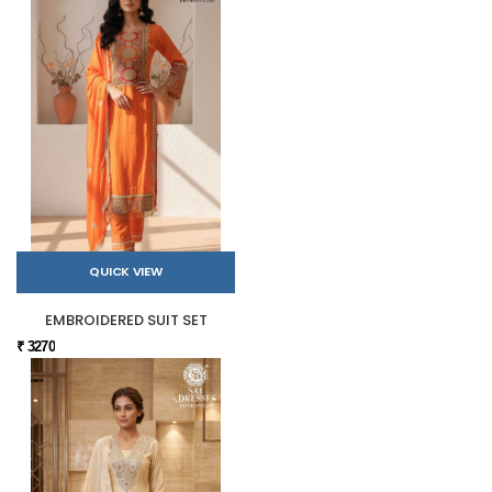
QUICK VIEW
EMBROIDERED SUIT SET
₹ 3270