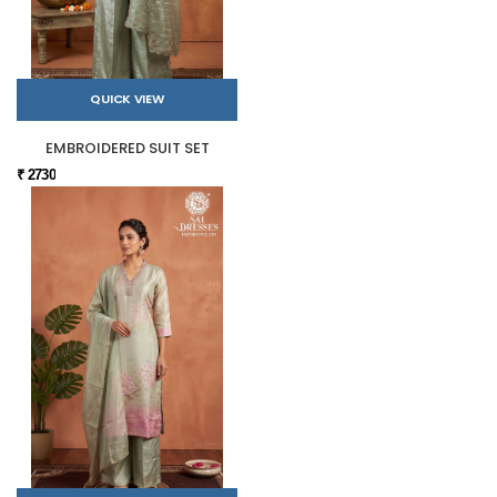
QUICK VIEW
EMBROIDERED SUIT SET
₹ 2730