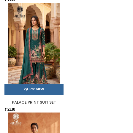
QUICK VIEW
PALACE PRINT SUIT SET
₹ 2330