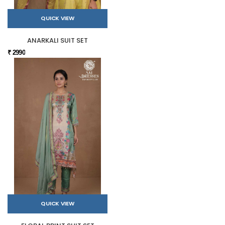
QUICK VIEW
ANARKALI SUIT SET
₹ 2990
QUICK VIEW