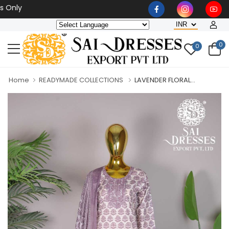
Wholesaler, Bulk Orders O
0
0
Home
READYMADE COLLECTIONS
LAVENDER FLORAL...