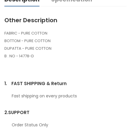
Other Description
FABRIC - PURE COTTON
BOTTOM - PURE COTTON
DUPATTA - PURE COTTON
B . NO - 14778-D
1.
FAST SHIPPING & Return
Fast shipping on every products
2.
SUPPORT
Order Status Only