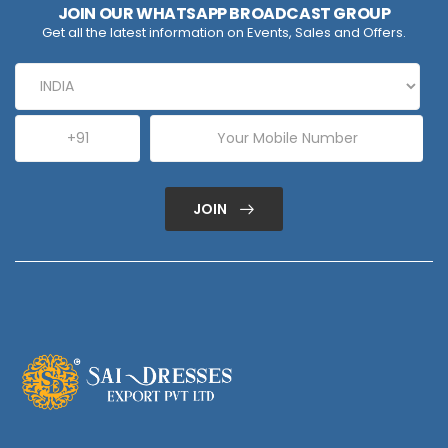
JOIN OUR WHATSAPP BROADCAST GROUP
Get all the latest information on Events, Sales and Offers.
JOIN