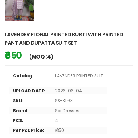
LAVENDER FLORAL PRINTED KURTI WITH PRINTED
PANT AND DUPATTA SUIT SET
₹ 350
(MOQ : 4)
Catalog:
LAVENDER PRINTED SUIT
UPLOAD DATE:
2026-06-04
SKU:
SS-31163
Brand:
Sai Dresses
PCS:
4
Per Pcs Price:
₹ 350