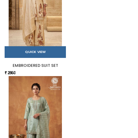
QUICK VIEW
EMBROIDERED SUIT SET
₹ 2860