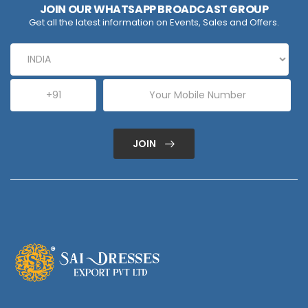
JOIN OUR WHATSAPP BROADCAST GROUP
Get all the latest information on Events, Sales and Offers.
JOIN