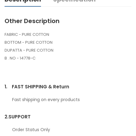
Other Description
FABRIC - PURE COTTON
BOTTOM - PURE COTTON
DUPATTA - PURE COTTON
B . NO - 14778-C
1.
FAST SHIPPING & Return
Fast shipping on every products
2.
SUPPORT
Order Status Only