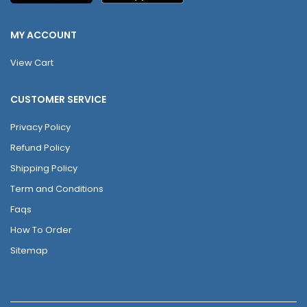
MY ACCOUNT
View Cart
CUSTOMER SERVICE
Privacy Policy
Refund Policy
Shipping Policy
Term and Conditions
Faqs
How To Order
Sitemap