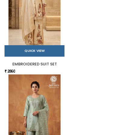
QUICK VIEW
EMBROIDERED SUIT SET
₹ 2860