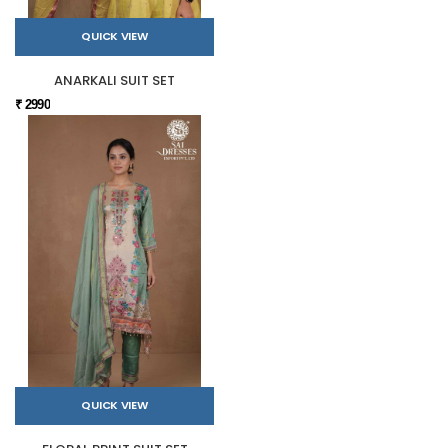
QUICK VIEW
ANARKALI SUIT SET
₹ 2990
QUICK VIEW