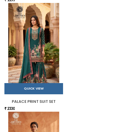
QUICK VIEW
PALACE PRINT SUIT SET
₹ 2330