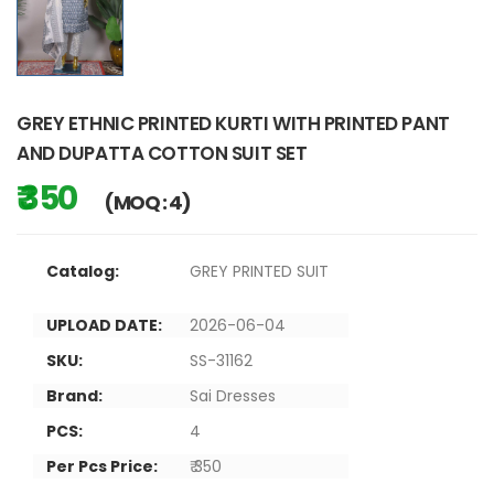
GREY ETHNIC PRINTED KURTI WITH PRINTED PANT
AND DUPATTA COTTON SUIT SET
₹ 350
(MOQ : 4)
Catalog:
GREY PRINTED SUIT
UPLOAD DATE:
2026-06-04
SKU:
SS-31162
Brand:
Sai Dresses
PCS:
4
Per Pcs Price:
₹ 350