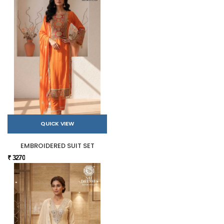
QUICK VIEW
EMBROIDERED SUIT SET
₹ 3270