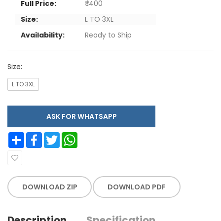
Full Price:
₹ 1400
Size:
L TO 3XL
Availability:
Ready to Ship
Size:
L TO 3XL
ASK FOR WHATSAPP
Share
Facebook
Twitter
WhatsApp
DOWNLOAD ZIP
DOWNLOAD PDF
Description
Specification