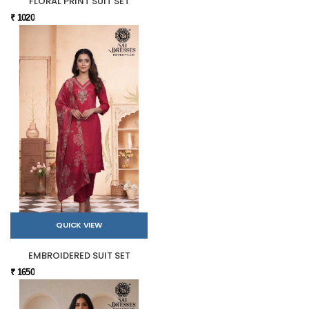
FLORAL PRINT SUIT SET
₹ 1020
QUICK VIEW
EMBROIDERED SUIT SET
₹ 1650