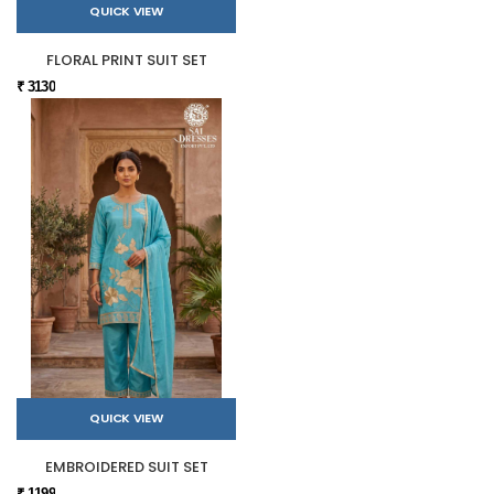
QUICK VIEW
FLORAL PRINT SUIT SET
₹ 3130
QUICK VIEW
EMBROIDERED SUIT SET
₹ 1199