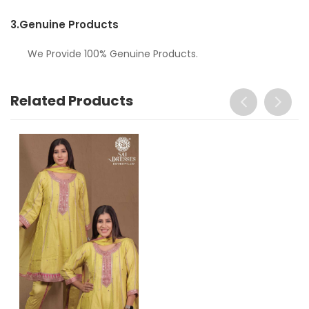
3.
Genuine Products
We Provide 100% Genuine Products.
Related Products