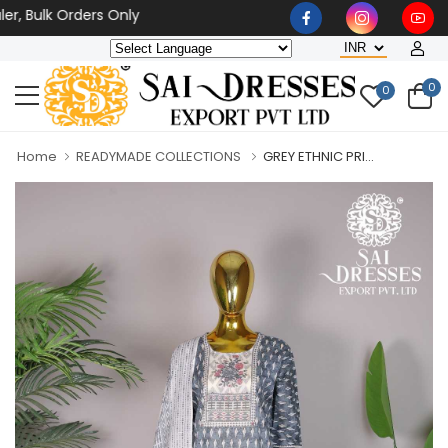
ulk Orders Only
0
0
Home
READYMADE COLLECTIONS
GREY ETHNIC PRI...