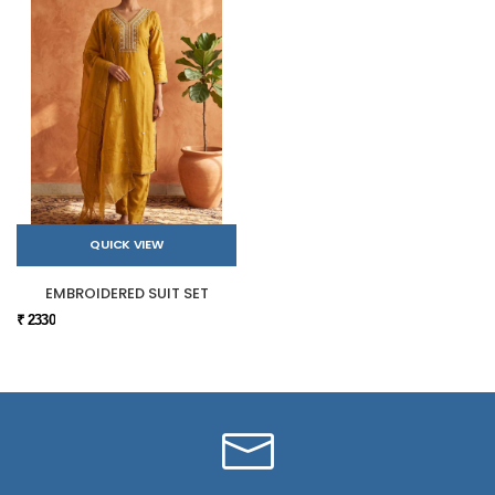
QUICK VIEW
EMBROIDERED SUIT SET
₹ 2330