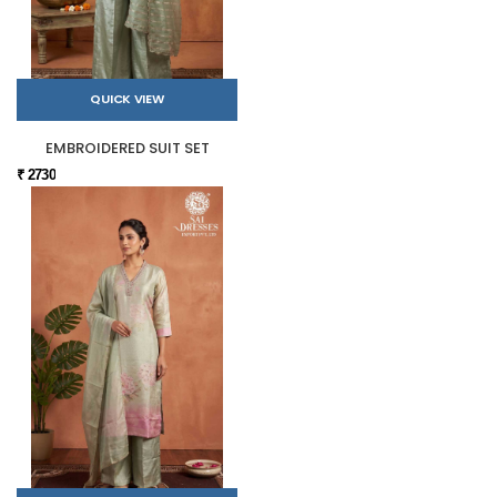
QUICK VIEW
EMBROIDERED SUIT SET
₹ 2730