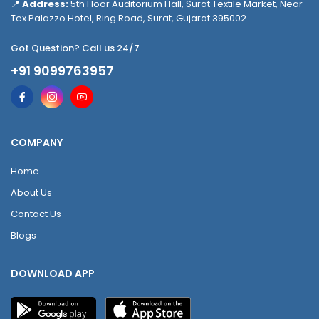
📍
Address:
5th Floor Auditorium Hall, Surat Textile Market, Near
Tex Palazzo Hotel, Ring Road, Surat, Gujarat 395002
Got Question? Call us 24/7
+91 9099763957
COMPANY
Home
About Us
Contact Us
Blogs
DOWNLOAD APP