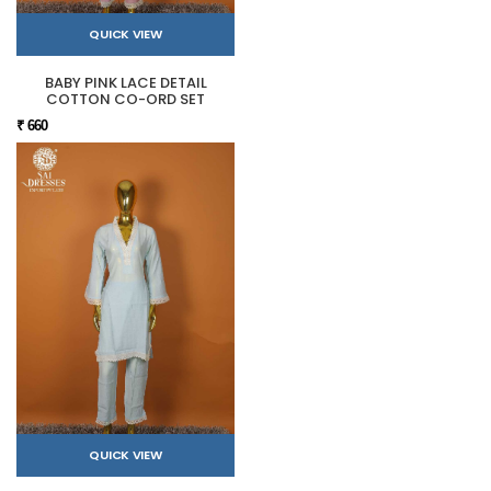
QUICK VIEW
BABY PINK LACE DETAIL
COTTON CO-ORD SET
₹ 660
QUICK VIEW