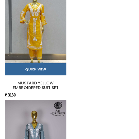
QUICK VIEW
MUSTARD YELLOW
EMBROIDERED SUIT SET
₹ 3130