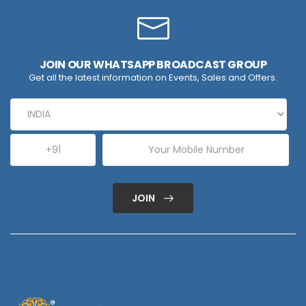
JOIN OUR WHATSAPP BROADCAST GROUP
Get all the latest information on Events, Sales and Offers.
JOIN