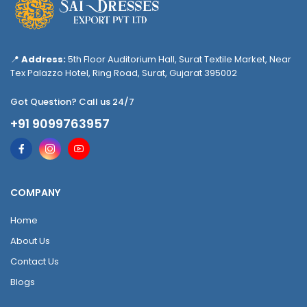
📍
Address:
5th Floor Auditorium Hall, Surat Textile Market, Near
Tex Palazzo Hotel, Ring Road, Surat, Gujarat 395002
Got Question? Call us 24/7
+91 9099763957
COMPANY
Home
About Us
Contact Us
Blogs