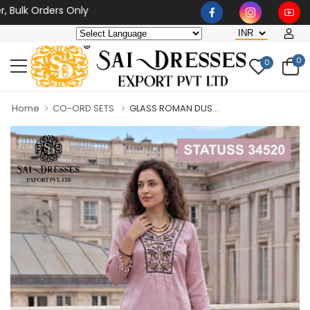
k Orders Only
0
0
Home
CO-ORD SETS
GLASS ROMAN DUS...