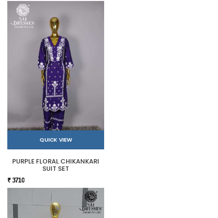
QUICK VIEW
PURPLE FLORAL CHIKANKARI
SUIT SET
₹ 3710