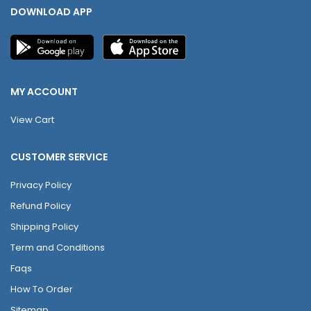
DOWNLOAD APP
MY ACCOUNT
View Cart
CUSTOMER SERVICE
Privacy Policy
Refund Policy
Shipping Policy
Term and Conditions
Faqs
How To Order
Sitemap