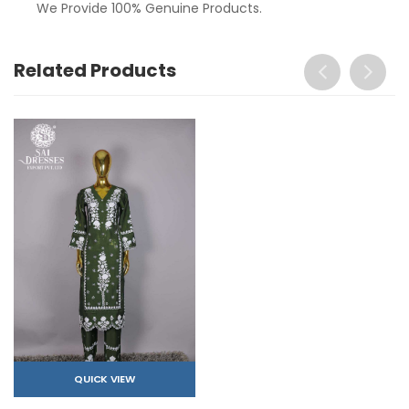
We Provide 100% Genuine Products.
Related Products
QUICK VIEW