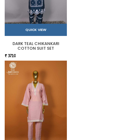
QUICK VIEW
DARK TEAL CHIKANKARI
COTTON SUIT SET
₹ 3710