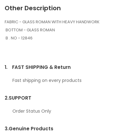
Other Description
FABRIC - GLASS ROMAN WITH HEAVY HANDWORK
BOTTOM - GLASS ROMAN
B . NO - 12846
1.
FAST SHIPPING & Return
Fast shipping on every products
2.
SUPPORT
Order Status Only
3.
Genuine Products