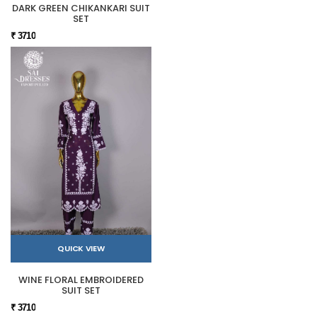
DARK GREEN CHIKANKARI SUIT
SET
₹ 3710
QUICK VIEW
WINE FLORAL EMBROIDERED
SUIT SET
₹ 3710