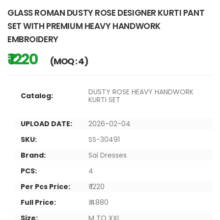
GLASS ROMAN DUSTY ROSE DESIGNER KURTI PANT
SET WITH PREMIUM HEAVY HANDWORK
EMBROIDERY
₹ 1220
(MOQ : 4)
DUSTY ROSE HEAVY HANDWORK
Catalog:
KURTI SET
UPLOAD DATE:
2026-02-04
SKU:
SS-30491
Brand:
Sai Dresses
PCS:
4
Per Pcs Price:
₹ 1220
Full Price:
₹ 4880
Size:
M TO XXL