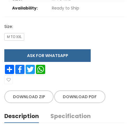
Availability:
Ready to Ship
Size:
M TO XXL
ASK FOR WHATSAPP
Share
Facebook
Twitter
WhatsApp
DOWNLOAD ZIP
DOWNLOAD PDF
Description
Specification