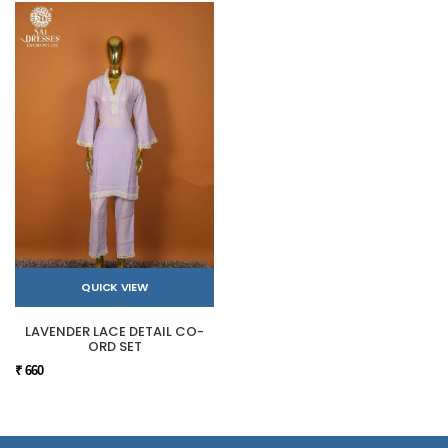
QUICK VIEW
LAVENDER LACE DETAIL CO-
ORD SET
₹ 660