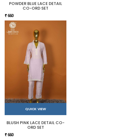
POWDER BLUE LACE DETAIL
CO-ORD SET
₹ 660
QUICK VIEW
BLUSH PINK LACE DETAIL CO-
ORD SET
₹ 660