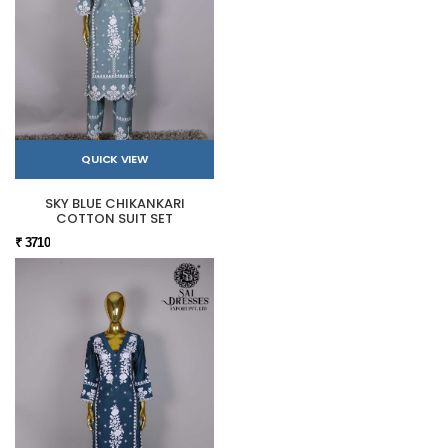
QUICK VIEW
SKY BLUE CHIKANKARI
COTTON SUIT SET
₹ 3710