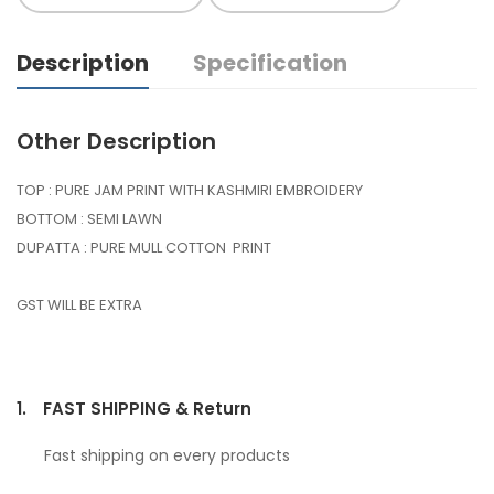
Description
Specification
Other Description
TOP : PURE JAM PRINT WITH KASHMIRI EMBROIDERY
BOTTOM : SEMI LAWN
DUPATTA : PURE MULL COTTON PRINT
GST WILL BE EXTRA
1.
FAST SHIPPING & Return
Fast shipping on every products