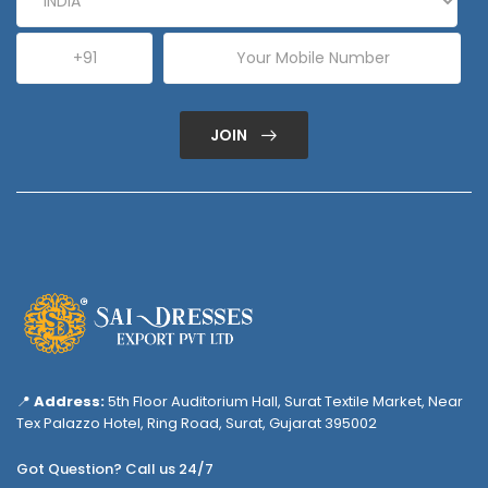
JOIN
📍
Address:
5th Floor Auditorium Hall, Surat Textile Market, Near
Tex Palazzo Hotel, Ring Road, Surat, Gujarat 395002
Got Question? Call us 24/7