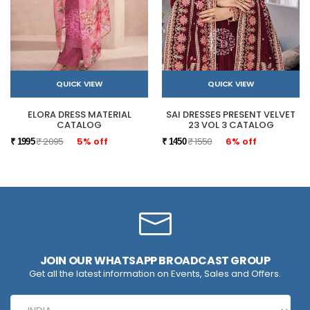
QUICK VIEW
QUICK VIEW
ELORA DRESS MATERIAL
SAI DRESSES PRESENT VELVET
CATALOG
23 VOL 3 CATALOG
₹ 2095
5% off
₹ 1550
6% off
₹ 1995
₹ 1450
JOIN OUR WHATSAPP BROADCAST GROUP
Get all the latest information on Events, Sales and Offers.