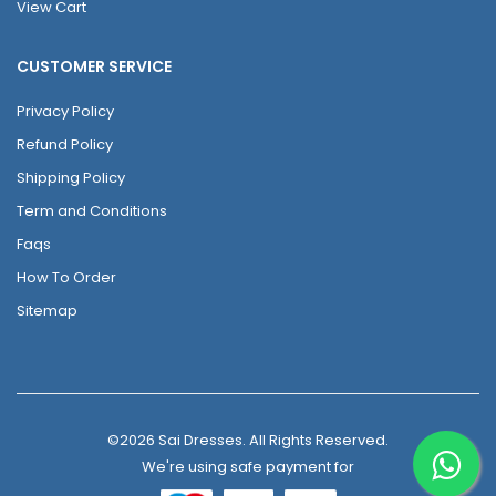
View Cart
CUSTOMER SERVICE
Privacy Policy
Refund Policy
Shipping Policy
Term and Conditions
Faqs
How To Order
Sitemap
©2026 Sai Dresses. All Rights Reserved.
We're using safe payment for