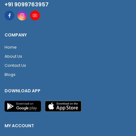
+91 9099763957
COMPANY
Home
About Us
Contact Us
Blogs
DOWNLOAD APP
MY ACCOUNT