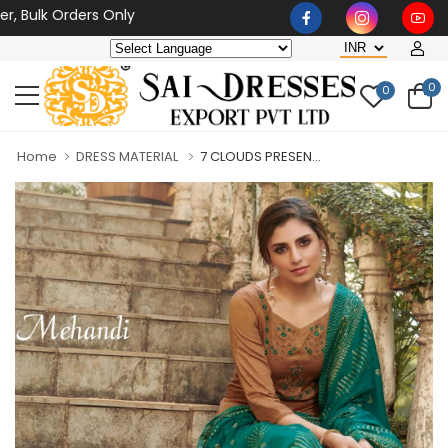
 Bulk Orders Only
0
0
Home
DRESS MATERIAL
7 CLOUDS PRESEN...