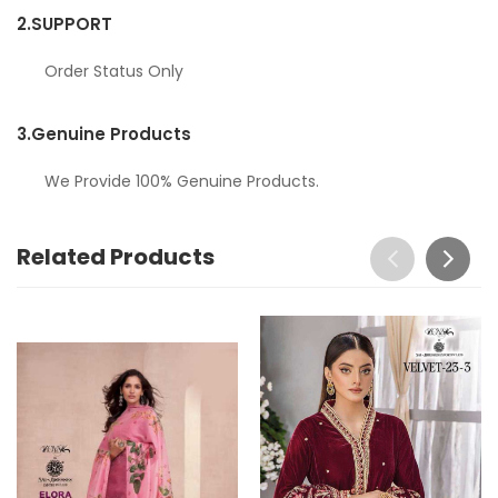
2.
SUPPORT
Order Status Only
3.
Genuine Products
We Provide 100% Genuine Products.
Related Products