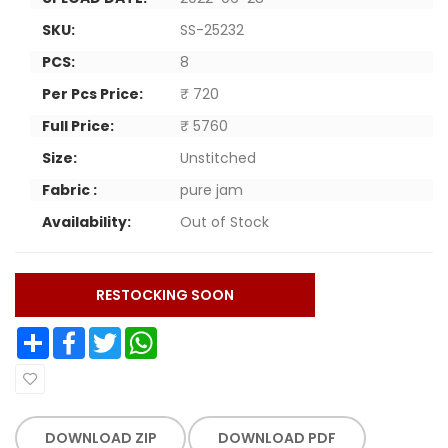
SKU:
SS-25232
PCS:
8
Per Pcs Price:
₹ 720
Full Price:
₹ 5760
Size:
Unstitched
Fabric :
pure jam
Availability:
Out of Stock
RESTOCKING SOON
Share
Facebook
Twitter
WhatsApp
DOWNLOAD ZIP
DOWNLOAD PDF