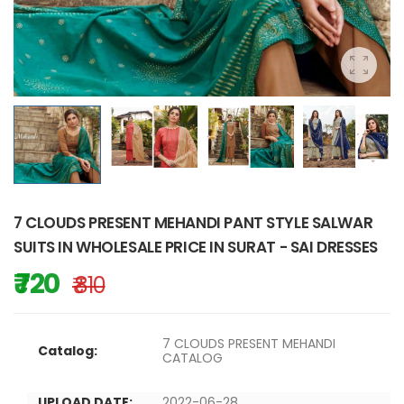
7 CLOUDS PRESENT MEHANDI PANT STYLE SALWAR
SUITS IN WHOLESALE PRICE IN SURAT - SAI DRESSES
₹ 720
₹ 810
7 CLOUDS PRESENT MEHANDI
Catalog:
CATALOG
UPLOAD DATE:
2022-06-28