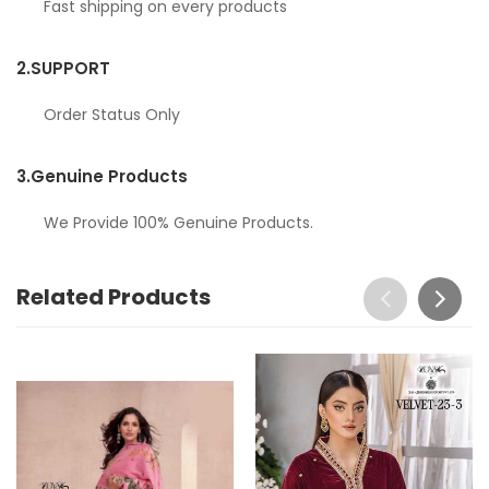
Fast shipping on every products
2.
SUPPORT
Order Status Only
3.
Genuine Products
We Provide 100% Genuine Products.
Related Products