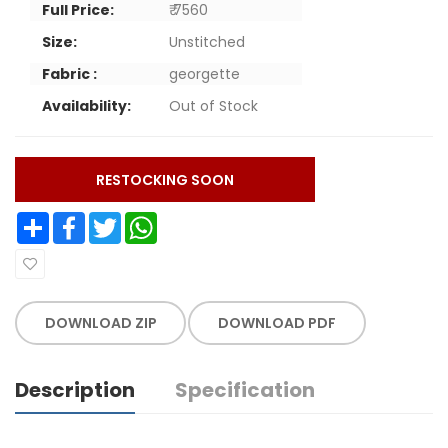
Full Price:
₹ 7560
Size:
Unstitched
Fabric :
georgette
Availability:
Out of Stock
RESTOCKING SOON
Share
Facebook
Twitter
WhatsApp
DOWNLOAD ZIP
DOWNLOAD PDF
Description
Specification