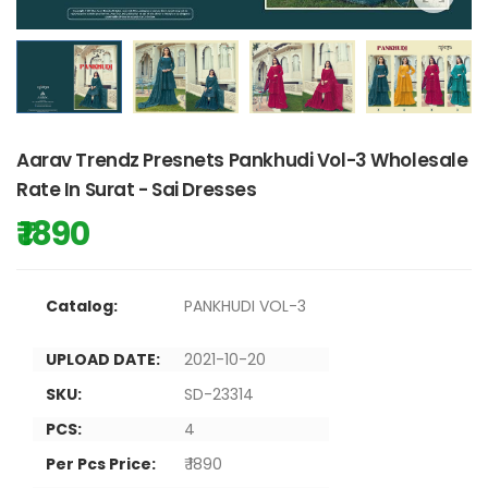
Aarav Trendz Presnets Pankhudi Vol-3 Wholesale
Rate In Surat - Sai Dresses
₹ 1890
Catalog:
PANKHUDI VOL-3
UPLOAD DATE:
2021-10-20
SKU:
SD-23314
PCS:
4
Per Pcs Price:
₹ 1890