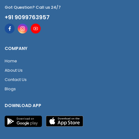
Got Question? Call us 24/7
+91 9099763957
COMPANY
Home
About Us
Contact Us
Blogs
DOWNLOAD APP