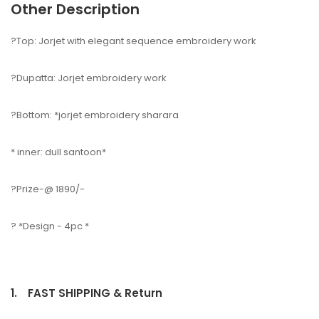
Other Description
?Top: Jorjet with elegant sequence embroidery work
?Dupatta: Jorjet embroidery work
?Bottom: *jorjet embroidery sharara
* inner: dull santoon*
?Prize-@ 1890/-
? *Design - 4pc *
1.
FAST SHIPPING & Return