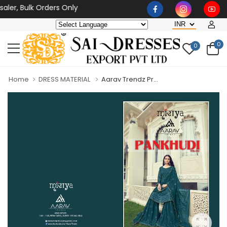
er, Bulk Orders Only
0
0
Home
DRESS MATERIAL
Aarav Trendz Pr...