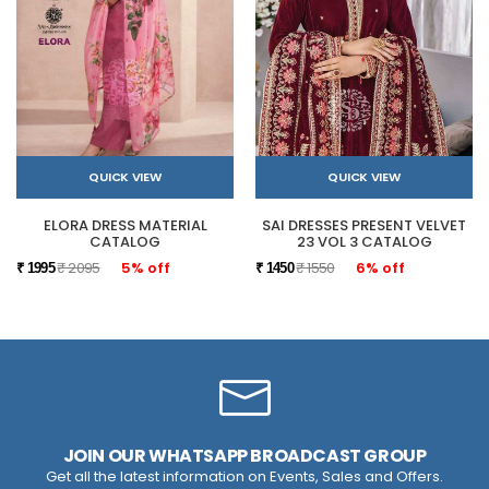
QUICK VIEW
QUICK VIEW
ELORA DRESS MATERIAL
SAI DRESSES PRESENT VELVET
CATALOG
23 VOL 3 CATALOG
₹ 2095
5% off
₹ 1550
6% off
₹ 1995
₹ 1450
JOIN OUR WHATSAPP BROADCAST GROUP
Get all the latest information on Events, Sales and Offers.