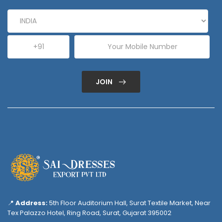
JOIN
📍
Address:
5th Floor Auditorium Hall, Surat Textile Market, Near
Tex Palazzo Hotel, Ring Road, Surat, Gujarat 395002