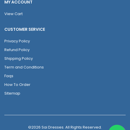
MY ACCOUNT
View Cart
CUSTOMER SERVICE
Privacy Policy
Refund Policy
Shipping Policy
Term and Conditions
Faqs
How To Order
Sitemap
©2026 Sai Dresses. All Rights Reserved.