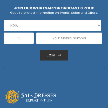
JOIN OUR WHATSAPP BROADCAST GROUP
Get all the latest information on Events, Sales and Offers.
JOIN