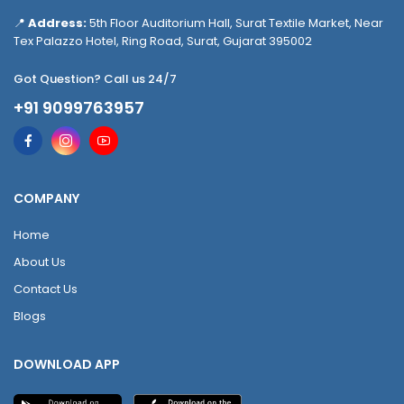
📍
Address:
5th Floor Auditorium Hall, Surat Textile Market, Near
Tex Palazzo Hotel, Ring Road, Surat, Gujarat 395002
Got Question? Call us 24/7
+91 9099763957
COMPANY
Home
About Us
Contact Us
Blogs
DOWNLOAD APP