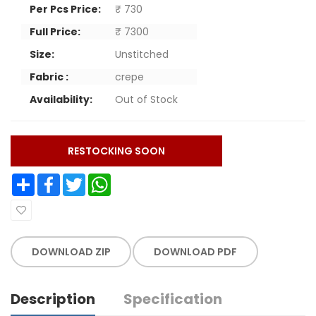
Per Pcs Price:
₹ 730
Full Price:
₹ 7300
Size:
Unstitched
Fabric :
crepe
Availability:
Out of Stock
RESTOCKING SOON
Share
Facebook
Twitter
WhatsApp
DOWNLOAD ZIP
DOWNLOAD PDF
Description
Specification