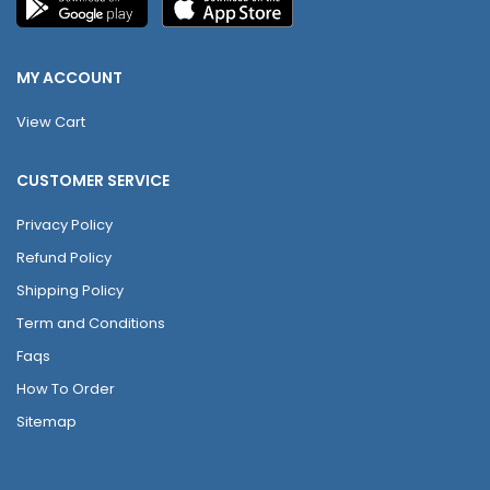
MY ACCOUNT
View Cart
CUSTOMER SERVICE
Privacy Policy
Refund Policy
Shipping Policy
Term and Conditions
Faqs
How To Order
Sitemap