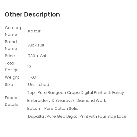
Other Description
Catalog
Kasturi
Name
Brand
Alok suit
Name
Price
730 + Gst
Total
10
Design
Weight
11 KG
Size
Unstitched
Top : Pure Rangoon Crepe Digital Print with Fancy
Fabric
Embroidery & Swarovski Diamond Work
Details
Bottom : Pure Cotton Solid
Dupatta : Pure Geo Digital Print with Four Side Lace.