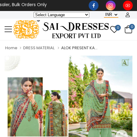
er, Bulk Orders Only
0
0
Home
DRESS MATERIAL
ALOK PRESENT KA...