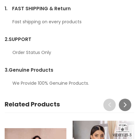
1.
FAST SHIPPING & Return
Fast shipping on every products
2.
SUPPORT
Order Status Only
3.
Genuine Products
We Provide 100% Genuine Products.
Related Products