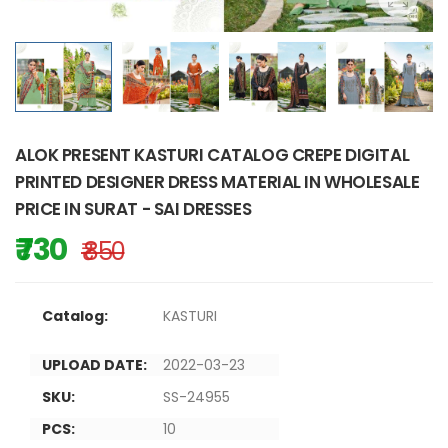
ALOK PRESENT KASTURI CATALOG CREPE DIGITAL
PRINTED DESIGNER DRESS MATERIAL IN WHOLESALE
PRICE IN SURAT - SAI DRESSES
₹ 730
₹ 850
Catalog:
KASTURI
UPLOAD DATE:
2022-03-23
SKU:
SS-24955
PCS:
10