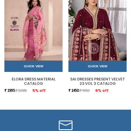
QUICK VIEW
QUICK VIEW
ELORA DRESS MATERIAL
SAI DRESSES PRESENT VELVET
CATALOG
23 VOL 3 CATALOG
₹ 2095
5% off
₹ 1550
6% off
₹ 1995
₹ 1450