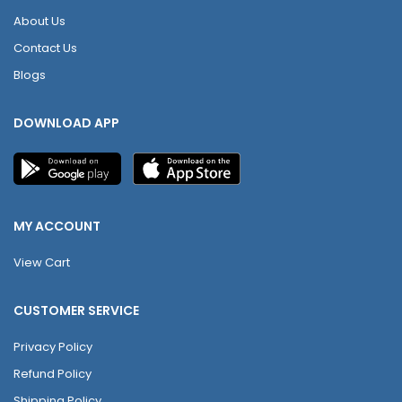
About Us
Contact Us
Blogs
DOWNLOAD APP
MY ACCOUNT
View Cart
CUSTOMER SERVICE
Privacy Policy
Refund Policy
Shipping Policy