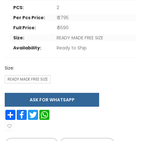
PCS:
2
Per Pcs Price:
₹ 2795
Full Price:
₹ 5590
Size:
READY MADE FREE SIZE
Availability:
Ready to Ship
Size:
READY MADE FREE SIZE
ASK FOR WHATSAPP
Share
Facebook
Twitter
WhatsApp