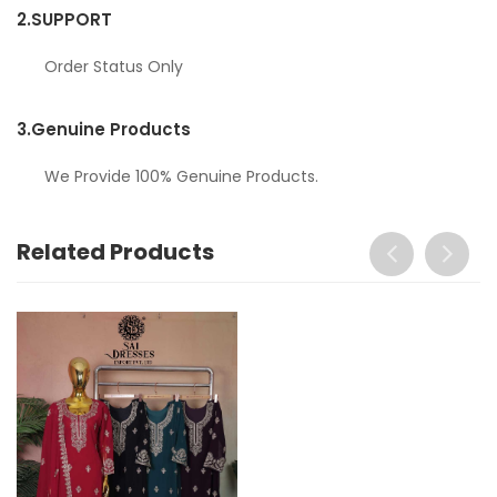
2.
SUPPORT
Order Status Only
3.
Genuine Products
We Provide 100% Genuine Products.
Related Products