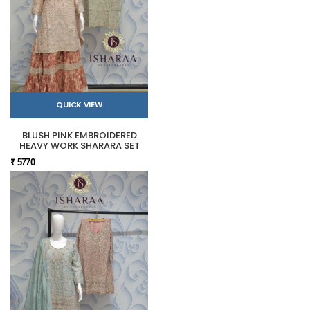
QUICK VIEW
BLUSH PINK EMBROIDERED
HEAVY WORK SHARARA SET
₹ 5770