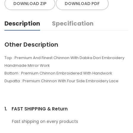
DOWNLOAD ZIP
DOWNLOAD PDF
Description
Specification
Other Description
Top : Premium And Finest Chinnon With Dabka Dori Embroidery
Handmade Mirror Work
Bottom : Premium Chinnon Embroidered With Handwork
Dupatta : Premium Chinnon With Four Side Embroidery Lace
1.
FAST SHIPPING & Return
Fast shipping on every products