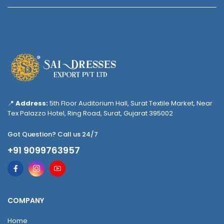
📍
Address:
5th Floor Auditorium Hall, Surat Textile Market, Near
Tex Palazzo Hotel, Ring Road, Surat, Gujarat 395002
Got Question? Call us 24/7
+91 9099763957
COMPANY
Home