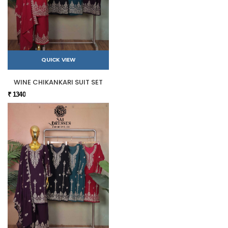
QUICK VIEW
WINE CHIKANKARI SUIT SET
₹ 1340