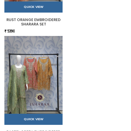
QUICK VIEW
RUST ORANGE EMBROIDERED
SHARARA SET
₹ 5390
QUICK VIEW