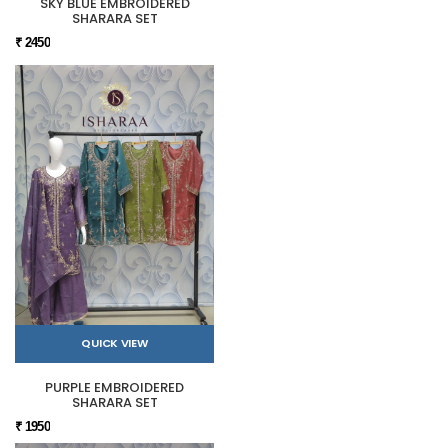
SKY BLUE EMBROIDERED
SHARARA SET
₹ 2450
QUICK VIEW
PURPLE EMBROIDERED
SHARARA SET
₹ 1950