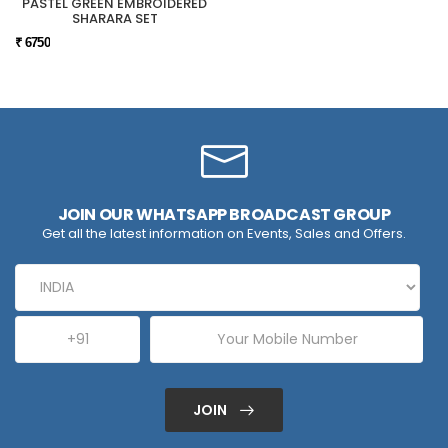
PASTEL GREEN EMBROIDERED
SHARARA SET
₹ 6750
JOIN OUR WHATSAPP BROADCAST GROUP
Get all the latest information on Events, Sales and Offers.
JOIN