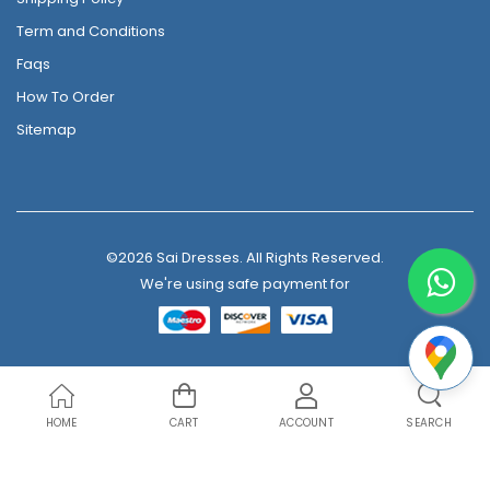
Term and Conditions
Faqs
How To Order
Sitemap
©2026 Sai Dresses. All Rights Reserved.
We're using safe payment for
HOME
CART
ACCOUNT
SEARCH