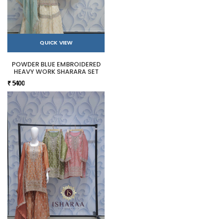
QUICK VIEW
POWDER BLUE EMBROIDERED
HEAVY WORK SHARARA SET
₹ 5400