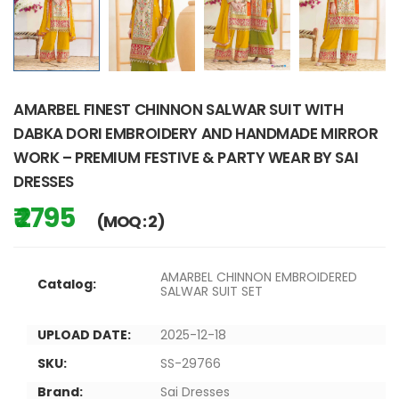
AMARBEL FINEST CHINNON SALWAR SUIT WITH
DABKA DORI EMBROIDERY AND HANDMADE MIRROR
WORK – PREMIUM FESTIVE & PARTY WEAR BY SAI
DRESSES
₹ 2795
(MOQ : 2)
AMARBEL CHINNON EMBROIDERED
Catalog:
SALWAR SUIT SET
UPLOAD DATE:
2025-12-18
SKU:
SS-29766
Brand:
Sai Dresses