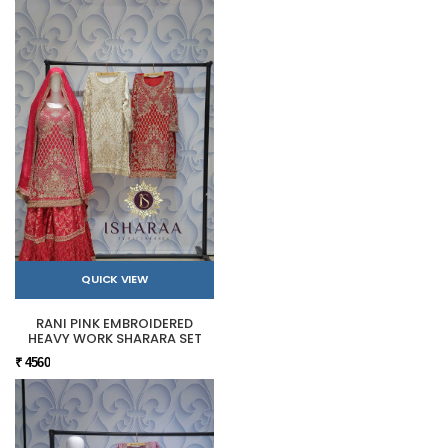
QUICK VIEW
RANI PINK EMBROIDERED
HEAVY WORK SHARARA SET
₹ 4560