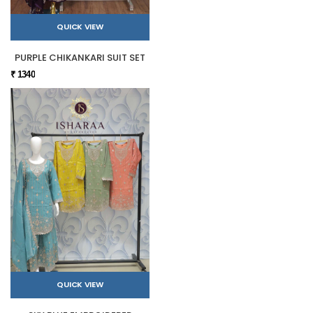
QUICK VIEW
PURPLE CHIKANKARI SUIT SET
₹ 1340
QUICK VIEW