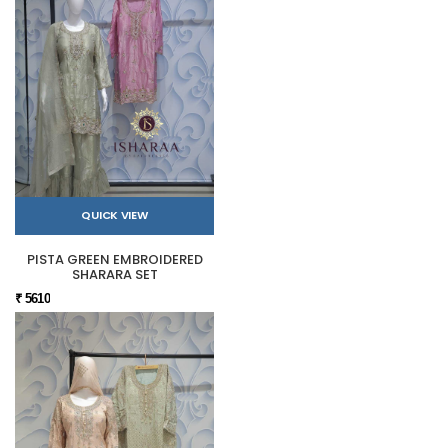
QUICK VIEW
PISTA GREEN EMBROIDERED
SHARARA SET
₹ 5610