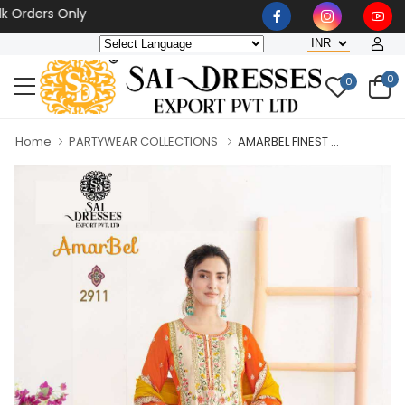
ers Only
0
0
Home
PARTYWEAR COLLECTIONS
AMARBEL FINEST ...