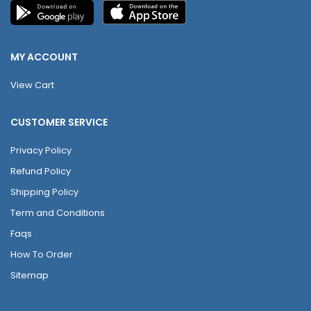
MY ACCOUNT
View Cart
CUSTOMER SERVICE
Privacy Policy
Refund Policy
Shipping Policy
Term and Conditions
Faqs
How To Order
Sitemap