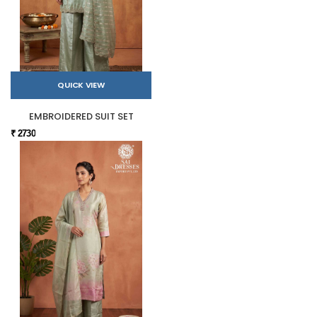
QUICK VIEW
EMBROIDERED SUIT SET
₹ 2730