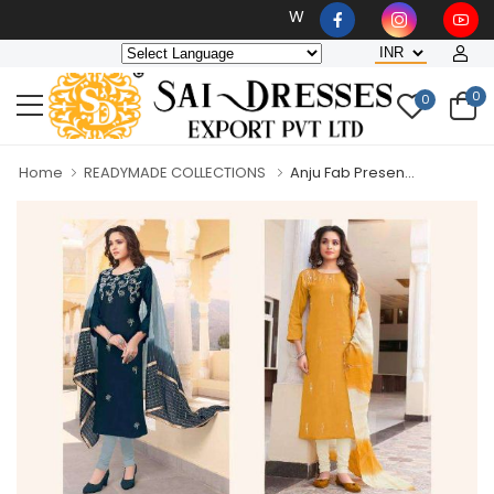
Wholesaler, Bulk Orders Only
0
0
Home
READYMADE COLLECTIONS
Anju Fab Presen...