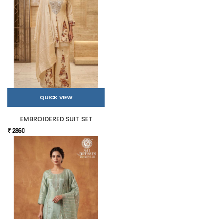
QUICK VIEW
EMBROIDERED SUIT SET
₹ 2860