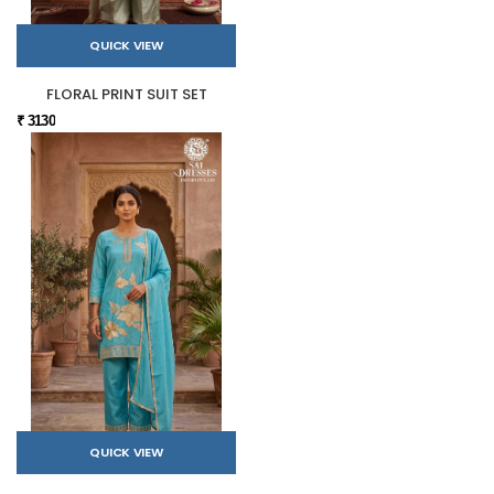
QUICK VIEW
FLORAL PRINT SUIT SET
₹ 3130
QUICK VIEW