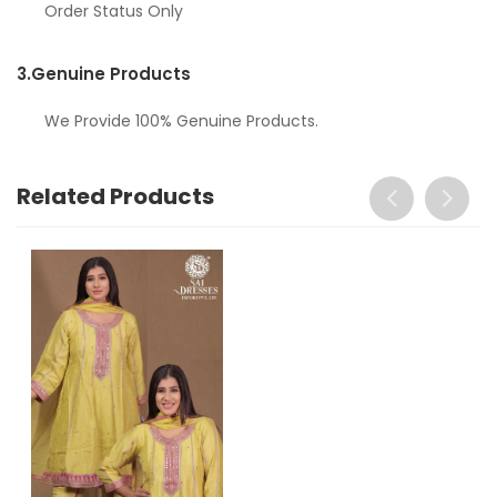
Order Status Only
3.
Genuine Products
We Provide 100% Genuine Products.
Related Products