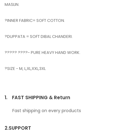
MASLIN.
?INNER FABRIC= SOFT COTTON.
?DUPPATA = SOFT DIBAL CHANDERI.
????? ????- PURE HEAVY HAND WORK.
?SIZE - M, L,XL,XXL,3XL
1.
FAST SHIPPING & Return
Fast shipping on every products
2.
SUPPORT