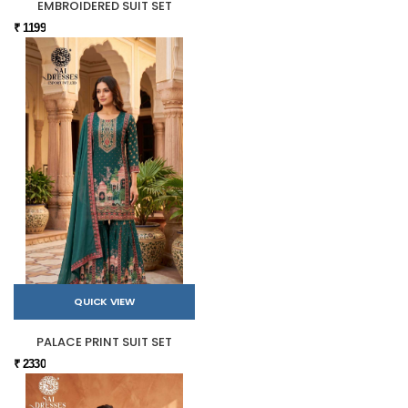
EMBROIDERED SUIT SET
₹ 1199
QUICK VIEW
PALACE PRINT SUIT SET
₹ 2330