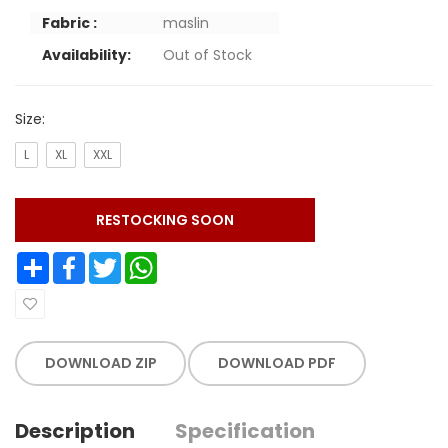
Fabric :
maslin
Availability:
Out of Stock
Size:
L
XL
XXL
RESTOCKING SOON
Share
Facebook
Twitter
WhatsApp
DOWNLOAD ZIP
DOWNLOAD PDF
Description
Specification