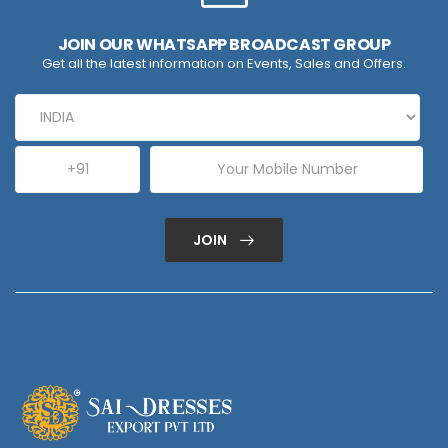
JOIN OUR WHATSAPP BROADCAST GROUP
Get all the latest information on Events, Sales and Offers.
JOIN