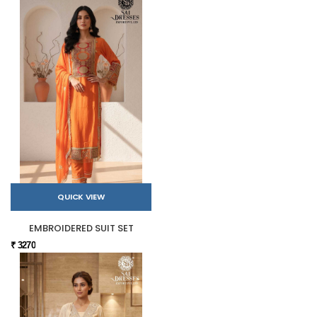
QUICK VIEW
EMBROIDERED SUIT SET
₹ 3270