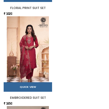
FLORAL PRINT SUIT SET
₹ 1020
QUICK VIEW
EMBROIDERED SUIT SET
₹ 1650