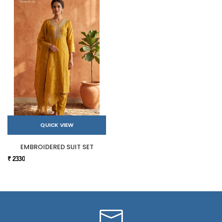
QUICK VIEW
EMBROIDERED SUIT SET
₹ 2330