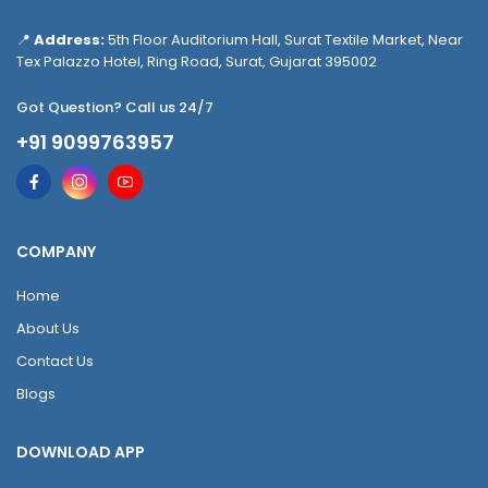
📍
Address:
5th Floor Auditorium Hall, Surat Textile Market, Near
Tex Palazzo Hotel, Ring Road, Surat, Gujarat 395002
Got Question? Call us 24/7
+91 9099763957
COMPANY
Home
About Us
Contact Us
Blogs
DOWNLOAD APP