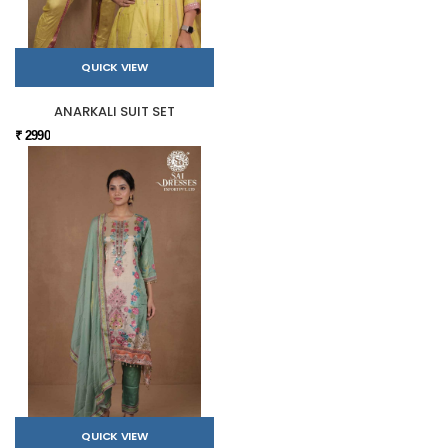
QUICK VIEW
ANARKALI SUIT SET
₹ 2990
QUICK VIEW