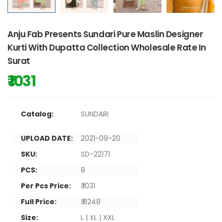
Anju Fab Presents Sundari Pure Maslin Designer
Kurti With Dupatta Collection Wholesale Rate In
Surat
₹ 1031
Catalog:
SUNDARI
UPLOAD DATE:
2021-09-20
SKU:
SD-22171
PCS:
8
Per Pcs Price:
₹ 1031
Full Price:
₹ 8248
Size:
L | XL | XXL