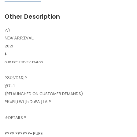
Other Description
?️/F
ΝᎬᏔ ᎪᎡᎡᏆᏙᎪᏞ
2021
⬇️
ᴏᴜʀ ᴇxᴄʟᴜꜱɪᴠᴇ ᴄᴀᴛᴀʟᴏɢ
?ƧƲƝƊƛƦƖ?
ƔƠԼ 1
(RELAUNCHED ON CUSTOMER DEMANDS)
?ᏦuᏒҬᎥ ᎳᎥҬh ᎠuᏢᎪҬҬᎪ ?
⚜️DETAILS ?
???? ??????- PURE