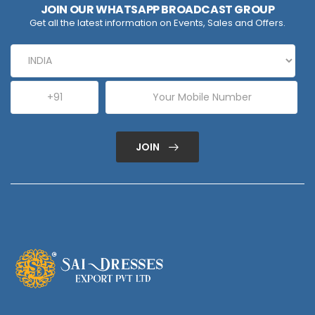
JOIN OUR WHATSAPP BROADCAST GROUP
Get all the latest information on Events, Sales and Offers.
JOIN