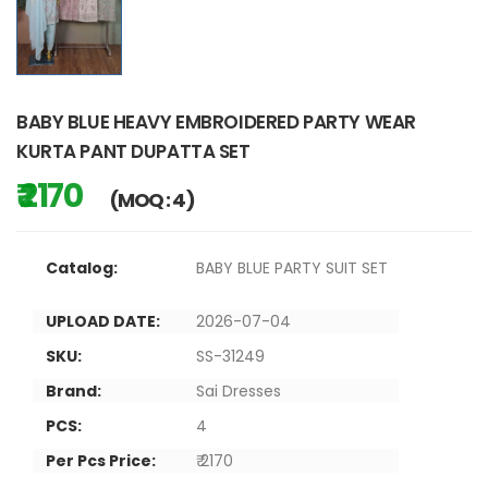
BABY BLUE HEAVY EMBROIDERED PARTY WEAR
KURTA PANT DUPATTA SET
₹ 2170
(MOQ : 4)
Catalog:
BABY BLUE PARTY SUIT SET
UPLOAD DATE:
2026-07-04
SKU:
SS-31249
Brand:
Sai Dresses
PCS:
4
Per Pcs Price:
₹ 2170