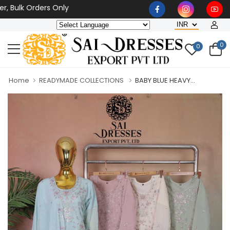
lk Orders Only
0
0
Home
READYMADE COLLECTIONS
BABY BLUE HEAVY...