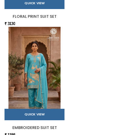
QUICK VIEW
FLORAL PRINT SUIT SET
₹ 3130
QUICK VIEW
EMBROIDERED SUIT SET
₹ 1199