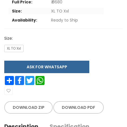
Full Price:
₹ 8680
Size:
XL TO Xxl
Availability:
Ready to Ship
Size:
XL TO Xxl
ASK FOR WHATSAPP
Share
Facebook
Twitter
WhatsApp
DOWNLOAD ZIP
DOWNLOAD PDF
Description
Specification