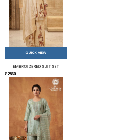
QUICK VIEW
EMBROIDERED SUIT SET
₹ 2860