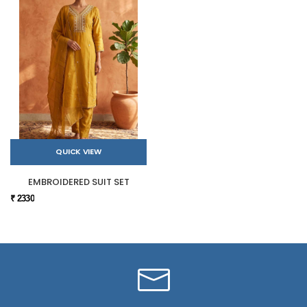
QUICK VIEW
EMBROIDERED SUIT SET
₹ 2330