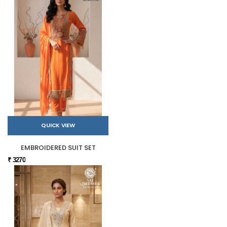
QUICK VIEW
EMBROIDERED SUIT SET
₹ 3270