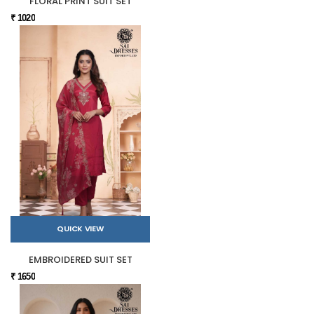
FLORAL PRINT SUIT SET
₹ 1020
QUICK VIEW
EMBROIDERED SUIT SET
₹ 1650