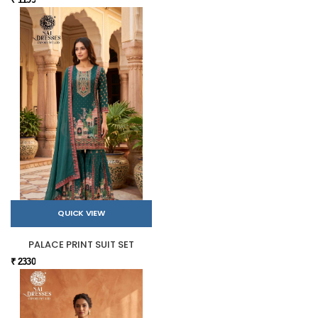
QUICK VIEW
PALACE PRINT SUIT SET
₹ 2330