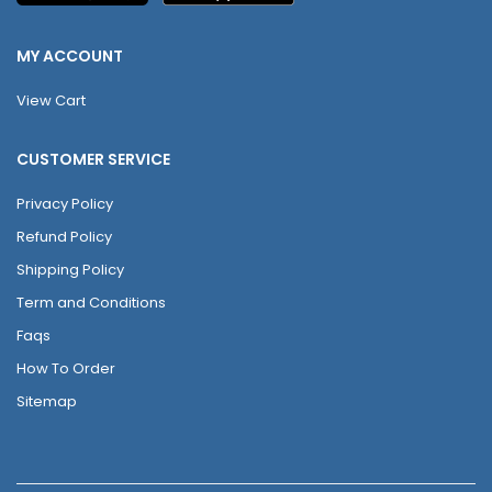
MY ACCOUNT
View Cart
CUSTOMER SERVICE
Privacy Policy
Refund Policy
Shipping Policy
Term and Conditions
Faqs
How To Order
Sitemap