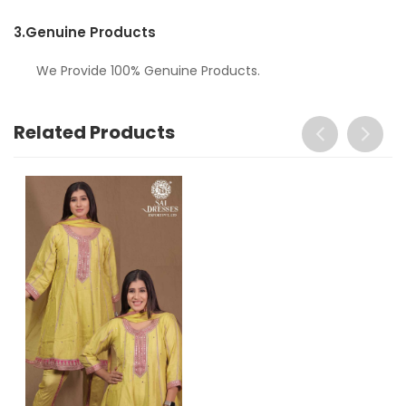
3.
Genuine Products
We Provide 100% Genuine Products.
Related Products