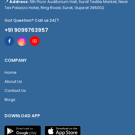
📍
Address:
5th Floor Auditorium Hall, Surat Textile Market, Near
Tex Palazzo Hotel, Ring Road, Surat, Gujarat 395002
Got Question? Call us 24/7
+91 9099763957
COMPANY
Home
About Us
Contact Us
Blogs
DOWNLOAD APP