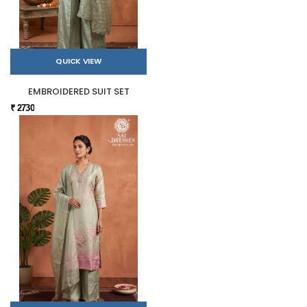
QUICK VIEW
EMBROIDERED SUIT SET
₹ 2730