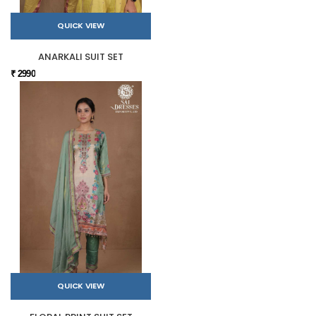
QUICK VIEW
ANARKALI SUIT SET
₹ 2990
QUICK VIEW