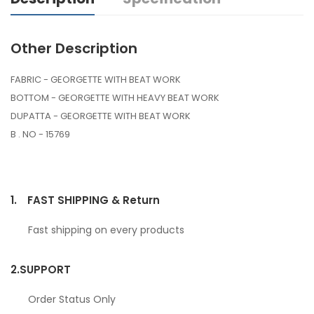
Other Description
FABRIC - GEORGETTE WITH BEAT WORK
BOTTOM - GEORGETTE WITH HEAVY BEAT WORK
DUPATTA - GEORGETTE WITH BEAT WORK
B . NO - 15769
1.
FAST SHIPPING & Return
Fast shipping on every products
2.
SUPPORT
Order Status Only