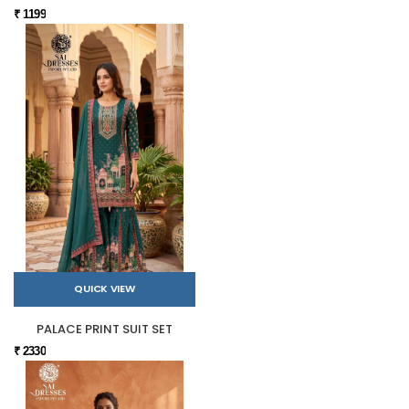
₹ 1199
QUICK VIEW
PALACE PRINT SUIT SET
₹ 2330