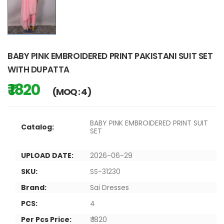
BABY PINK EMBROIDERED PRINT PAKISTANI SUIT SET
WITH DUPATTA
₹ 1820
(MOQ : 4)
BABY PINK EMBROIDERED PRINT SUIT
Catalog:
SET
UPLOAD DATE:
2026-06-29
SKU:
SS-31230
Brand:
Sai Dresses
PCS:
4
Per Pcs Price:
₹ 1820