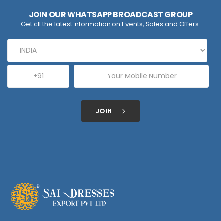
JOIN OUR WHATSAPP BROADCAST GROUP
Get all the latest information on Events, Sales and Offers.
JOIN