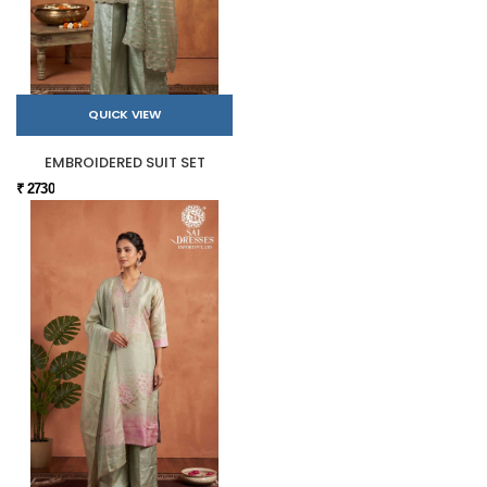
QUICK VIEW
EMBROIDERED SUIT SET
₹ 2730