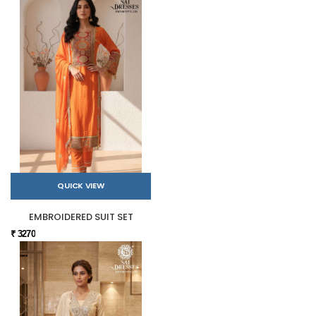
QUICK VIEW
EMBROIDERED SUIT SET
₹ 3270