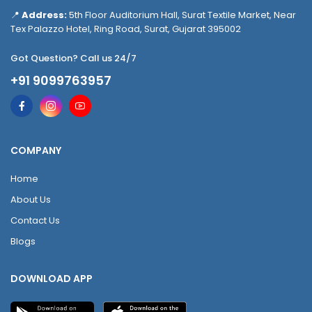
📍
Address:
5th Floor Auditorium Hall, Surat Textile Market, Near
Tex Palazzo Hotel, Ring Road, Surat, Gujarat 395002
Got Question? Call us 24/7
+91 9099763957
COMPANY
Home
About Us
Contact Us
Blogs
DOWNLOAD APP