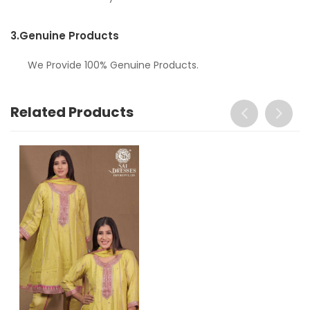
3.
Genuine Products
We Provide 100% Genuine Products.
Related Products