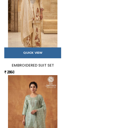
QUICK VIEW
EMBROIDERED SUIT SET
₹ 2860