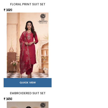
FLORAL PRINT SUIT SET
₹ 1020
QUICK VIEW
EMBROIDERED SUIT SET
₹ 1650