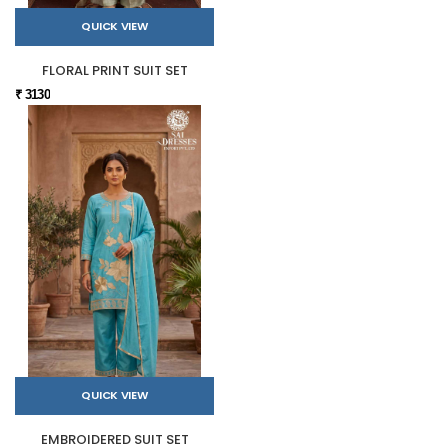
QUICK VIEW
FLORAL PRINT SUIT SET
₹ 3130
QUICK VIEW
EMBROIDERED SUIT SET