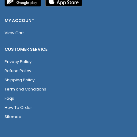
MY ACCOUNT
View Cart
CUSTOMER SERVICE
Privacy Policy
Refund Policy
Shipping Policy
Term and Conditions
Faqs
How To Order
Sitemap