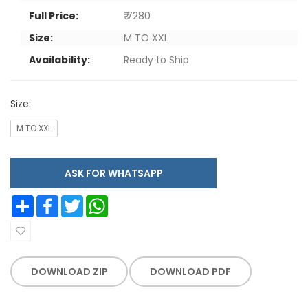
Full Price:
₹ 7280
Size:
M TO XXL
Availability:
Ready to Ship
Size:
M TO XXL
ASK FOR WHATSAPP
Share
Facebook
Twitter
WhatsApp
DOWNLOAD ZIP
DOWNLOAD PDF