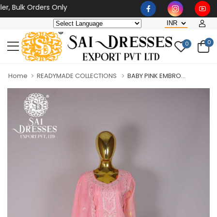
ulk Orders Only
0
0
Home
READYMADE COLLECTIONS
BABY PINK EMBRO...