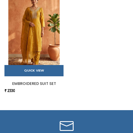
QUICK VIEW
EMBROIDERED SUIT SET
₹ 2330