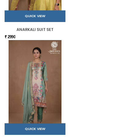
QUICK VIEW
ANARKALI SUIT SET
₹ 2990
QUICK VIEW