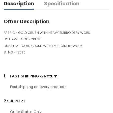
Description
Specification
Other Description
FABRIC - GOLD CRUSH WITH HEAVY EMBROIDERY WORK
BOTTOM - GOLD CRUSH
DUPATTA - GOLD CRUSH WITH EMBROIDERY WORK
B . NO - 13536
1.
FAST SHIPPING & Return
Fast shipping on every products
2.
SUPPORT
Order Status Only