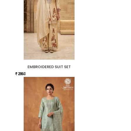
EMBROIDERED SUIT SET
₹ 2860