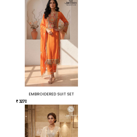
EMBROIDERED SUIT SET
₹ 3270