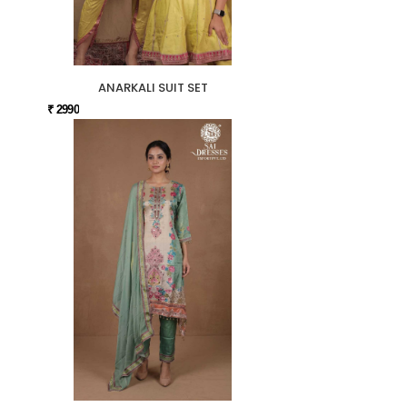
ANARKALI SUIT SET
₹ 2990