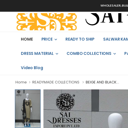
WHOLESALER, BULK ORDERS
HOME
PRICE
READY TO SHIP
SALWAR KA
DRESS MATERIAL
COMBO COLLECTIONS
P
Video Blog
Home
READYMADE COLLECTIONS
BEIGE AND BLACK...