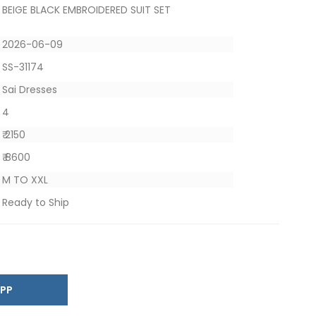
BEIGE BLACK EMBROIDERED SUIT SET
2026-06-09
SS-31174
Sai Dresses
4
₹ 2150
₹ 8600
M TO XXL
Ready to Ship
SAPP