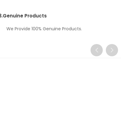
3.
Genuine Products
We Provide 100% Genuine Products.