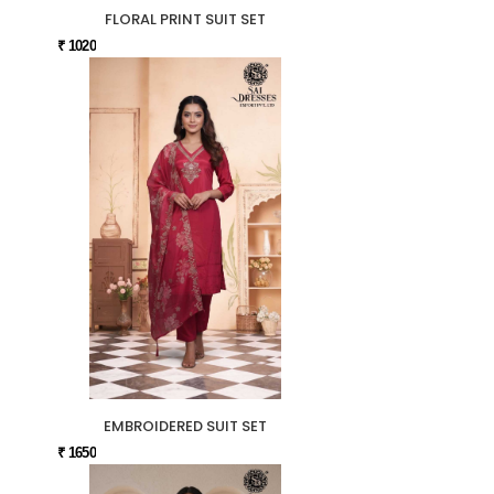
FLORAL PRINT SUIT SET
₹ 1020
EMBROIDERED SUIT SET
₹ 1650