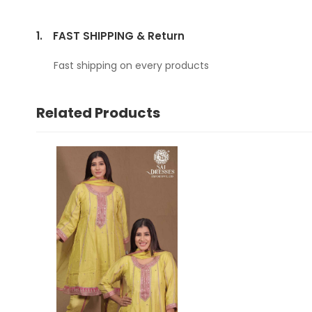
1.
FAST SHIPPING & Return
Fast shipping on every products
Related Products