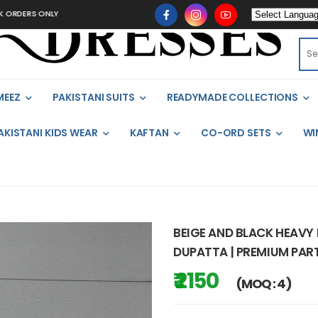
 ONLY
MEEZ
PAKISTANI SUITS
READYMADE COLLECTIONS
AKISTANI KIDS WEAR
KAFTAN
CO-ORD SETS
WI
BEIGE AND BLACK HEAVY
DUPATTA | PREMIUM PART
₹ 2150
(MOQ : 4)