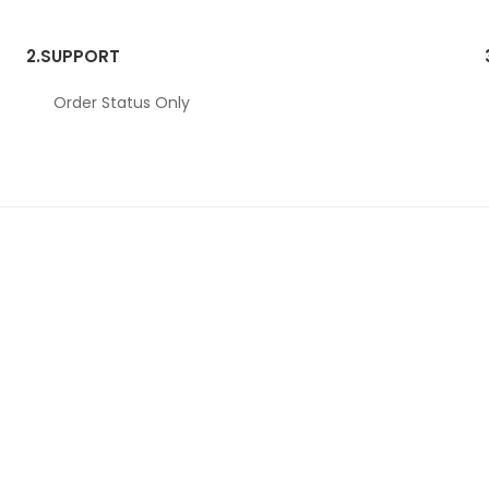
2.
SUPPORT
Order Status Only