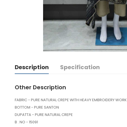
Description
Specification
Other Description
FABRIC - PURE NATURAL CREPE WITH HEAVY EMBROIDERY WORK
BOTTOM - PURE SANTON
DUPATTA - PURE NATURAL CREPE
B . NO - 15091