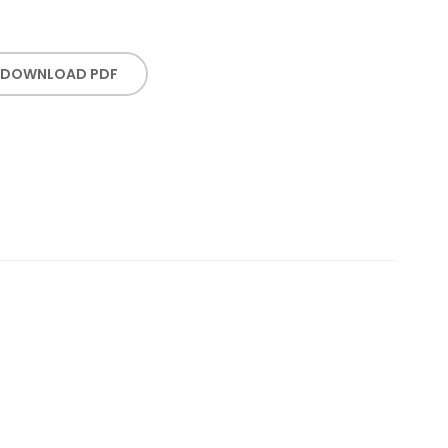
DOWNLOAD PDF