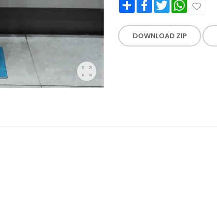
Share
Facebook
Twitter
WhatsApp
DOWNLOAD ZIP