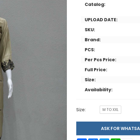
Catalog:
UPLOAD DATE:
SKU:
Brand:
PCS:
Per Pcs Price:
Full Price:
Size:
Availability:
Size:
M TO XXL
ASK FOR WHAT