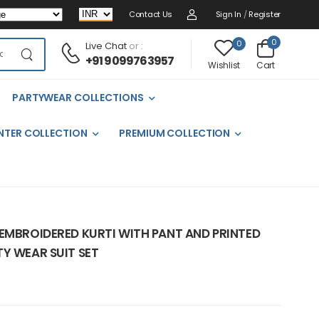
Contact Us
Sign In
/
Register
0
0
Live Chat
or :
+91 9099763957
Cart
Wishlist
PARTYWEAR COLLECTIONS
NTER COLLECTION
PREMIUM COLLECTION
 EMBROIDERED KURTI WITH PANT AND PRINTED
Y WEAR SUIT SET