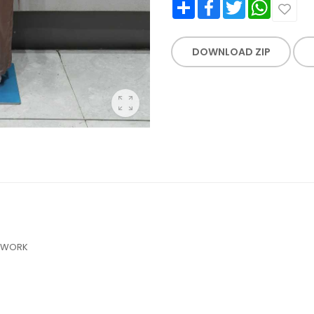
Share
Facebook
Twitter
WhatsApp
DOWNLOAD ZIP
NDWORK