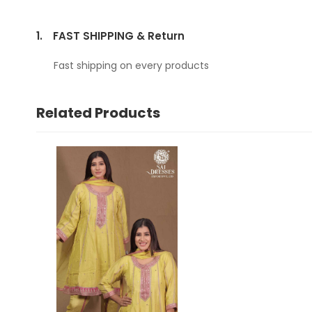
1.
FAST SHIPPING & Return
Fast shipping on every products
Related Products