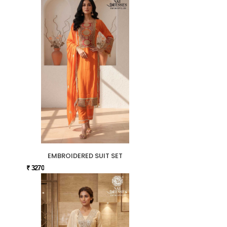
EMBROIDERED SUIT SET
₹ 3270