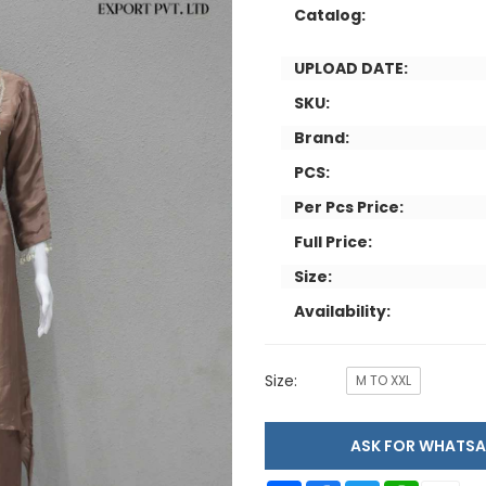
Catalog:
UPLOAD DATE:
SKU:
Brand:
PCS:
Per Pcs Price:
Full Price:
Size:
Availability:
Size:
M TO XXL
ASK FOR WHAT