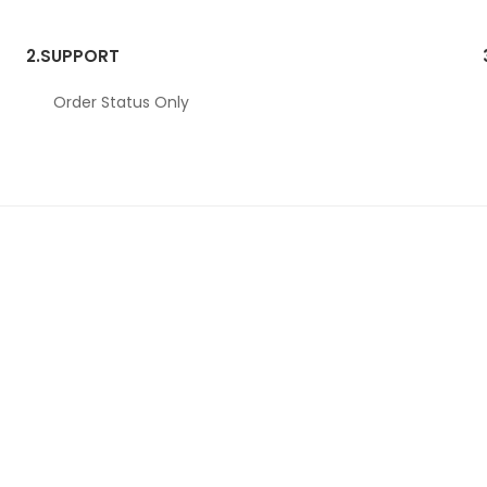
2.
SUPPORT
Order Status Only