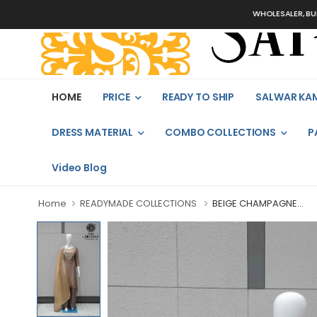
WHOLESALER, BULK ORDER
HOME
PRICE
READY TO SHIP
SALWAR KA
DRESS MATERIAL
COMBO COLLECTIONS
P
Video Blog
Home
READYMADE COLLECTIONS
BEIGE CHAMPAGNE...