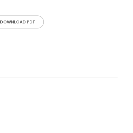
DOWNLOAD PDF