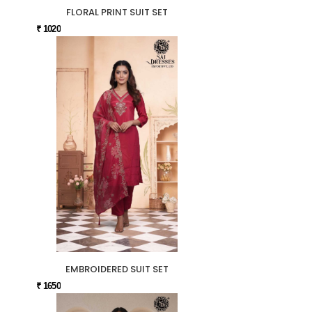
FLORAL PRINT SUIT SET
₹ 1020
EMBROIDERED SUIT SET
₹ 1650