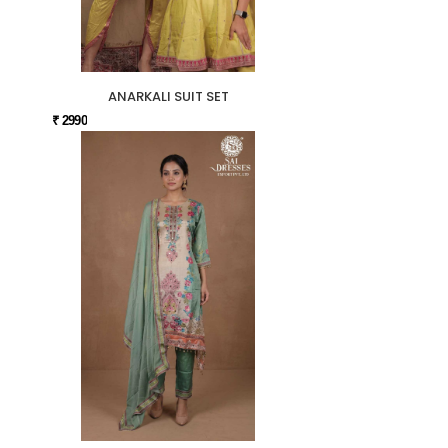
ANARKALI SUIT SET
₹ 2990