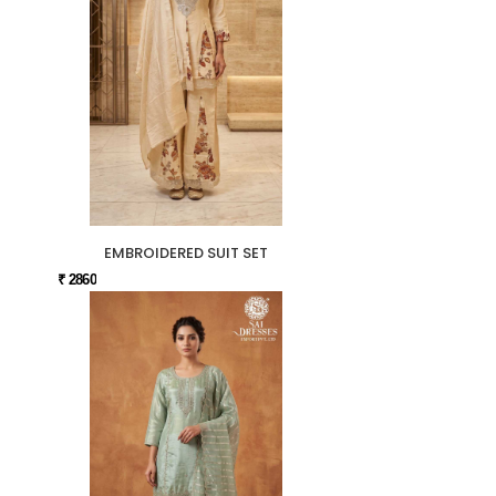
EMBROIDERED SUIT SET
₹ 2860