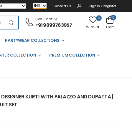
Contact Us
Sign In
/
Register
0
0
Live Chat
or :
+91 9099763957
Cart
Wishlist
PARTYWEAR COLLECTIONS
NTER COLLECTION
PREMIUM COLLECTION
DESIGNER KURTI WITH PALAZZO AND DUPATTA |
UIT SET