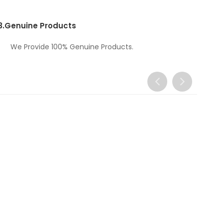
3.
Genuine Products
We Provide 100% Genuine Products.