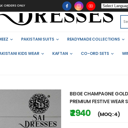
S ONLY
MEEZ
PAKISTANI SUITS
READYMADE COLLECTIONS
AKISTANI KIDS WEAR
KAFTAN
CO-ORD SETS
WI
BEIGE CHAMPAGNE GOLD 
PREMIUM FESTIVE WEAR S
₹ 2940
(MOQ : 4)