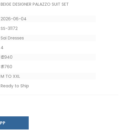
BEIGE DESIGNER PALAZZO SUIT SET
2026-06-04
SS-31172
Sai Dresses
4
₹ 2940
₹ 11760
M TO XXL
Ready to Ship
SAPP