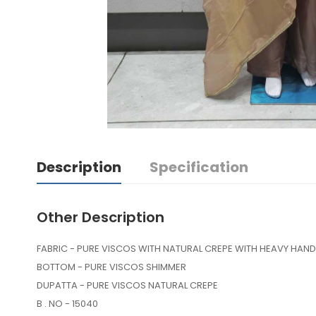
Description
Specification
Other Description
FABRIC - PURE VISCOS WITH NATURAL CREPE WITH HEAVY HA
BOTTOM - PURE VISCOS SHIMMER
DUPATTA - PURE VISCOS NATURAL CREPE
B . NO - 15040