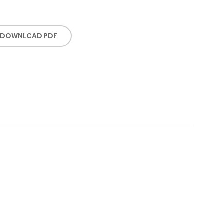
DOWNLOAD PDF