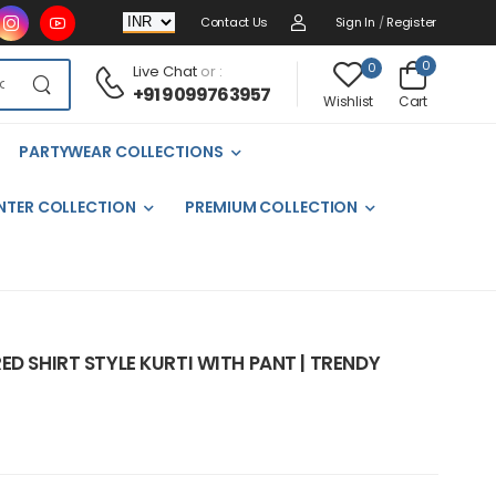
Contact Us
Sign In
/
Register
0
0
Live Chat
or :
+91 9099763957
Cart
Wishlist
PARTYWEAR COLLECTIONS
NTER COLLECTION
PREMIUM COLLECTION
ED SHIRT STYLE KURTI WITH PANT | TRENDY