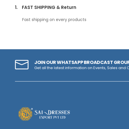
1.
FAST SHIPPING & Return
Fast shipping on every products
JOIN OUR WHATSAPP BROADCAST GROU
Get all the latest information on Events, Sales and O