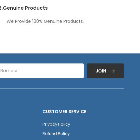
3.
Genuine Products
We Provide 100% Genuine Products.
JOIN
CUSTOMER SERVICE
Privacy Policy
Refund Policy