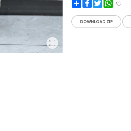
Share
Facebook
Twitter
WhatsApp
DOWNLOAD ZIP