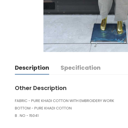
Description
Specification
Other Description
FABRIC - PURE KHADI COTTON WITH EMBROIDERY WORK
BOTTOM - PURE KHADI COTTON
B . NO - 15041