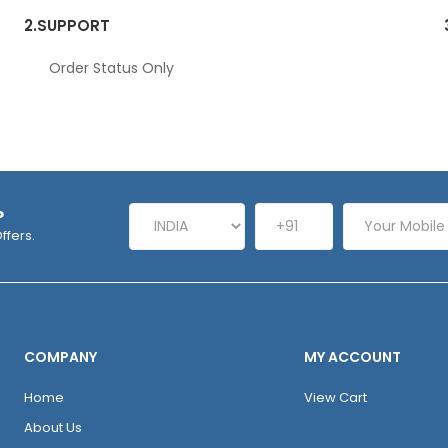
2.
SUPPORT
Order Status Only
P
ffers.
COMPANY
MY ACCOUNT
Home
View Cart
About Us