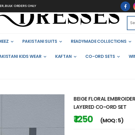
ULK ORDERS ONLY
MEEZ
PAKISTANI SUITS
READYMADE COLLECTIONS
AKISTANI KIDS WEAR
KAFTAN
CO-ORD SETS
WI
BEIGE FLORAL EMBROIDER
LAYERED CO-ORD SET
₹ 1250
(MOQ : 5)