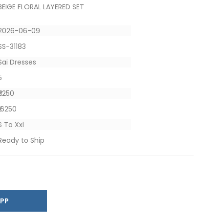
BEIGE FLORAL LAYERED SET
2026-06-09
SS-31183
Sai Dresses
5
₹ 1250
₹ 6250
S To Xxl
Ready to Ship
SAPP