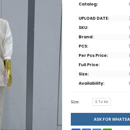
Catalog:
UPLOAD DATE:
SKU:
Brand:
PCS:
Per Pcs Price:
Full Price:
Size:
Availability:
Size:
S To Xxl
ASK FOR WHAT