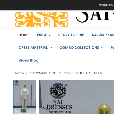
WHOLESALER, B
HOME
PRICE
READY TO SHIP
SALWAR KA
DRESS MATERIAL
COMBO COLLECTIONS
P
Video Blog
Home
READYMADE COLLECTIONS
BEIGE FLORAL EM...