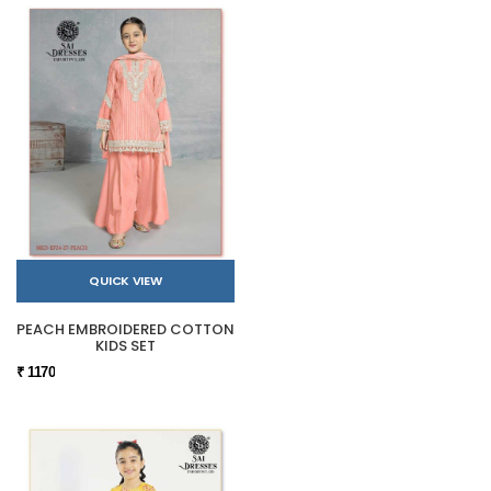
QUICK VIEW
PEACH EMBROIDERED COTTON
KIDS SET
₹ 1170