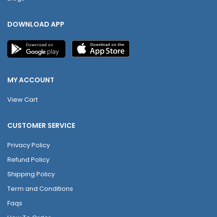
DOWNLOAD APP
MY ACCOUNT
View Cart
CUSTOMER SERVICE
Privacy Policy
Refund Policy
Shipping Policy
Term and Conditions
Faqs