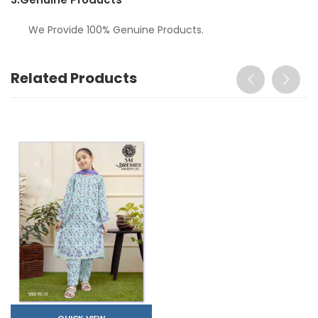
We Provide 100% Genuine Products.
Related Products
QUICK VIEW