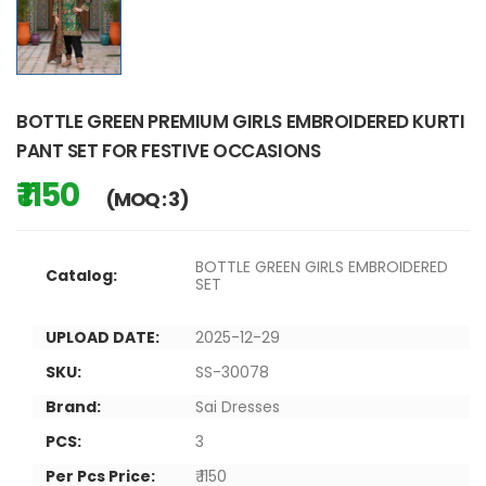
BOTTLE GREEN PREMIUM GIRLS EMBROIDERED KURTI
PANT SET FOR FESTIVE OCCASIONS
₹ 1150
(MOQ : 3)
BOTTLE GREEN GIRLS EMBROIDERED
Catalog:
SET
UPLOAD DATE:
2025-12-29
SKU:
SS-30078
Brand:
Sai Dresses
PCS:
3
Per Pcs Price:
₹ 1150