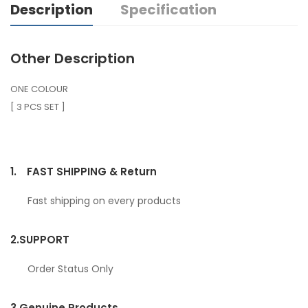
Description
Specification
Other Description
ONE COLOUR
[ 3 PCS SET ]
1.
FAST SHIPPING & Return
Fast shipping on every products
2.
SUPPORT
Order Status Only
3.
Genuine Products