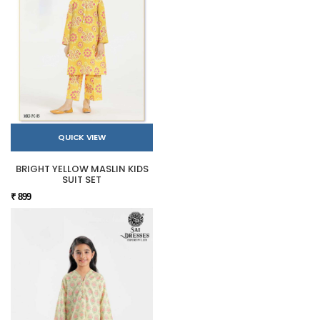
QUICK VIEW
BRIGHT YELLOW MASLIN KIDS
SUIT SET
₹ 899