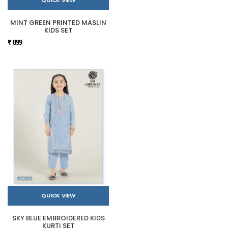
MINT GREEN PRINTED MASLIN
KIDS SET
₹ 899
QUICK VIEW
SKY BLUE EMBROIDERED KIDS
KURTI SET