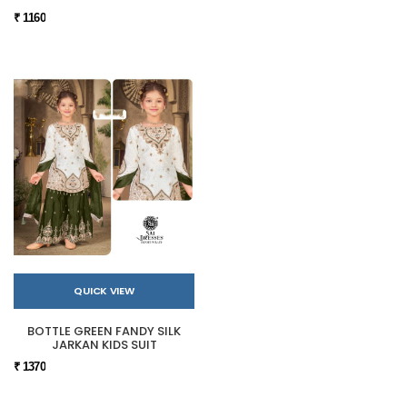
₹ 1160
QUICK VIEW
BOTTLE GREEN FANDY SILK
JARKAN KIDS SUIT
₹ 1370