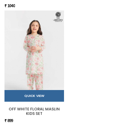
₹ 1040
QUICK VIEW
OFF WHITE FLORAL MASLIN
KIDS SET
₹ 899