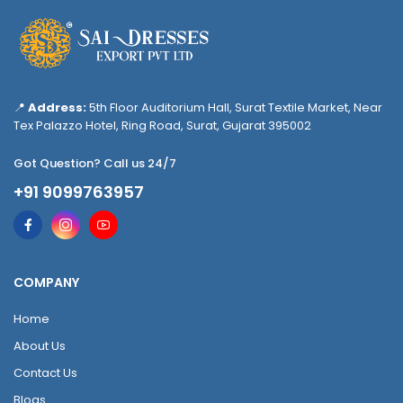
📍
Address:
5th Floor Auditorium Hall, Surat Textile Market, Near
Tex Palazzo Hotel, Ring Road, Surat, Gujarat 395002
Got Question? Call us 24/7
+91 9099763957
COMPANY
Home
About Us
Contact Us
Blogs