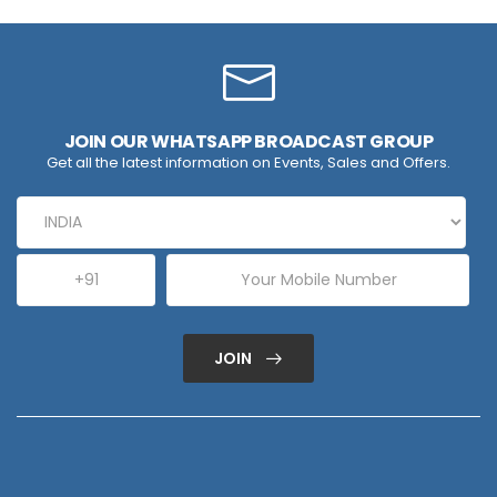
JOIN OUR WHATSAPP BROADCAST GROUP
Get all the latest information on Events, Sales and Offers.
JOIN