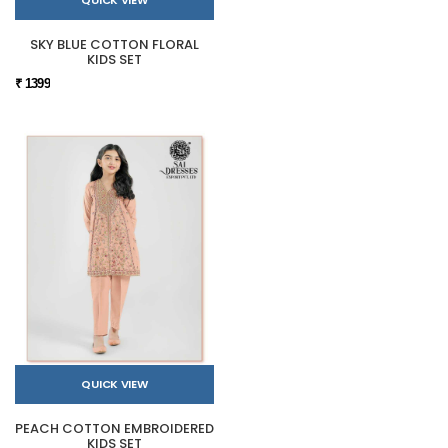
SKY BLUE COTTON FLORAL
KIDS SET
₹ 1399
QUICK VIEW
PEACH COTTON EMBROIDERED
KIDS SET