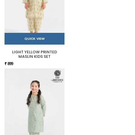
QUICK VIEW
LIGHT YELLOW PRINTED
MASLIN KIDS SET
₹ 899