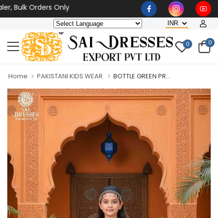
 Bulk Orders Only
0
0
Home
PAKISTANI KIDS WEAR
BOTTLE GREEN PR...