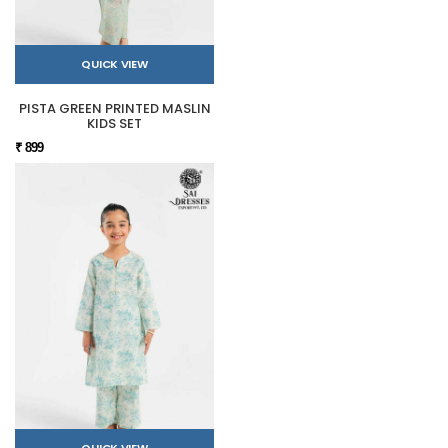
QUICK VIEW
PISTA GREEN PRINTED MASLIN
KIDS SET
₹ 899
QUICK VIEW