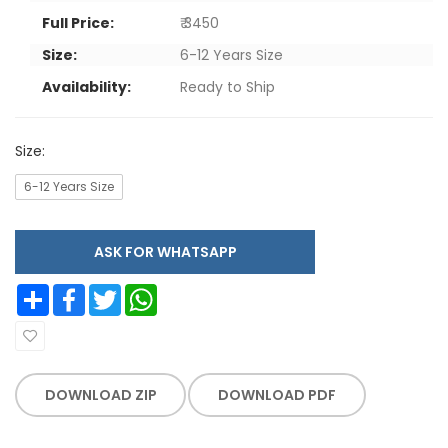
Full Price:
₹ 3450
Size:
6-12 Years Size
Availability:
Ready to Ship
Size:
6-12 Years Size
ASK FOR WHATSAPP
Share
Facebook
Twitter
WhatsApp
DOWNLOAD ZIP
DOWNLOAD PDF