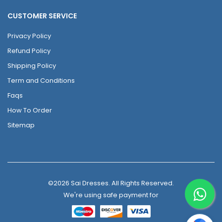
CUSTOMER SERVICE
Privacy Policy
Refund Policy
Shipping Policy
Term and Conditions
Faqs
How To Order
Sitemap
©2026 Sai Dresses. All Rights Reserved.
We're using safe payment for