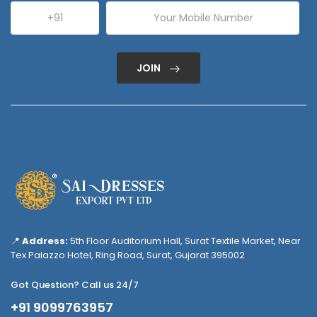
JOIN
📍
Address:
5th Floor Auditorium Hall, Surat Textile Market, Near
Tex Palazzo Hotel, Ring Road, Surat, Gujarat 395002
Got Question? Call us 24/7
+91 9099763957