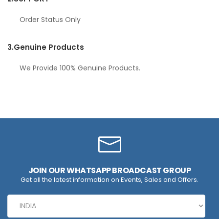
Order Status Only
3.
Genuine Products
We Provide 100% Genuine Products.
JOIN OUR WHATSAPP BROADCAST GROUP
Get all the latest information on Events, Sales and Offers.