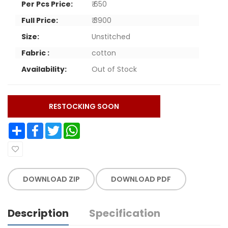
Per Pcs Price:
₹ 650
Full Price:
₹ 3900
Size:
Unstitched
Fabric :
cotton
Availability:
Out of Stock
RESTOCKING SOON
Share
Facebook
Twitter
WhatsApp
DOWNLOAD ZIP
DOWNLOAD PDF
Description
Specification