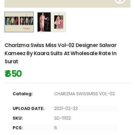
Charizma Swiss Miss Vol-02 Designer Salwar
Kameez By Kaara Suits At Wholesale Rate In
Surat
₹ 650
Catalog:
CHARIZMA SWISSMISS VOL-02
UPLOAD DATE:
2021-02-23
SKU:
SD-11102
PCS:
6