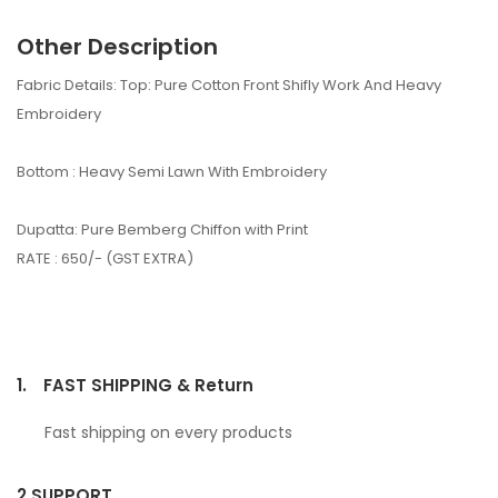
Other Description
Fabric Details: Top: Pure Cotton Front Shifly Work And Heavy
Embroidery
Bottom : Heavy Semi Lawn With Embroidery
Dupatta: Pure Bemberg Chiffon with Print
RATE : 650/- (GST EXTRA)
1.
FAST SHIPPING & Return
Fast shipping on every products
2.
SUPPORT