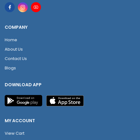
COMPANY
Home
About Us
Contact Us
Blogs
DOWNLOAD APP
MY ACCOUNT
View Cart