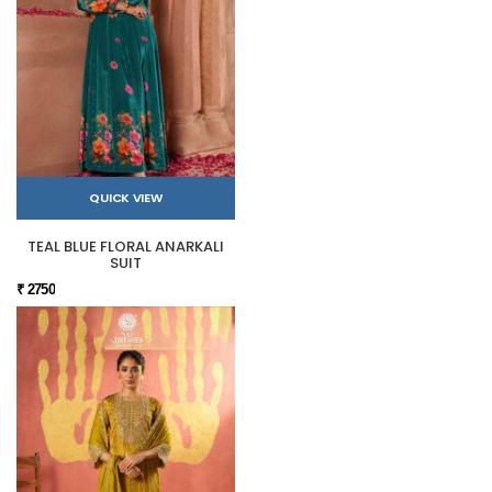
QUICK VIEW
TEAL BLUE FLORAL ANARKALI
SUIT
₹ 2750