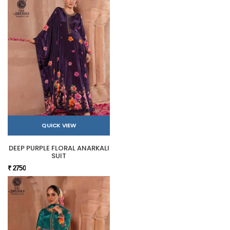
QUICK VIEW
DEEP PURPLE FLORAL ANARKALI
SUIT
₹ 2750