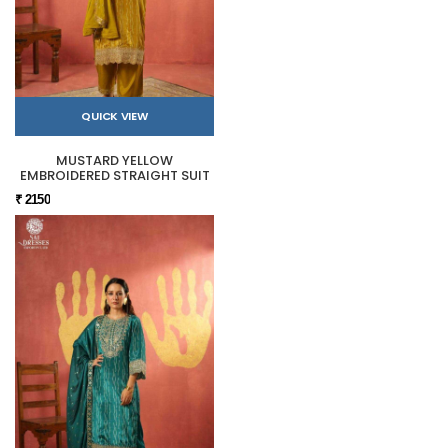
QUICK VIEW
MUSTARD YELLOW
EMBROIDERED STRAIGHT SUIT
₹ 2150