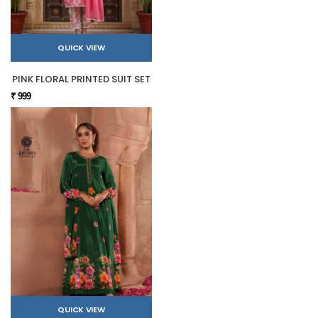
QUICK VIEW
PINK FLORAL PRINTED SUIT SET
₹ 999
QUICK VIEW