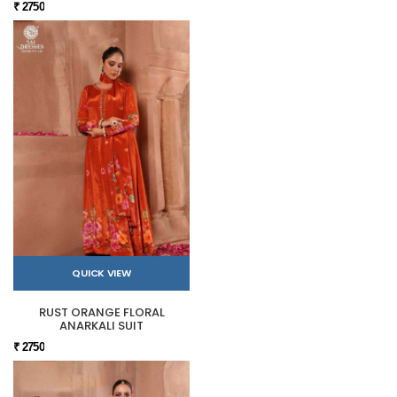
₹ 2750
QUICK VIEW
RUST ORANGE FLORAL
ANARKALI SUIT
₹ 2750