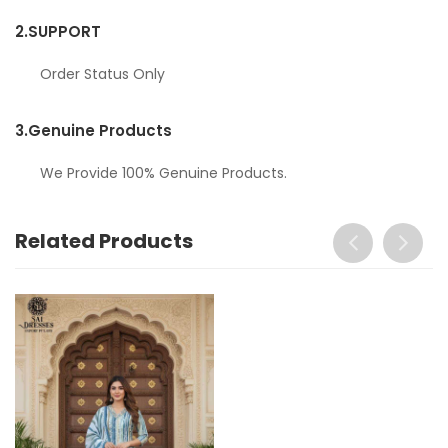
2.
SUPPORT
Order Status Only
3.
Genuine Products
We Provide 100% Genuine Products.
Related Products