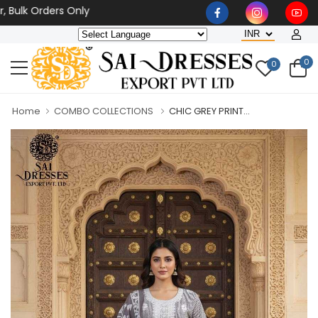
 Orders Only
0
0
Home
COMBO COLLECTIONS
CHIC GREY PRINT...