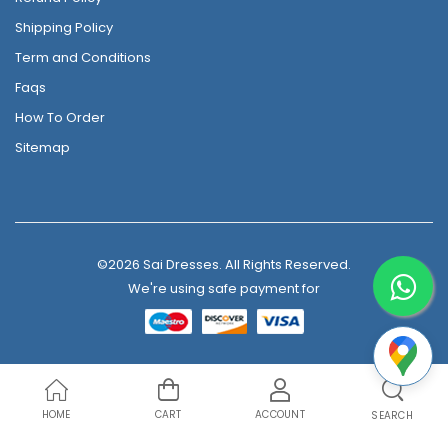
Shipping Policy
Term and Conditions
Faqs
How To Order
Sitemap
©2026 Sai Dresses. All Rights Reserved.
We're using safe payment for
HOME
CART
ACCOUNT
SEARCH