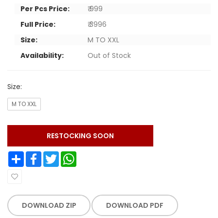
Per Pcs Price:
₹ 999
Full Price:
₹ 3996
Size:
M TO XXL
Availability:
Out of Stock
Size:
M TO XXL
RESTOCKING SOON
Share
Facebook
Twitter
WhatsApp
DOWNLOAD ZIP
DOWNLOAD PDF