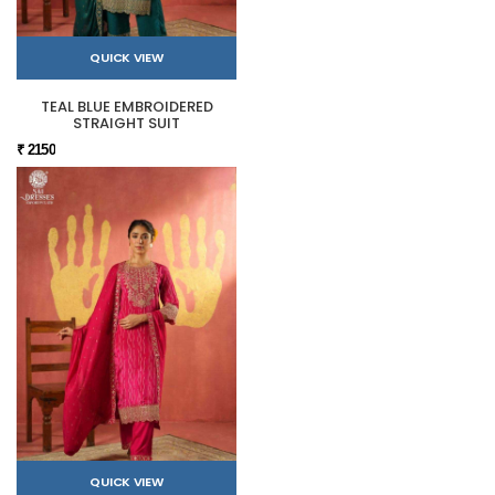
QUICK VIEW
TEAL BLUE EMBROIDERED
STRAIGHT SUIT
₹ 2150
QUICK VIEW