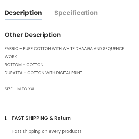
Description
Specification
Other Description
FABRIC – PURE COTTON WITH WHITE DHAAGA AND SEQUENCE
WORK
BOTTOM – COTTON
DUPATTA – COTTON WITH DIGITAL PRINT
SIZE – M TO XXL
1.
FAST SHIPPING & Return
Fast shipping on every products