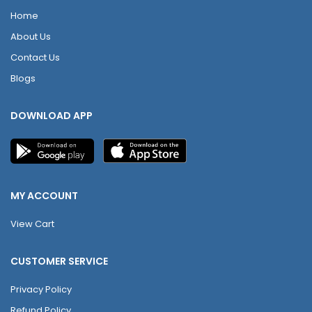
Home
About Us
Contact Us
Blogs
DOWNLOAD APP
MY ACCOUNT
View Cart
CUSTOMER SERVICE
Privacy Policy
Refund Policy