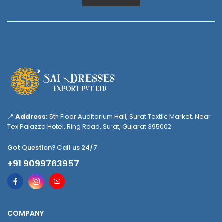
📍
Address:
5th Floor Auditorium Hall, Surat Textile Market, Near
Tex Palazzo Hotel, Ring Road, Surat, Gujarat 395002
Got Question? Call us 24/7
+91 9099763957
COMPANY