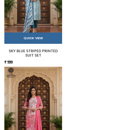
QUICK VIEW
SKY BLUE STRIPED PRINTED
SUIT SET
₹ 999