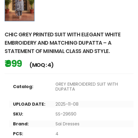
CHIC GREY PRINTED SUIT WITH ELEGANT WHITE
EMBROIDERY AND MATCHING DUPATTA – A
STATEMENT OF MINIMAL CLASS AND STYLE.
₹ 999
(MOQ : 4)
GREY EMBROIDERED SUIT WITH
Catalog:
DUPATTA
UPLOAD DATE:
2025-11-08
SKU:
SS-29690
Brand:
Sai Dresses
PCS:
4