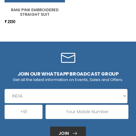
RANI PINK EMBROIDERED
STRAIGHT SUIT
₹ 2150
JOIN OUR WHATSAPP BROADCAST GROUP
Get all the latest information on Events, Sales and Offers.
JOIN