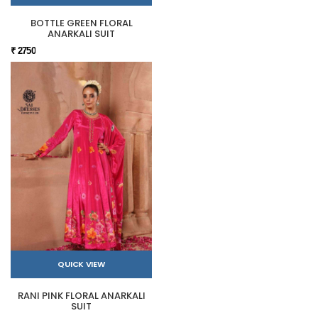
BOTTLE GREEN FLORAL
ANARKALI SUIT
₹ 2750
QUICK VIEW
RANI PINK FLORAL ANARKALI
SUIT