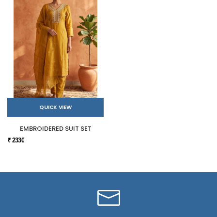
QUICK VIEW
EMBROIDERED SUIT SET
₹ 2330