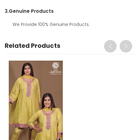
3.
Genuine Products
We Provide 100% Genuine Products.
Related Products