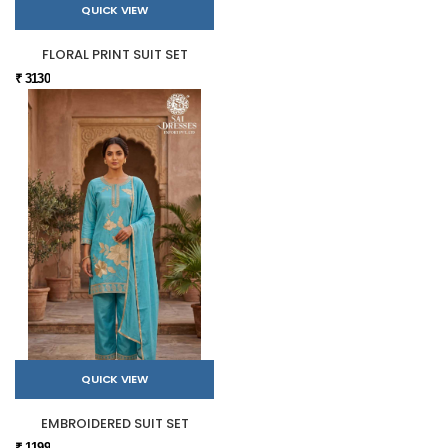
QUICK VIEW
FLORAL PRINT SUIT SET
₹ 3130
QUICK VIEW
EMBROIDERED SUIT SET
₹ 1199