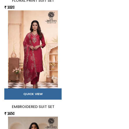
FLORAL PRINT SUIT SET
₹ 1020
QUICK VIEW
EMBROIDERED SUIT SET
₹ 1650