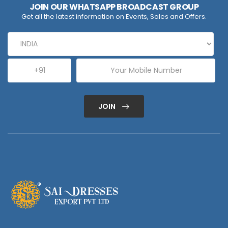
JOIN OUR WHATSAPP BROADCAST GROUP
Get all the latest information on Events, Sales and Offers.
JOIN