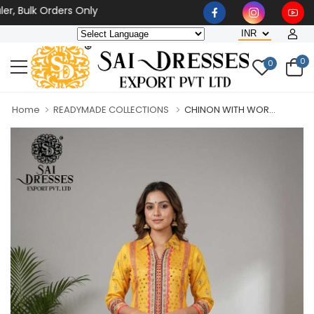
ulk Orders Only
0
0
Home
READYMADE COLLECTIONS
CHINON WITH WOR...