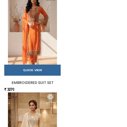
QUICK VIEW
EMBROIDERED SUIT SET
₹ 3270