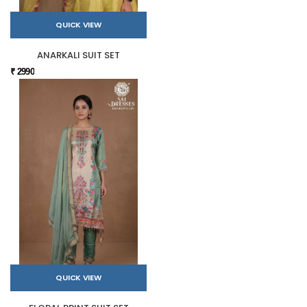
QUICK VIEW
ANARKALI SUIT SET
₹ 2990
QUICK VIEW