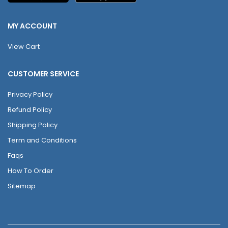
MY ACCOUNT
View Cart
CUSTOMER SERVICE
Privacy Policy
Refund Policy
Shipping Policy
Term and Conditions
Faqs
How To Order
Sitemap