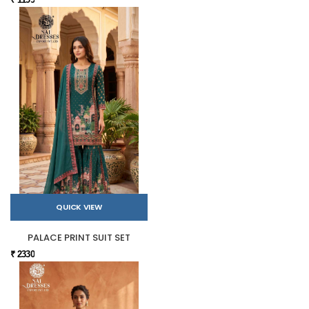
QUICK VIEW
PALACE PRINT SUIT SET
₹ 2330