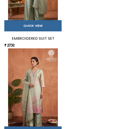
QUICK VIEW
EMBROIDERED SUIT SET
₹ 2730