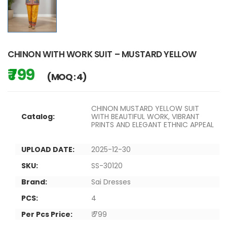
CHINON WITH WORK SUIT – MUSTARD YELLOW
₹ 799
(MOQ : 4)
CHINON MUSTARD YELLOW SUIT
Catalog:
WITH BEAUTIFUL WORK, VIBRANT
PRINTS AND ELEGANT ETHNIC APPEAL
UPLOAD DATE:
2025-12-30
SKU:
SS-30120
Brand:
Sai Dresses
PCS:
4
Per Pcs Price:
₹ 799