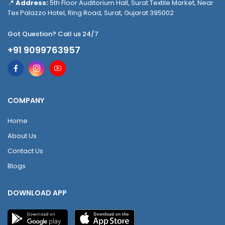
📍
Address:
5th Floor Auditorium Hall, Surat Textile Market, Near
Tex Palazzo Hotel, Ring Road, Surat, Gujarat 395002
Got Question? Call us 24/7
+91 9099763957
COMPANY
Home
About Us
Contact Us
Blogs
DOWNLOAD APP