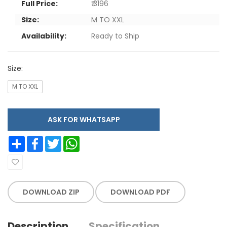
Full Price:
₹ 3196
Size:
M TO XXL
Availability:
Ready to Ship
Size:
M TO XXL
ASK FOR WHATSAPP
Share
Facebook
Twitter
WhatsApp
DOWNLOAD ZIP
DOWNLOAD PDF
Description
Specification