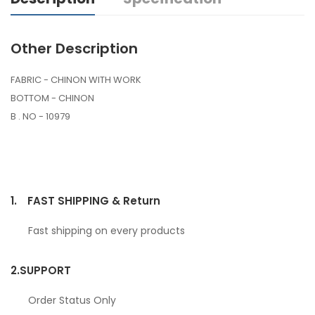
Other Description
FABRIC - CHINON WITH WORK
BOTTOM - CHINON
B . NO - 10979
1.
FAST SHIPPING & Return
Fast shipping on every products
2.
SUPPORT
Order Status Only