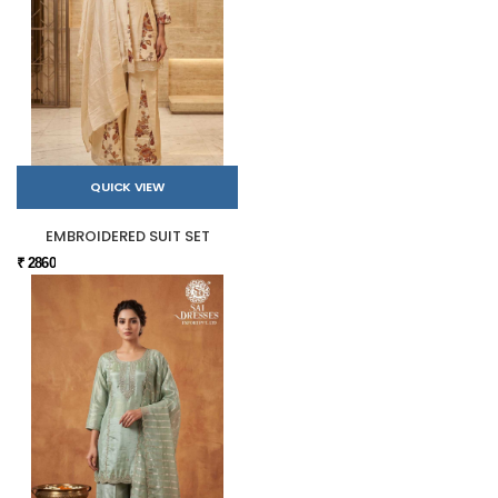
QUICK VIEW
EMBROIDERED SUIT SET
₹ 2860