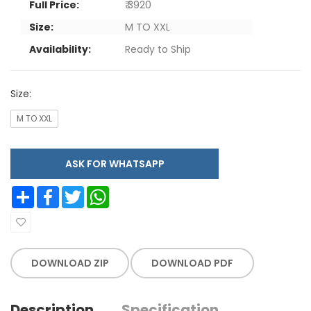
Full Price:
₹ 3920
Size:
M TO XXL
Availability:
Ready to Ship
Size:
M TO XXL
ASK FOR WHATSAPP
Share
Facebook
Twitter
WhatsApp
DOWNLOAD ZIP
DOWNLOAD PDF
Description
Specification