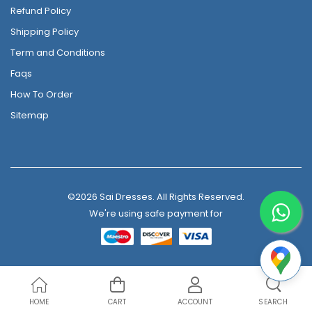
Refund Policy
Shipping Policy
Term and Conditions
Faqs
How To Order
Sitemap
©2026 Sai Dresses. All Rights Reserved.
We're using safe payment for
HOME
CART
ACCOUNT
SEARCH