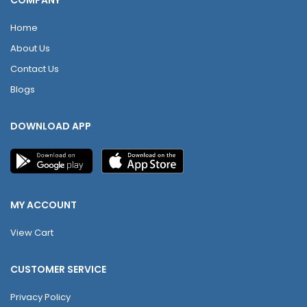
COMPANY
Home
About Us
Contact Us
Blogs
DOWNLOAD APP
MY ACCOUNT
View Cart
CUSTOMER SERVICE
Privacy Policy