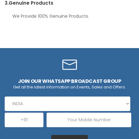
3.
Genuine Products
We Provide 100% Genuine Products.
JOIN OUR WHATSAPP BROADCAST GROUP
Get all the latest information on Events, Sales and Offers.