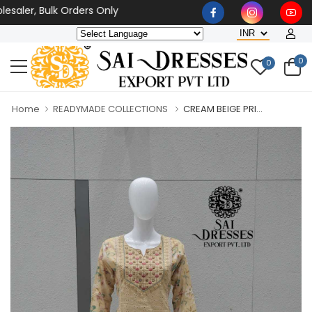
aler, Bulk Orders Only
0
0
Home
READYMADE COLLECTIONS
CREAM BEIGE PRI...