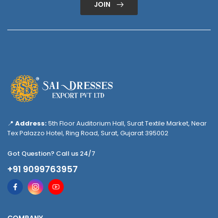
JOIN
📍
Address:
5th Floor Auditorium Hall, Surat Textile Market, Near
Tex Palazzo Hotel, Ring Road, Surat, Gujarat 395002
Got Question? Call us 24/7
+91 9099763957