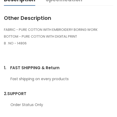
Other Description
FABRIC - PURE COTTON WITH EMBROIDERY BORING WORK
BOTTOM - PURE COTTON WITH DIGITAL PRINT
B . NO - 14806
1.
FAST SHIPPING & Return
Fast shipping on every products
2.
SUPPORT
Order Status Only