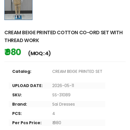
CREAM BEIGE PRINTED COTTON CO-ORD SET WITH
THREAD WORK
₹ 980
(MOQ : 4)
Catalog:
CREAM BEIGE PRINTED SET
UPLOAD DATE:
2026-05-11
SKU:
SS-31089
Brand:
Sai Dresses
PCS:
4
Per Pcs Price:
₹ 980