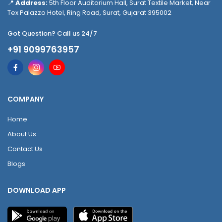
📍
Address:
5th Floor Auditorium Hall, Surat Textile Market, Near
Tex Palazzo Hotel, Ring Road, Surat, Gujarat 395002
Got Question? Call us 24/7
+91 9099763957
COMPANY
Home
About Us
Contact Us
Blogs
DOWNLOAD APP