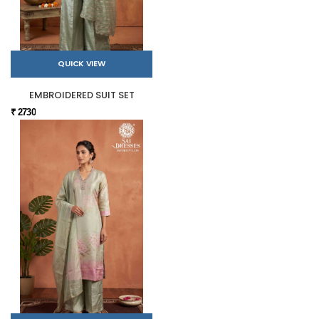
QUICK VIEW
EMBROIDERED SUIT SET
₹ 2730