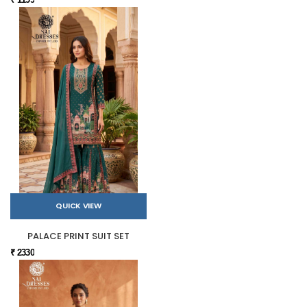
QUICK VIEW
PALACE PRINT SUIT SET
₹ 2330