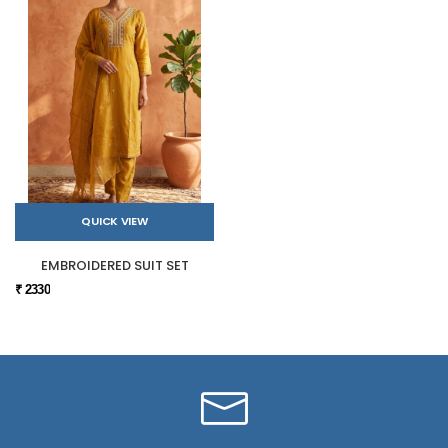
QUICK VIEW
EMBROIDERED SUIT SET
₹ 2330