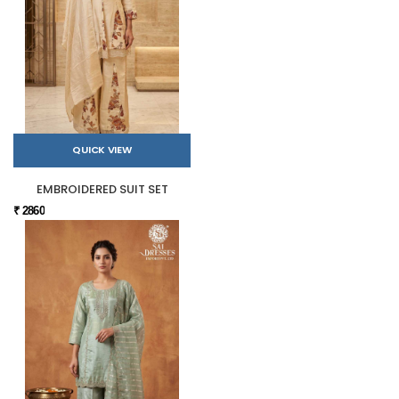
QUICK VIEW
EMBROIDERED SUIT SET
₹ 2860