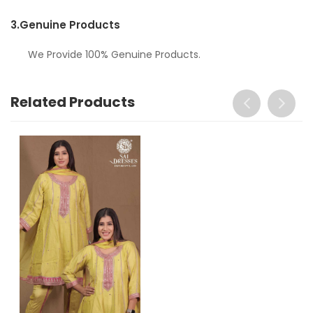
3.
Genuine Products
We Provide 100% Genuine Products.
Related Products