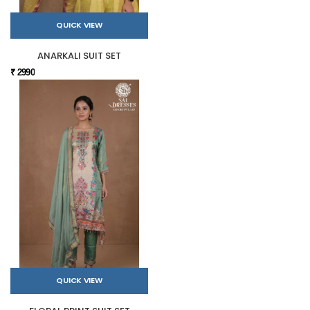
QUICK VIEW
ANARKALI SUIT SET
₹ 2990
QUICK VIEW