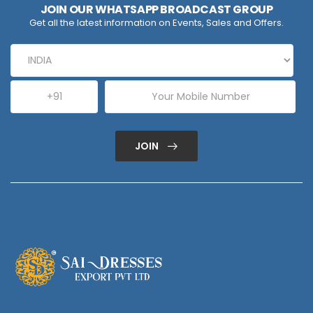
JOIN OUR WHATSAPP BROADCAST GROUP
Get all the latest information on Events, Sales and Offers.
JOIN