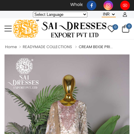
Wholesaler, Bulk Orders Only
0
0
Home
READYMADE COLLECTIONS
CREAM BEIGE PRI...