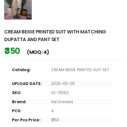
CREAM BEIGE PRINTED SUIT WITH MATCHING
DUPATTA AND PANT SET
₹ 350
(MOQ : 4)
Catalog:
CREAM BEIGE PRINTED SUIT SET
UPLOAD DATE:
2026-05-05
SKU:
SS-31062
Brand:
Sai Dresses
PCS:
4
Per Pcs Price:
₹ 350