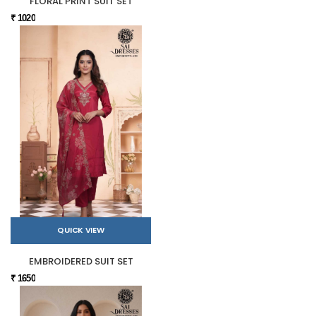
FLORAL PRINT SUIT SET
₹ 1020
QUICK VIEW
EMBROIDERED SUIT SET
₹ 1650