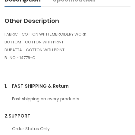
Other Description
FABRIC - COTTON WITH EMBROIDERY WORK
BOTTOM - COTTON WITH PRINT
DUPATTA - COTTON WITH PRINT
B . NO - 14778-C
1.
FAST SHIPPING & Return
Fast shipping on every products
2.
SUPPORT
Order Status Only