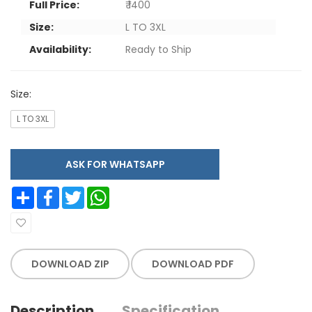
Full Price:
₹ 1400
Size:
L TO 3XL
Availability:
Ready to Ship
Size:
L TO 3XL
ASK FOR WHATSAPP
Share
Facebook
Twitter
WhatsApp
DOWNLOAD ZIP
DOWNLOAD PDF
Description
Specification