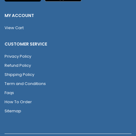
MY ACCOUNT
View Cart
CUSTOMER SERVICE
Privacy Policy
Refund Policy
Shipping Policy
Term and Conditions
Faqs
How To Order
Sitemap