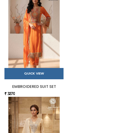
QUICK VIEW
EMBROIDERED SUIT SET
₹ 3270