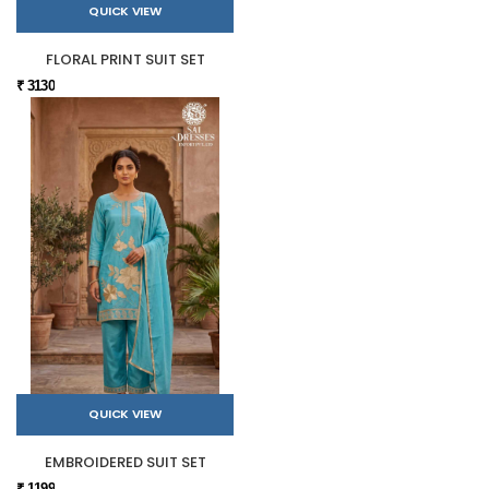
QUICK VIEW
FLORAL PRINT SUIT SET
₹ 3130
QUICK VIEW
EMBROIDERED SUIT SET
₹ 1199