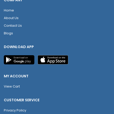
COMPANY
Home
About Us
Contact Us
Blogs
DOWNLOAD APP
MY ACCOUNT
View Cart
CUSTOMER SERVICE
Privacy Policy