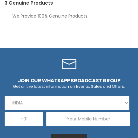
3.
Genuine Products
We Provide 100% Genuine Products.
JOIN OUR WHATSAPP BROADCAST GROUP
Get all the latest information on Events, Sales and Offers.