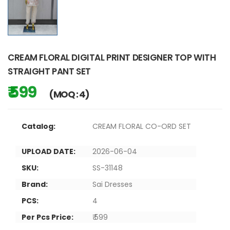
CREAM FLORAL DIGITAL PRINT DESIGNER TOP WITH
STRAIGHT PANT SET
₹ 599
(MOQ : 4)
Catalog:
CREAM FLORAL CO-ORD SET
UPLOAD DATE:
2026-06-04
SKU:
SS-31148
Brand:
Sai Dresses
PCS:
4
Per Pcs Price:
₹ 599