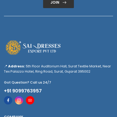
JOIN
📍
Address:
5th Floor Auditorium Hall, Surat Textile Market, Near
Tex Palazzo Hotel, Ring Road, Surat, Gujarat 395002
Got Question? Call us 24/7
+91 9099763957