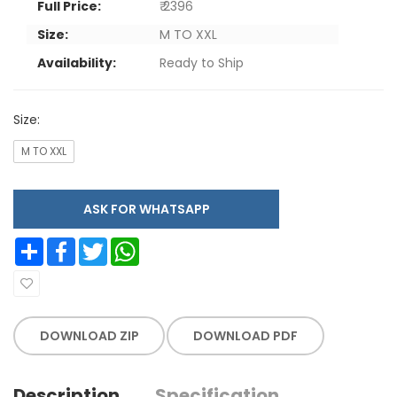
Full Price:
₹ 2396
Size:
M TO XXL
Availability:
Ready to Ship
Size:
M TO XXL
ASK FOR WHATSAPP
Share
Facebook
Twitter
WhatsApp
DOWNLOAD ZIP
DOWNLOAD PDF
Description
Specification