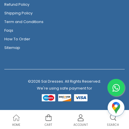
Refund Policy
Shipping Policy
Term and Conditions
Faqs
How To Order
Sitemap
©2026 Sai Dresses. All Rights Reserved.
We're using safe payment for
HOME
CART
ACCOUNT
SEARCH