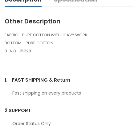
Other Description
FABRIC - PURE COTTON WITH HEAVY WORK
BOTTOM - PURE COTTON
B . NO - 15228
1.
FAST SHIPPING & Return
Fast shipping on every products
2.
SUPPORT
Order Status Only