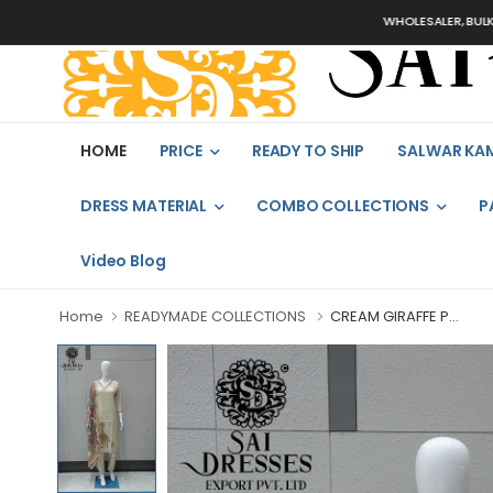
WHOLESALER, BULK ORDERS
HOME
PRICE
READY TO SHIP
SALWAR KA
DRESS MATERIAL
COMBO COLLECTIONS
P
Video Blog
Home
READYMADE COLLECTIONS
CREAM GIRAFFE P...