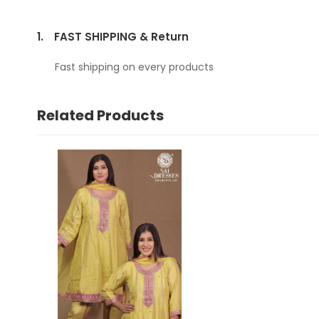
1.
FAST SHIPPING & Return
Fast shipping on every products
Related Products