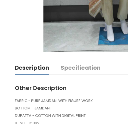
Description
Specification
Other Description
FABRIC - PURE JAMDANI WITH FIGURE WORK
BOTTOM - JAMDANI
DUPATTA - COTTON WITH DIGITAL PRINT
B . NO - 15092