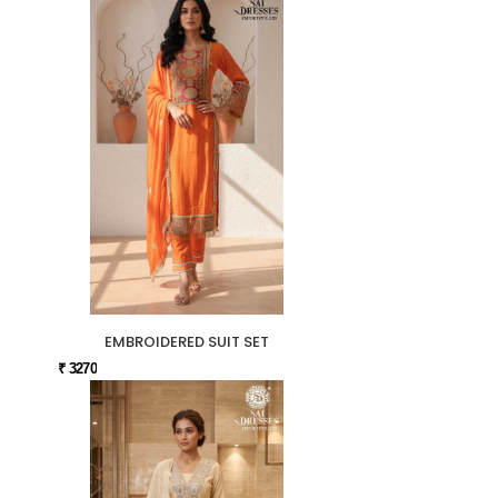
EMBROIDERED SUIT SET
₹ 3270