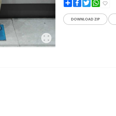
Share
Facebook
Twitter
WhatsApp
DOWNLOAD ZIP