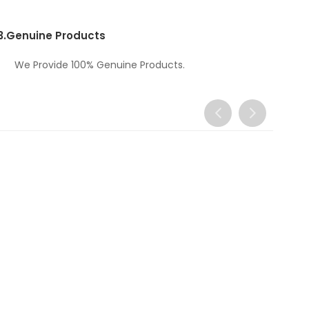
3.
Genuine Products
We Provide 100% Genuine Products.