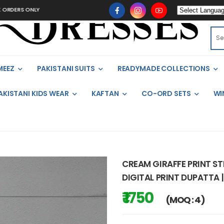
 ONLY
MEEZ
PAKISTANI SUITS
READYMADE COLLECTIONS
AKISTANI KIDS WEAR
KAFTAN
CO-ORD SETS
WI
CREAM GIRAFFE PRINT S
DIGITAL PRINT DUPATTA |
₹ 1750
(MOQ : 4)