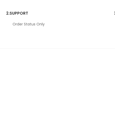
2.
SUPPORT
Order Status Only