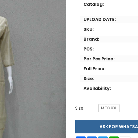
Catalog:
UPLOAD DATE:
SKU:
Brand:
PCS:
Per Pcs Price:
Full Price:
Size:
Availability:
Size:
M TO XXL
ASK FOR WHAT