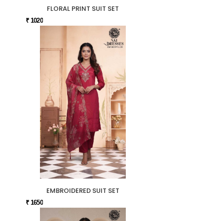
FLORAL PRINT SUIT SET
₹ 1020
EMBROIDERED SUIT SET
₹ 1650