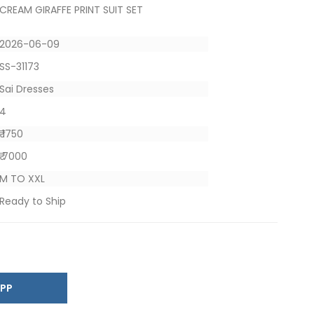
CREAM GIRAFFE PRINT SUIT SET
2026-06-09
SS-31173
Sai Dresses
4
₹ 1750
₹ 7000
M TO XXL
Ready to Ship
SAPP