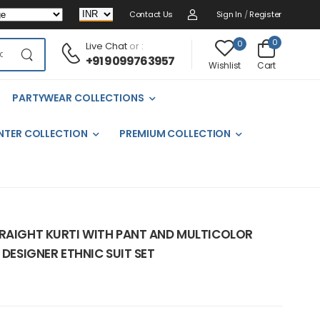
Contact Us
Sign In
/
Register
0
0
Live Chat
or :
+91 9099763957
Cart
Wishlist
PARTYWEAR COLLECTIONS
NTER COLLECTION
PREMIUM COLLECTION
TRAIGHT KURTI WITH PANT AND MULTICOLOR
 DESIGNER ETHNIC SUIT SET