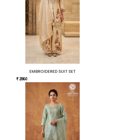
EMBROIDERED SUIT SET
₹ 2860