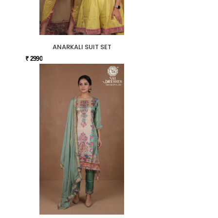
ANARKALI SUIT SET
₹ 2990