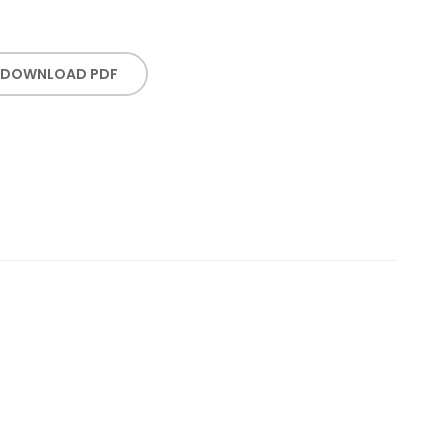
DOWNLOAD PDF