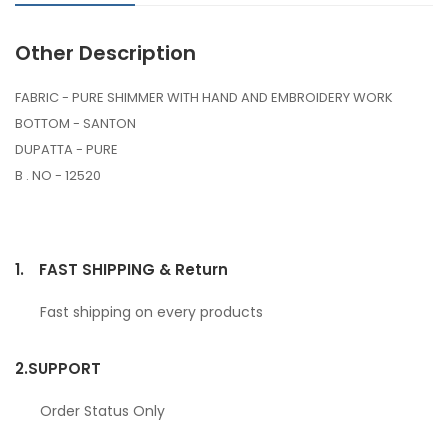
Other Description
FABRIC - PURE SHIMMER WITH HAND AND EMBROIDERY WORK
BOTTOM - SANTON
DUPATTA - PURE
B . NO - 12520
1.
FAST SHIPPING & Return
Fast shipping on every products
2.
SUPPORT
Order Status Only