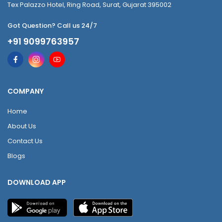
Tex Palazzo Hotel, Ring Road, Surat, Gujarat 395002
Got Question? Call us 24/7
+91 9099763957
COMPANY
Home
About Us
Contact Us
Blogs
DOWNLOAD APP