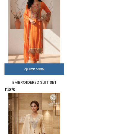
QUICK VIEW
EMBROIDERED SUIT SET
₹ 3270