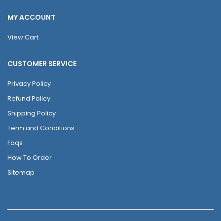
MY ACCOUNT
View Cart
CUSTOMER SERVICE
Privacy Policy
Refund Policy
Shipping Policy
Term and Conditions
Faqs
How To Order
Sitemap