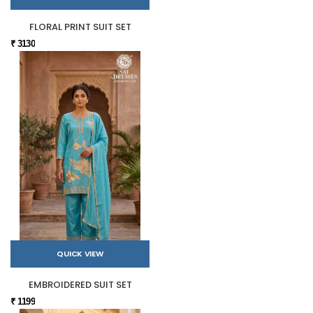
FLORAL PRINT SUIT SET
₹ 3130
QUICK VIEW
EMBROIDERED SUIT SET
₹ 1199