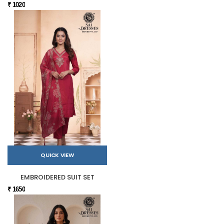
₹ 1020
QUICK VIEW
EMBROIDERED SUIT SET
₹ 1650