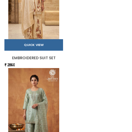
QUICK VIEW
EMBROIDERED SUIT SET
₹ 2860