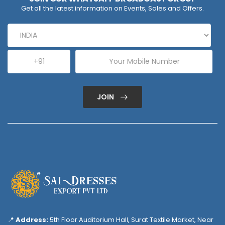
Get all the latest information on Events, Sales and Offers.
JOIN
📍
Address:
5th Floor Auditorium Hall, Surat Textile Market, Near