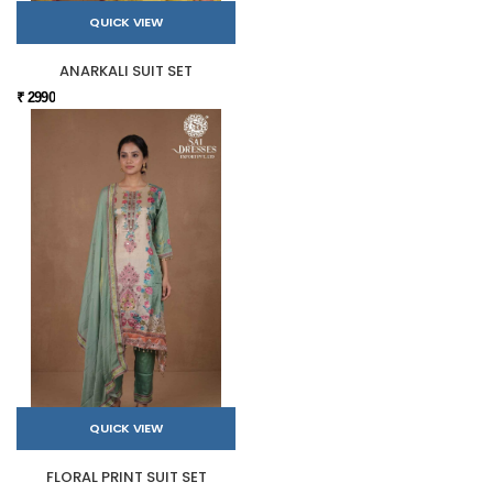
QUICK VIEW
ANARKALI SUIT SET
₹ 2990
QUICK VIEW
FLORAL PRINT SUIT SET