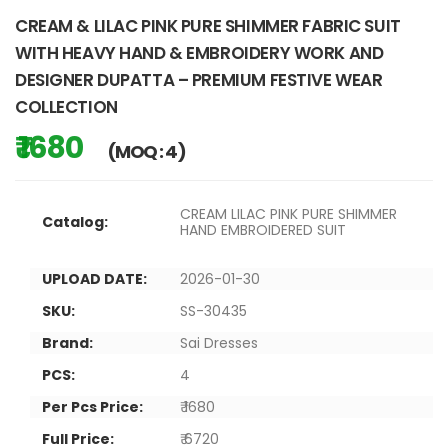
CREAM & LILAC PINK PURE SHIMMER FABRIC SUIT
WITH HEAVY HAND & EMBROIDERY WORK AND
DESIGNER DUPATTA – PREMIUM FESTIVE WEAR
COLLECTION
₹ 1680
(MOQ : 4)
CREAM LILAC PINK PURE SHIMMER
Catalog:
HAND EMBROIDERED SUIT
UPLOAD DATE:
2026-01-30
SKU:
SS-30435
Brand:
Sai Dresses
PCS:
4
Per Pcs Price:
₹ 1680
Full Price:
₹ 6720