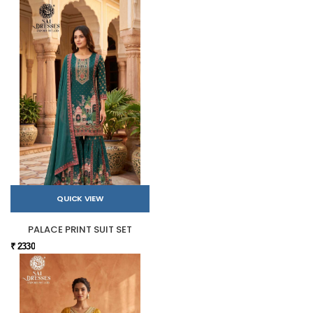
QUICK VIEW
PALACE PRINT SUIT SET
₹ 2330