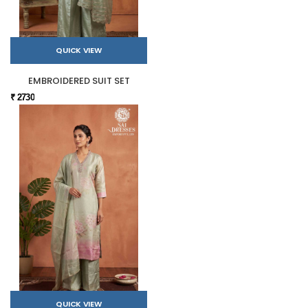
QUICK VIEW
EMBROIDERED SUIT SET
₹ 2730
QUICK VIEW