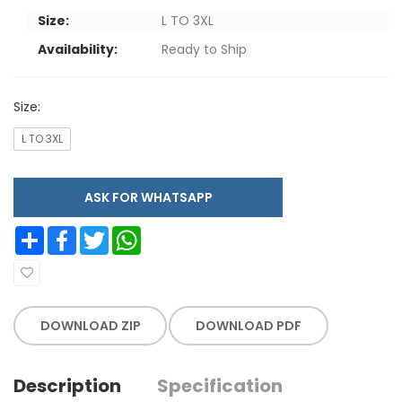
Size:
L TO 3XL
Availability:
Ready to Ship
Size:
L TO 3XL
ASK FOR WHATSAPP
Share
Facebook
Twitter
WhatsApp
DOWNLOAD ZIP
DOWNLOAD PDF
Description
Specification