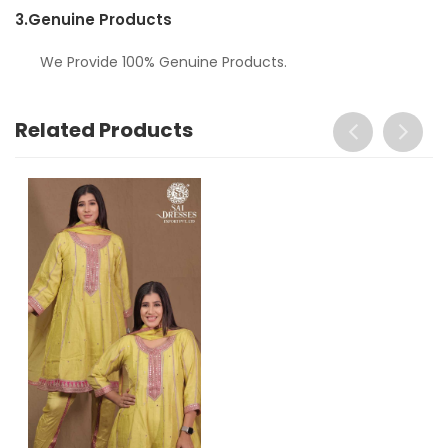
3.
Genuine Products
We Provide 100% Genuine Products.
Related Products