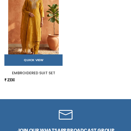
QUICK VIEW
EMBROIDERED SUIT SET
₹ 2330
JOIN OUR WHATSAPP BROADCAST GROUP