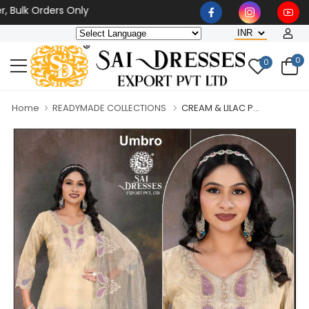
k Orders Only
0
0
Home
READYMADE COLLECTIONS
CREAM & LILAC P...