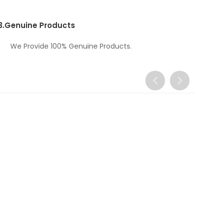
3.
Genuine Products
We Provide 100% Genuine Products.