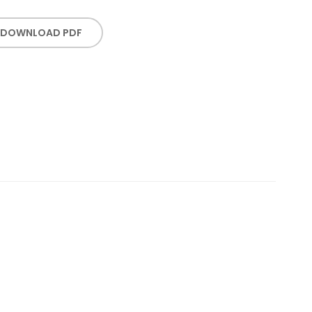
DOWNLOAD PDF