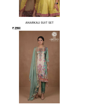
ANARKALI SUIT SET
₹ 2990