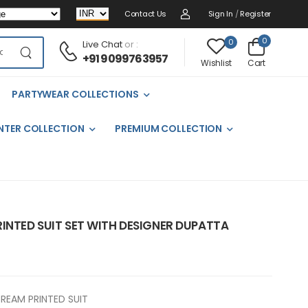
Contact Us
Sign In
/
Register
0
0
Live Chat
or :
+91 9099763957
Cart
Wishlist
PARTYWEAR COLLECTIONS
NTER COLLECTION
PREMIUM COLLECTION
INTED SUIT SET WITH DESIGNER DUPATTA
REAM PRINTED SUIT