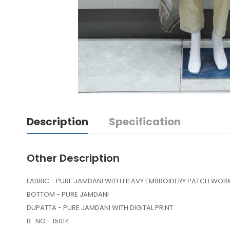
Description
Specification
Other Description
FABRIC - PURE JAMDANI WITH HEAVY EMBROIDERY PATCH WOR
BOTTOM - PURE JAMDANI
DUPATTA - PURE JAMDANI WITH DIGITAL PRINT
B . NO - 15014