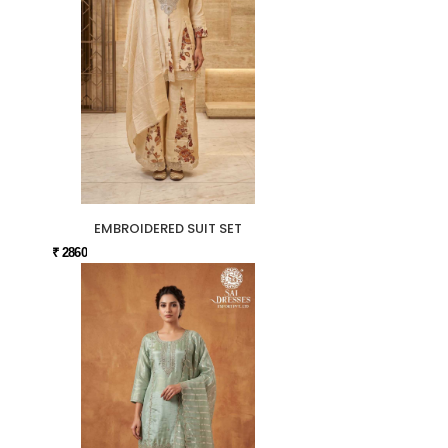
EMBROIDERED SUIT SET
₹ 2860