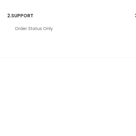
2.
SUPPORT
Order Status Only