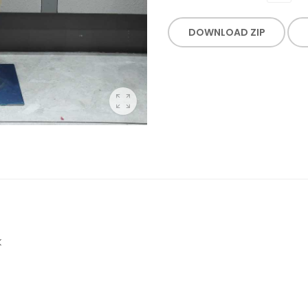
DOWNLOAD ZIP
K