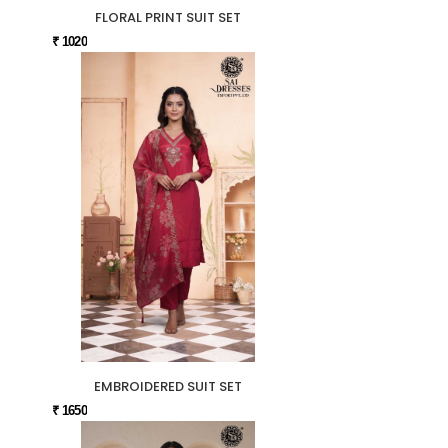
FLORAL PRINT SUIT SET
₹ 1020
EMBROIDERED SUIT SET
₹ 1650