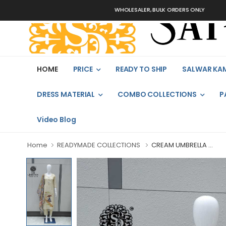
WHOLESALER, BULK ORDERS ONLY
HOME
PRICE
READY TO SHIP
SALWAR KA
DRESS MATERIAL
COMBO COLLECTIONS
P
Video Blog
Home
READYMADE COLLECTIONS
CREAM UMBRELLA ...