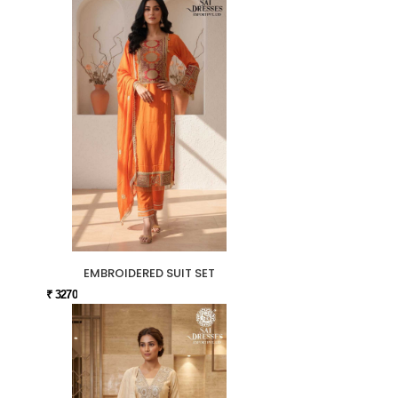
EMBROIDERED SUIT SET
₹ 3270