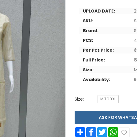
UPLOAD DATE:
2
SKU:
S
Brand:
S
PCS:
Per Pcs Price:
₹
Full Price:
₹
Size:
M
Availability:
R
Size:
M TO XXL
ASK FOR WHAT
Share
Facebook
Twitter
WhatsApp