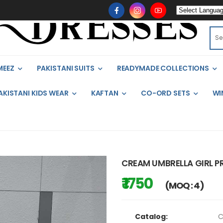
MEEZ
PAKISTANI SUITS
READYMADE COLLECTIONS
AKISTANI KIDS WEAR
KAFTAN
CO-ORD SETS
WI
CREAM UMBRELLA GIRL PR
₹ 1750
(MOQ : 4)
Catalog:
C