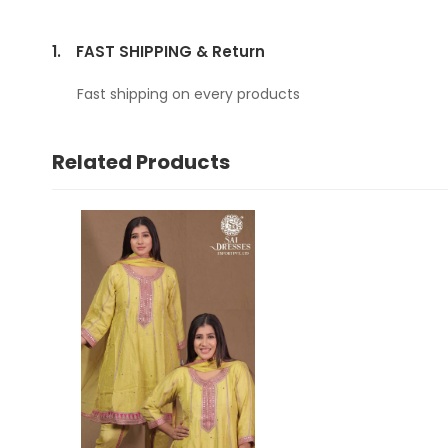
1.
FAST SHIPPING & Return
Fast shipping on every products
Related Products