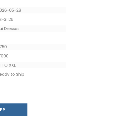
026-05-28
S-31126
ai Dresses
4
 1750
 7000
 TO XXL
eady to Ship
SAPP