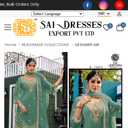
lk Orders Only
0
0
Home
READYMADE COLLECTIONS
DESIGNER AIR ...