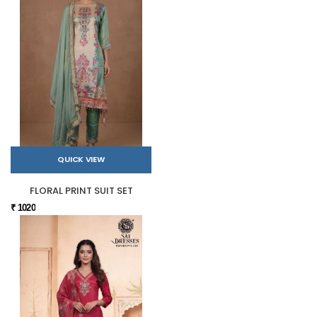
QUICK VIEW
FLORAL PRINT SUIT SET
₹ 1020