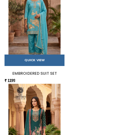
QUICK VIEW
EMBROIDERED SUIT SET
₹ 1199