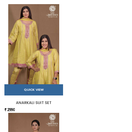
QUICK VIEW
ANARKALI SUIT SET
₹ 2990