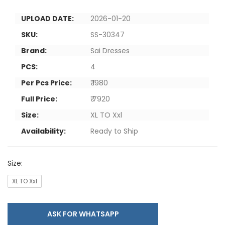
UPLOAD DATE:
2026-01-20
SKU:
SS-30347
Brand:
Sai Dresses
PCS:
4
Per Pcs Price:
₹ 1980
Full Price:
₹ 7920
Size:
XL TO Xxl
Availability:
Ready to Ship
Size:
XL TO Xxl
ASK FOR WHATSAPP