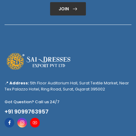
JOIN
📍
Address:
5th Floor Auditorium Hall, Surat Textile Market, Near
Tex Palazzo Hotel, Ring Road, Surat, Gujarat 395002
Got Question? Call us 24/7
+91 9099763957