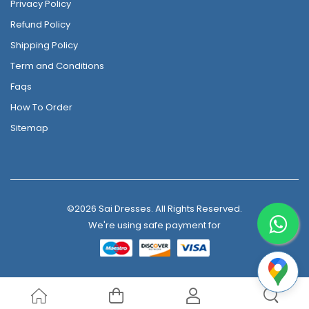
Privacy Policy
Refund Policy
Shipping Policy
Term and Conditions
Faqs
How To Order
Sitemap
©2026 Sai Dresses. All Rights Reserved.
We're using safe payment for