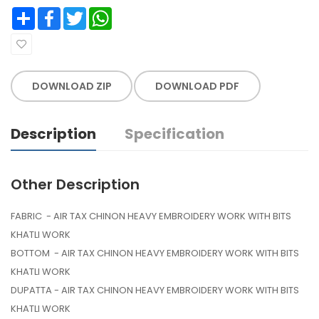
Share
Facebook
Twitter
WhatsApp
DOWNLOAD ZIP
DOWNLOAD PDF
Description
Specification
Other Description
FABRIC - AIR TAX CHINON HEAVY EMBROIDERY WORK WITH BITS
KHATLI WORK
BOTTOM - AIR TAX CHINON HEAVY EMBROIDERY WORK WITH BITS
KHATLI WORK
DUPATTA - AIR TAX CHINON HEAVY EMBROIDERY WORK WITH BITS
KHATLI WORK