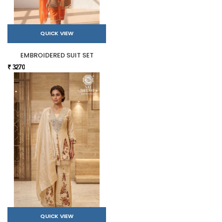
QUICK VIEW
EMBROIDERED SUIT SET
₹ 3270
QUICK VIEW