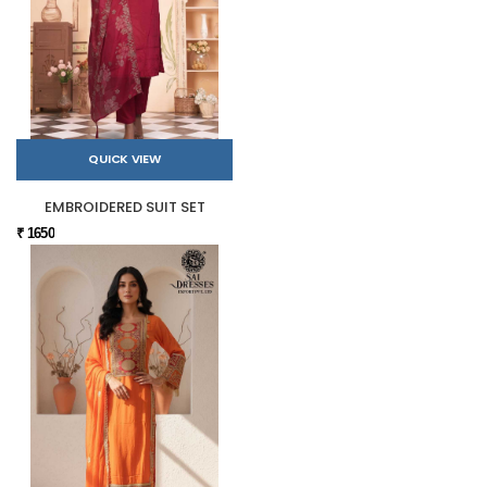
QUICK VIEW
EMBROIDERED SUIT SET
₹ 1650