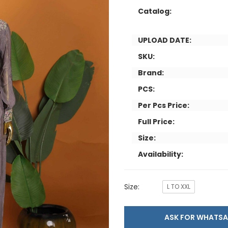
Catalog:
UPLOAD DATE:
SKU:
Brand:
PCS:
Per Pcs Price:
Full Price:
Size:
Availability:
Size:
L TO XXL
ASK FOR WHAT