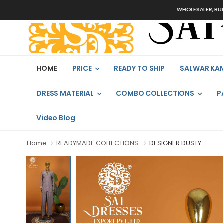
WHOLESALER, BULK ORDER
HOME
PRICE
READY TO SHIP
SALWAR KA
DRESS MATERIAL
COMBO COLLECTIONS
P
Video Blog
Home
READYMADE COLLECTIONS
DESIGNER DUSTY ...