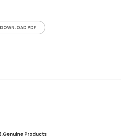
DOWNLOAD PDF
3.
Genuine Products