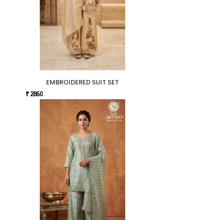
EMBROIDERED SUIT SET
₹ 2860