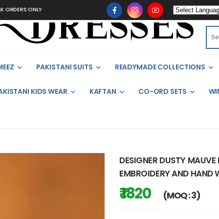
S ONLY
MEEZ
PAKISTANI SUITS
READYMADE COLLECTIONS
AKISTANI KIDS WEAR
KAFTAN
CO-ORD SETS
WI
DESIGNER DUSTY MAUVE 
EMBROIDERY AND HAND
₹ 1820
(MOQ : 3)