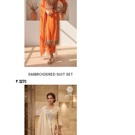
EMBROIDERED SUIT SET
₹ 3270