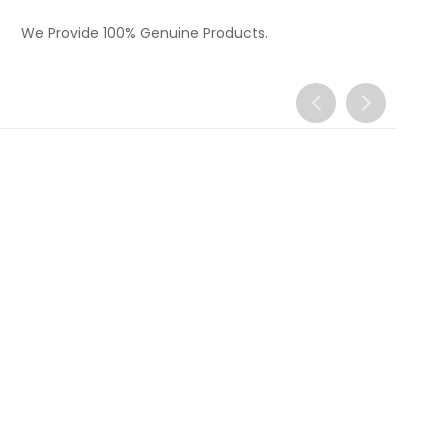
We Provide 100% Genuine Products.