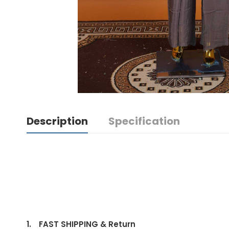
Description
Specification
1.
FAST SHIPPING & Return