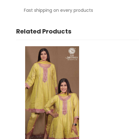
Fast shipping on every products
Related Products