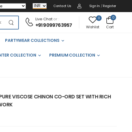
Contact Us
Sign In
/
Register
0
0
Live Chat
or :
+91 9099763957
Cart
Wishlist
PARTYWEAR COLLECTIONS
NTER COLLECTION
PREMIUM COLLECTION
PURE VISCOSE CHINON CO-ORD SET WITH RICH
 WORK