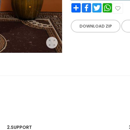
Share
Facebook
Twitter
WhatsApp
DOWNLOAD ZIP
2.
SUPPORT