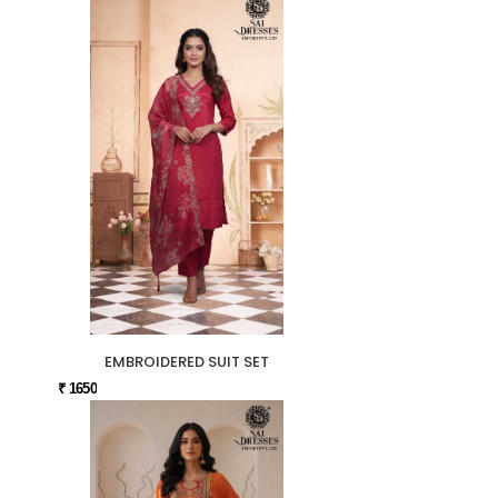
EMBROIDERED SUIT SET
₹ 1650