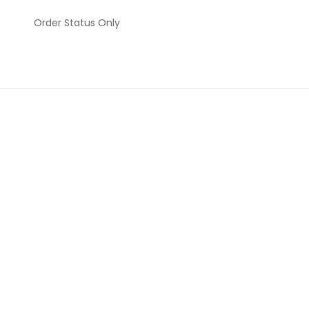
Order Status Only