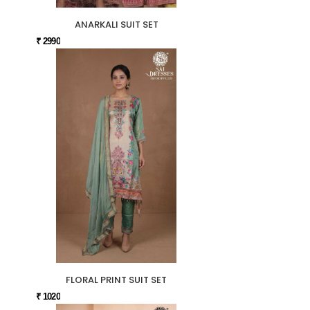
ANARKALI SUIT SET
₹ 2990
FLORAL PRINT SUIT SET
₹ 1020