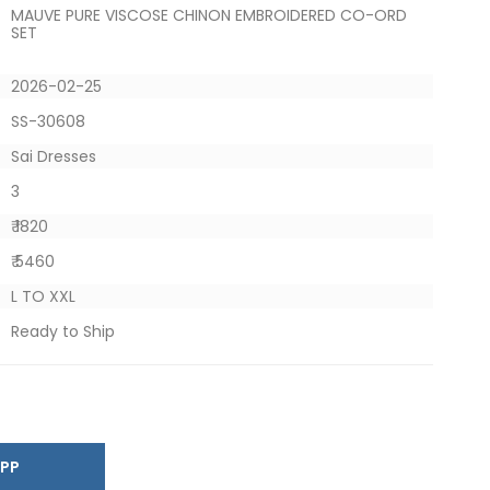
MAUVE PURE VISCOSE CHINON EMBROIDERED CO-ORD
SET
2026-02-25
SS-30608
Sai Dresses
3
₹ 1820
₹ 5460
L TO XXL
Ready to Ship
SAPP