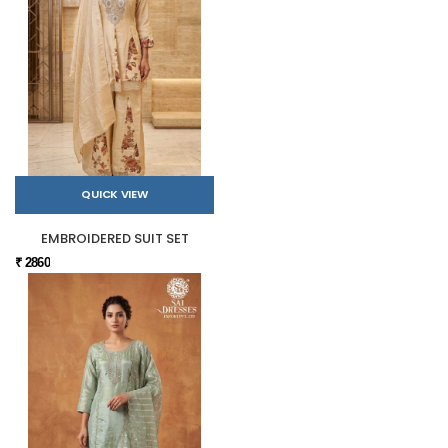
QUICK VIEW
EMBROIDERED SUIT SET
₹ 2860