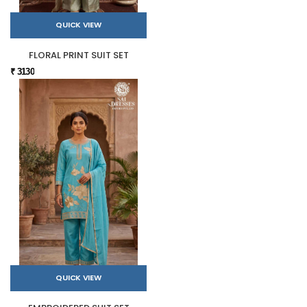
QUICK VIEW
FLORAL PRINT SUIT SET
₹ 3130
QUICK VIEW