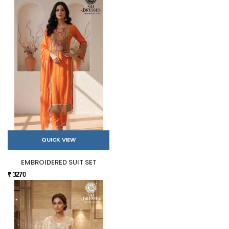
QUICK VIEW
EMBROIDERED SUIT SET
₹ 3270