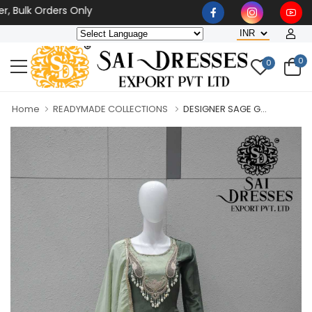
k Orders Only
0
0
Home
READYMADE COLLECTIONS
DESIGNER SAGE G...