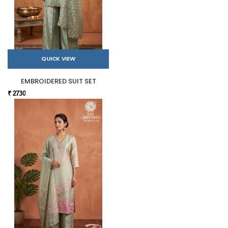
QUICK VIEW
EMBROIDERED SUIT SET
₹ 2730