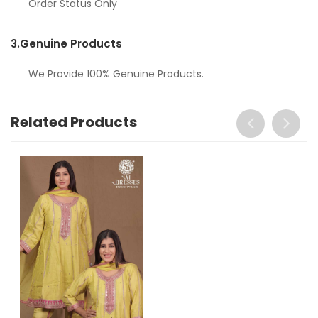
Order Status Only
3.
Genuine Products
We Provide 100% Genuine Products.
Related Products