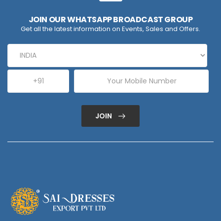
JOIN OUR WHATSAPP BROADCAST GROUP
Get all the latest information on Events, Sales and Offers.
JOIN