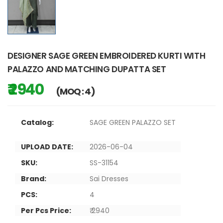
DESIGNER SAGE GREEN EMBROIDERED KURTI WITH
PALAZZO AND MATCHING DUPATTA SET
₹ 2940
(MOQ : 4)
Catalog:
SAGE GREEN PALAZZO SET
UPLOAD DATE:
2026-06-04
SKU:
SS-31154
Brand:
Sai Dresses
PCS:
4
Per Pcs Price:
₹ 2940