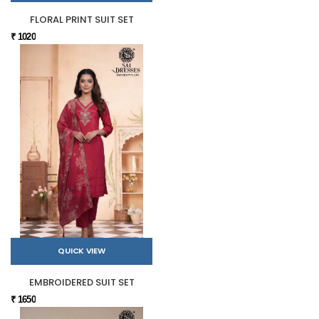
FLORAL PRINT SUIT SET
₹ 1020
QUICK VIEW
EMBROIDERED SUIT SET
₹ 1650