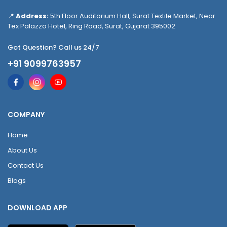
📍
Address:
5th Floor Auditorium Hall, Surat Textile Market, Near
Tex Palazzo Hotel, Ring Road, Surat, Gujarat 395002
Got Question? Call us 24/7
+91 9099763957
COMPANY
Home
About Us
Contact Us
Blogs
DOWNLOAD APP