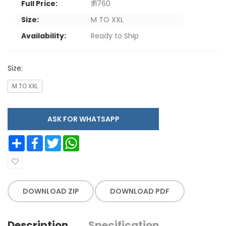
Full Price:
₹ 11760
Size:
M TO XXL
Availability:
Ready to Ship
Size:
M TO XXL
ASK FOR WHATSAPP
Share
Facebook
Twitter
WhatsApp
DOWNLOAD ZIP
DOWNLOAD PDF
Description
Specification