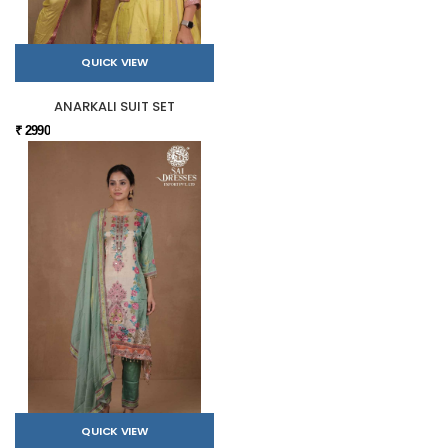
QUICK VIEW
ANARKALI SUIT SET
₹ 2990
QUICK VIEW