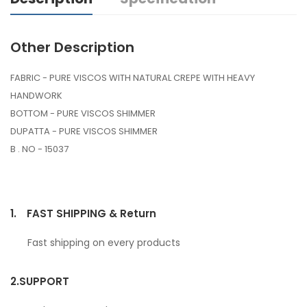
Other Description
FABRIC - PURE VISCOS WITH NATURAL CREPE WITH HEAVY
HANDWORK
BOTTOM - PURE VISCOS SHIMMER
DUPATTA - PURE VISCOS SHIMMER
B . NO - 15037
1.
FAST SHIPPING & Return
Fast shipping on every products
2.
SUPPORT