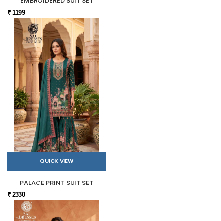
EMBROIDERED SUIT SET
₹ 1199
QUICK VIEW
PALACE PRINT SUIT SET
₹ 2330