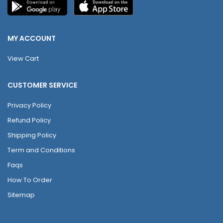
MY ACCOUNT
View Cart
CUSTOMER SERVICE
Privacy Policy
Refund Policy
Shipping Policy
Term and Conditions
Faqs
How To Order
Sitemap