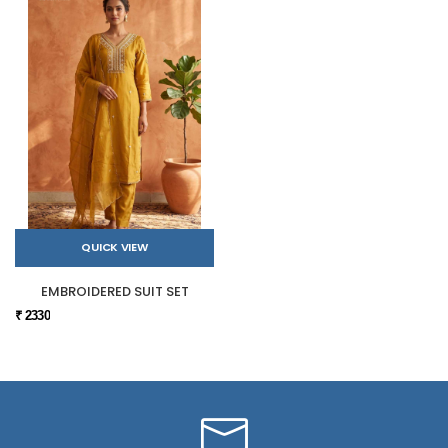
QUICK VIEW
EMBROIDERED SUIT SET
₹ 2330