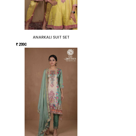
ANARKALI SUIT SET
₹ 2990