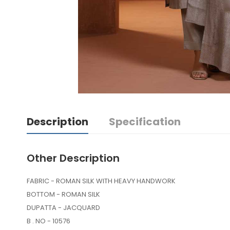
Description
Specification
Other Description
FABRIC - ROMAN SILK WITH HEAVY HANDWORK
BOTTOM - ROMAN SILK
DUPATTA - JACQUARD
B . NO - 10576