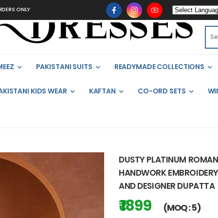
LY
MEEZ
PAKISTANI SUITS
READYMADE COLLECTIONS
AKISTANI KIDS WEAR
KAFTAN
CO-ORD SETS
WI
DUSTY PLATINUM ROMAN 
HANDWORK EMBROIDERY, 
AND DESIGNER DUPATTA
₹ 1899
(MOQ : 5)