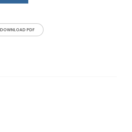
DOWNLOAD PDF