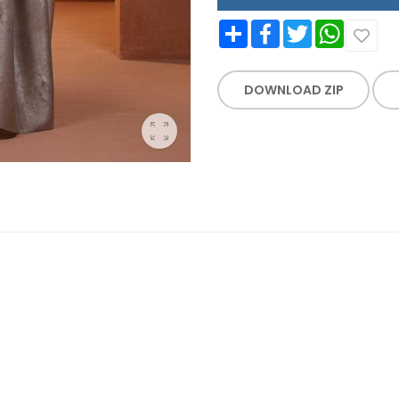
Share
Facebook
Twitter
WhatsApp
DOWNLOAD ZIP