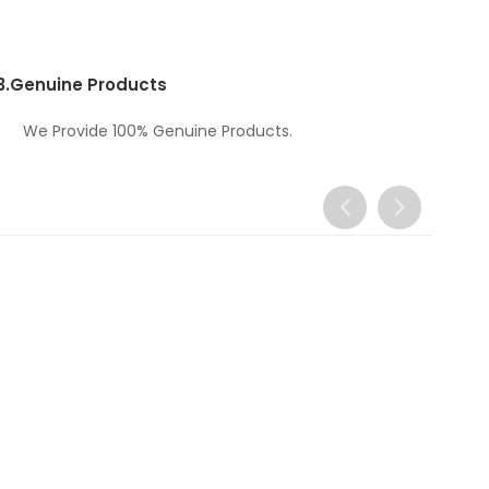
3.
Genuine Products
We Provide 100% Genuine Products.