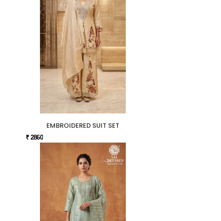
EMBROIDERED SUIT SET
₹ 2860