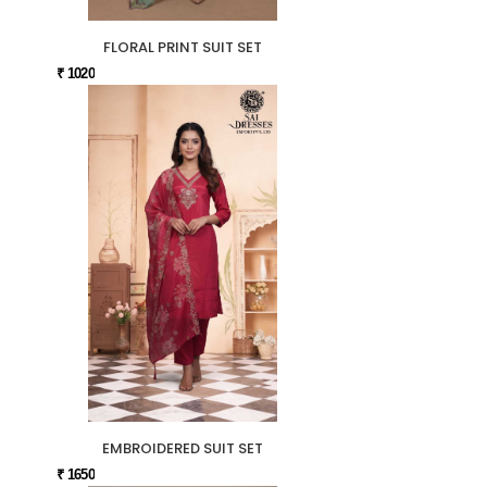
FLORAL PRINT SUIT SET
₹ 1020
EMBROIDERED SUIT SET
₹ 1650