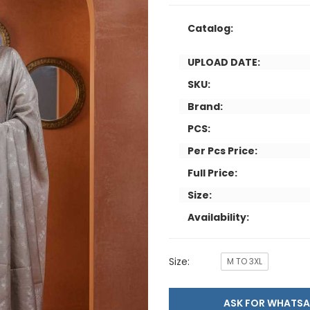
Catalog:
UPLOAD DATE:
SKU:
Brand:
PCS:
Per Pcs Price:
Full Price:
Size:
Availability:
Size:
M TO 3XL
ASK FOR WHAT