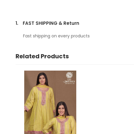
1.
FAST SHIPPING & Return
Fast shipping on every products
Related Products