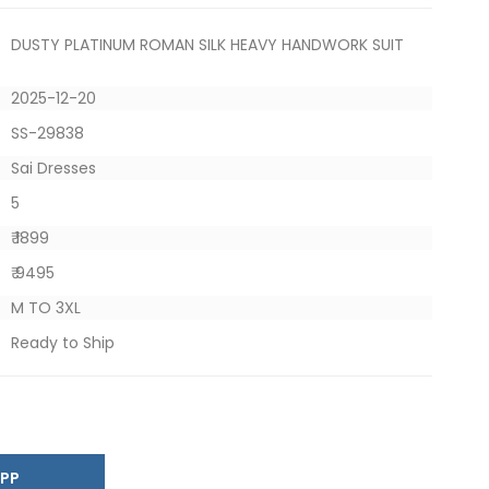
DUSTY PLATINUM ROMAN SILK HEAVY HANDWORK SUIT
2025-12-20
SS-29838
Sai Dresses
5
₹ 1899
₹ 9495
M TO 3XL
Ready to Ship
SAPP