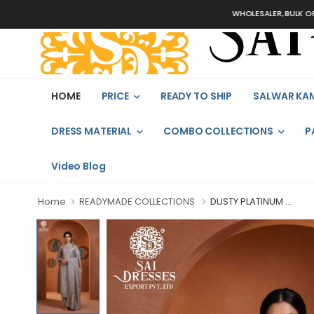
WHOLESALER, BULK ORDERS ON
HOME
PRICE
READY TO SHIP
SALWAR KA
DRESS MATERIAL
COMBO COLLECTIONS
P
Video Blog
Home
READYMADE COLLECTIONS
DUSTY PLATINUM ...