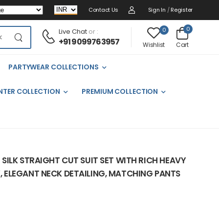
Contact Us
Sign In
/
Register
0
0
Live Chat
or :
+91 9099763957
Cart
Wishlist
PARTYWEAR COLLECTIONS
NTER COLLECTION
PREMIUM COLLECTION
SILK STRAIGHT CUT SUIT SET WITH RICH HEAVY
ELEGANT NECK DETAILING, MATCHING PANTS