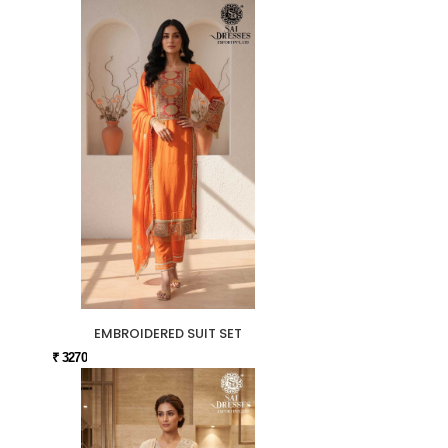
EMBROIDERED SUIT SET
₹ 3270