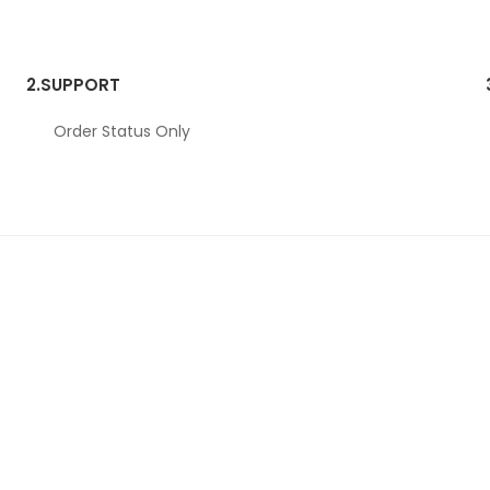
2.
SUPPORT
Order Status Only