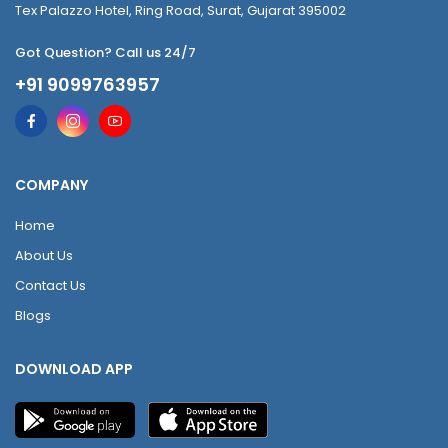
Tex Palazzo Hotel, Ring Road, Surat, Gujarat 395002
Got Question? Call us 24/7
+91 9099763957
COMPANY
Home
About Us
Contact Us
Blogs
DOWNLOAD APP