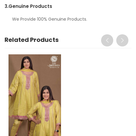
3.
Genuine Products
We Provide 100% Genuine Products.
Related Products