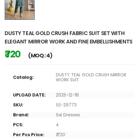
DUSTY TEAL GOLD CRUSH FABRIC SUIT SET WITH
ELEGANT MIRROR WORK AND FINE EMBELLISHMENTS
₹ 720
(MOQ : 4)
DUSTY TEAL GOLD CRUSH MIRROR
Catalog:
WORK SUIT
UPLOAD DATE:
2025-12-18
SKU:
SS-29773
Brand:
Sai Dresses
PCS:
4
Per Pcs Price:
₹ 720