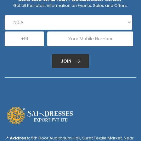
Get all the latest information on Events, Sales and Offers.
JOIN
📍
Address:
5th Floor Auditorium Hall, Surat Textile Market, Near