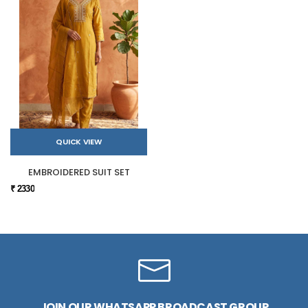
QUICK VIEW
EMBROIDERED SUIT SET
₹ 2330
JOIN OUR WHATSAPP BROADCAST GROUP