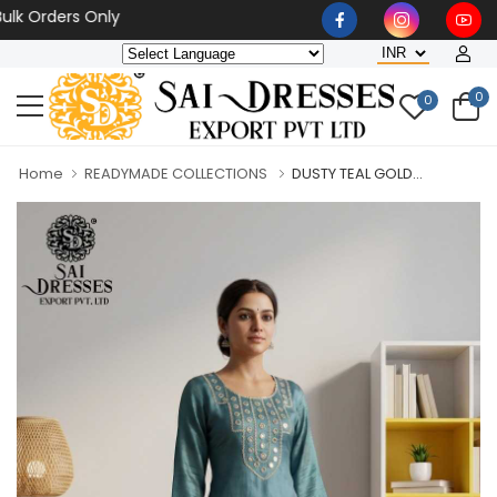
Orders Only
0
0
Home
READYMADE COLLECTIONS
DUSTY TEAL GOLD...