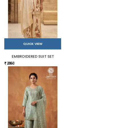
QUICK VIEW
EMBROIDERED SUIT SET
₹ 2860