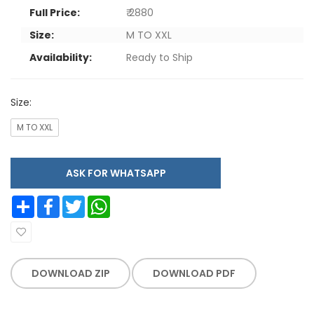
Full Price:
₹ 2880
Size:
M TO XXL
Availability:
Ready to Ship
Size:
M TO XXL
ASK FOR WHATSAPP
Share
Facebook
Twitter
WhatsApp
DOWNLOAD ZIP
DOWNLOAD PDF