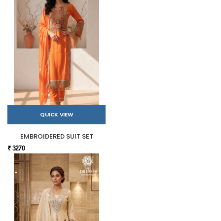
QUICK VIEW
EMBROIDERED SUIT SET
₹ 3270