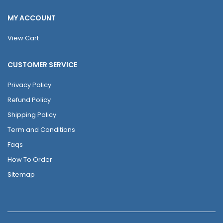
MY ACCOUNT
View Cart
CUSTOMER SERVICE
Privacy Policy
Refund Policy
Shipping Policy
Term and Conditions
Faqs
How To Order
Sitemap