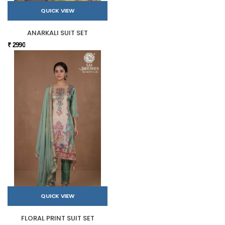
QUICK VIEW
ANARKALI SUIT SET
₹ 2990
QUICK VIEW
FLORAL PRINT SUIT SET