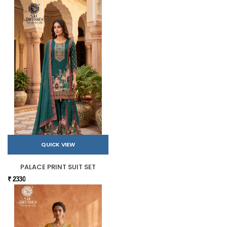
QUICK VIEW
PALACE PRINT SUIT SET
₹ 2330