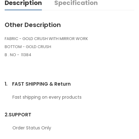
Description
Specification
Other Description
FABRIC - GOLD CRUSH WITH MIRROR WORK
BOTTOM - GOLD CRUSH
B . NO - 11384
1.
FAST SHIPPING & Return
Fast shipping on every products
2.
SUPPORT
Order Status Only