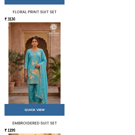
FLORAL PRINT SUIT SET
₹ 3130
QUICK VIEW
EMBROIDERED SUIT SET
₹ 1199