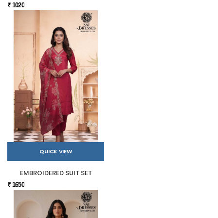
₹ 1020
QUICK VIEW
EMBROIDERED SUIT SET
₹ 1650