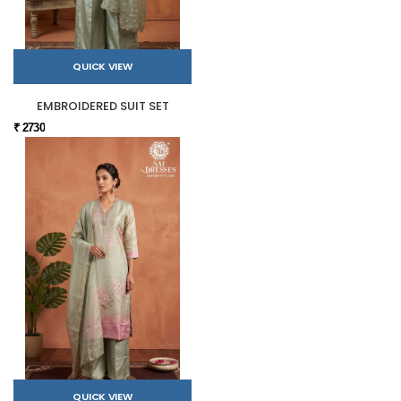
QUICK VIEW
EMBROIDERED SUIT SET
₹ 2730
QUICK VIEW