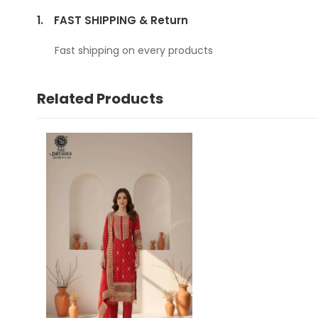
1.
FAST SHIPPING & Return
Fast shipping on every products
Related Products