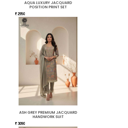
AQUA LUXURY JACQUARD
POSITION PRINT SET
₹ 2950
ASH GREY PREMIUM JACQUARD
HANDWORK SUIT
₹ 3090