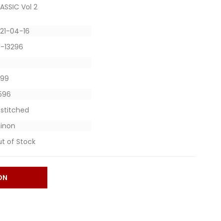
ASSIC Vol 2
21-04-16
-13296
1899
7596
stitched
inon
t of Stock
ON