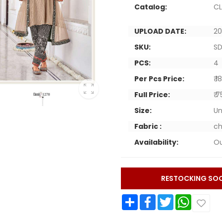
Catalog:
CL
UPLOAD DATE:
20
SKU:
SD
PCS:
4
Per Pcs Price:
₹ 
Full Price:
₹ 
Size:
Un
Fabric :
ch
Availability:
Ou
RESTOCKING SO
Share
Facebook
Twitter
WhatsApp