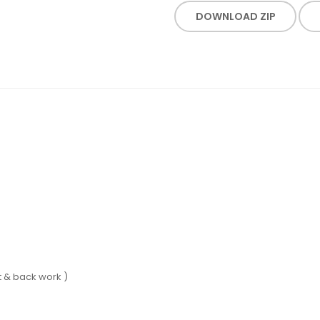
DOWNLOAD ZIP
 & back work )