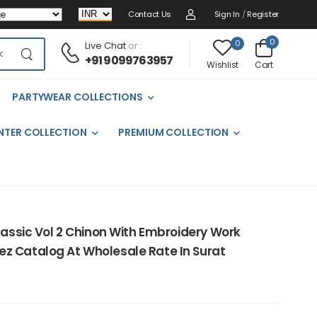
Contact Us
Sign In
/
Register
0
0
Live Chat
or :
+91 9099763957
Cart
Wishlist
PARTYWEAR COLLECTIONS
NTER COLLECTION
PREMIUM COLLECTION
lassic Vol 2 Chinon With Embroidery Work
z Catalog At Wholesale Rate In Surat