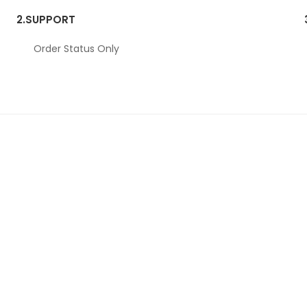
2.
SUPPORT
Order Status Only