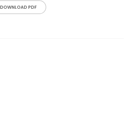
DOWNLOAD PDF