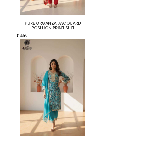
PURE ORGANZA JACQUARD
POSITION PRINT SUIT
₹ 3370