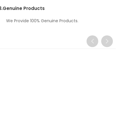
3.
Genuine Products
We Provide 100% Genuine Products.