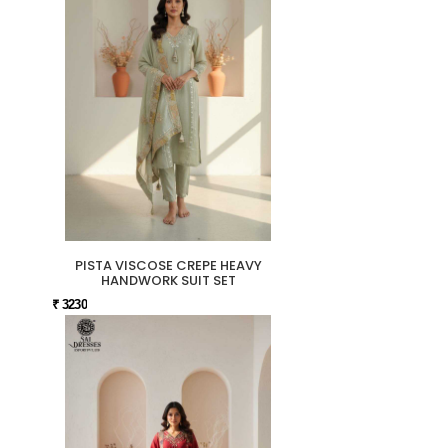
PISTA VISCOSE CREPE HEAVY
HANDWORK SUIT SET
₹ 3230