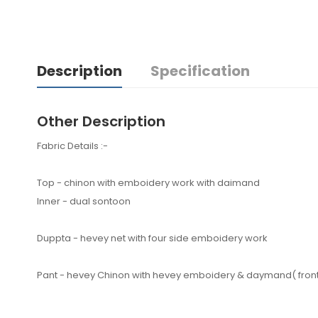
Description
Specification
Other Description
Fabric Details :-
Top - chinon with emboidery work with daimand
Inner - dual sontoon
Duppta - hevey net with four side emboidery work
Pant - hevey Chinon with hevey emboidery & daymand( front