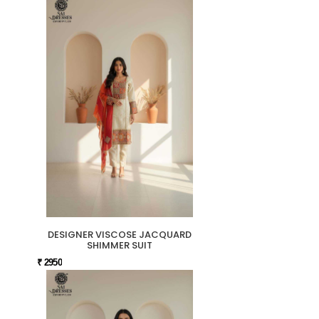
DESIGNER VISCOSE JACQUARD
SHIMMER SUIT
₹ 2950