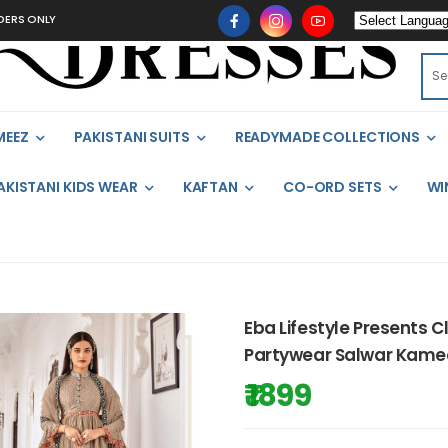
ONLY
MEEZ
PAKISTANI SUITS
READYMADE COLLECTIONS
AKISTANI KIDS WEAR
KAFTAN
CO-ORD SETS
WI
Eba Lifestyle Presents C
Partywear Salwar Kamee
₹ 1899