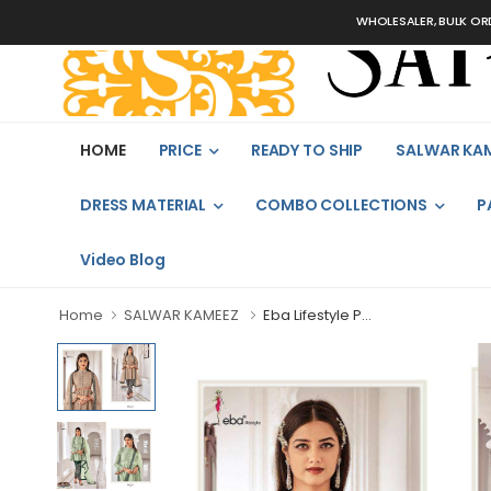
WHOLESALER, BULK ORDERS 
HOME
PRICE
READY TO SHIP
SALWAR KA
DRESS MATERIAL
COMBO COLLECTIONS
P
Video Blog
Home
SALWAR KAMEEZ
Eba Lifestyle P...