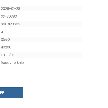
2026-01-28
SS-30383
Sai Dresses
4
₹ 2550
₹ 10200
L TO 3XL
Ready to Ship
SAPP