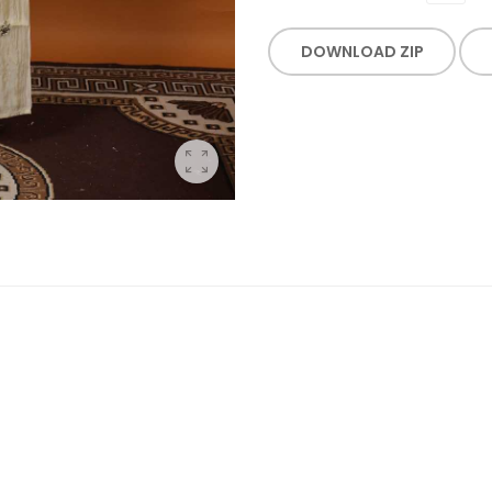
DOWNLOAD ZIP