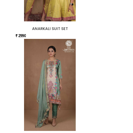
ANARKALI SUIT SET
₹ 2990