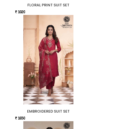
FLORAL PRINT SUIT SET
₹ 1020
EMBROIDERED SUIT SET
₹ 1650