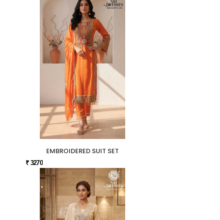
EMBROIDERED SUIT SET
₹ 3270