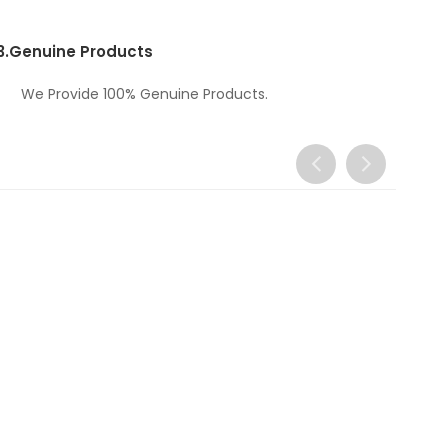
3.
Genuine Products
We Provide 100% Genuine Products.