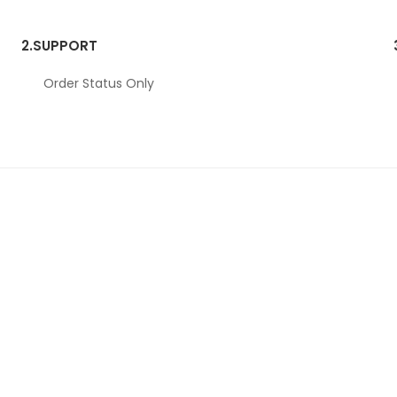
2.
SUPPORT
Order Status Only