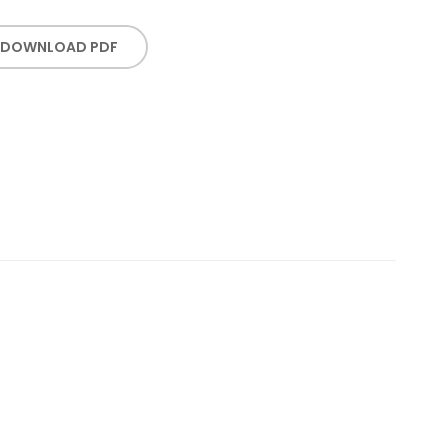
DOWNLOAD PDF