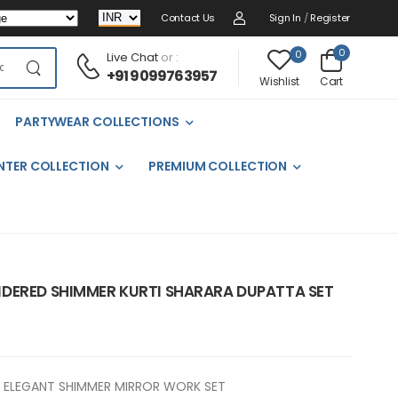
Contact Us
Sign In
/
Register
0
0
Live Chat
or :
+91 9099763957
Cart
Wishlist
PARTYWEAR COLLECTIONS
NTER COLLECTION
PREMIUM COLLECTION
DERED SHIMMER KURTI SHARARA DUPATTA SET
ELEGANT SHIMMER MIRROR WORK SET