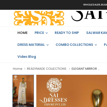
WHOLESALER, BULK ORDERS
HOME
PRICE
READY TO SHIP
SALWAR KA
DRESS MATERIAL
COMBO COLLECTIONS
P
Video Blog
Home
READYMADE COLLECTIONS
ELEGANT MIRROR ...