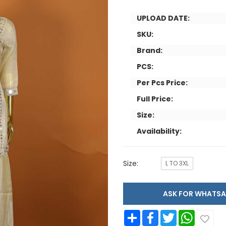
UPLOAD DATE:
SKU:
Brand:
PCS:
Per Pcs Price:
Full Price:
Size:
Availability:
Size:
L TO 3XL
ASK FOR WHAT
Share
Facebook
Twitter
WhatsApp