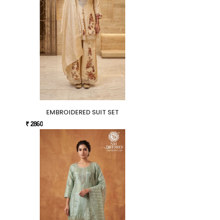
EMBROIDERED SUIT SET
₹ 2860