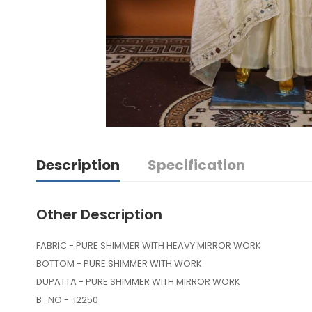
Description
Specification
Other Description
FABRIC - PURE SHIMMER WITH HEAVY MIRROR WORK
BOTTOM - PURE SHIMMER WITH WORK
DUPATTA - PURE SHIMMER WITH MIRROR WORK
B . NO - 12250