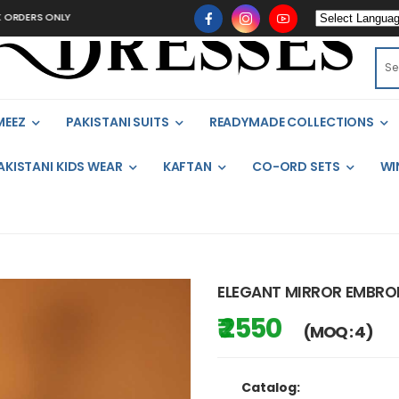
 ONLY
MEEZ
PAKISTANI SUITS
READYMADE COLLECTIONS
AKISTANI KIDS WEAR
KAFTAN
CO-ORD SETS
WI
ELEGANT MIRROR EMBROI
₹ 2550
(MOQ : 4)
Catalog: