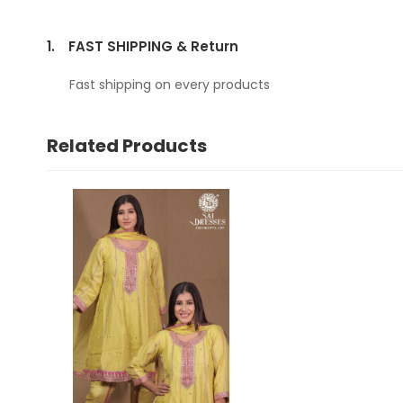
1.
FAST SHIPPING & Return
Fast shipping on every products
Related Products