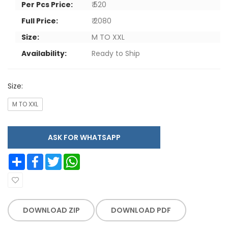
Per Pcs Price:
₹ 520
Full Price:
₹ 2080
Size:
M TO XXL
Availability:
Ready to Ship
Size:
M TO XXL
ASK FOR WHATSAPP
Share
Facebook
Twitter
WhatsApp
DOWNLOAD ZIP
DOWNLOAD PDF