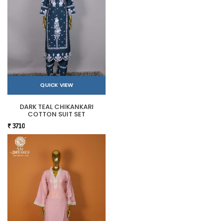
QUICK VIEW
DARK TEAL CHIKANKARI
COTTON SUIT SET
₹ 3710