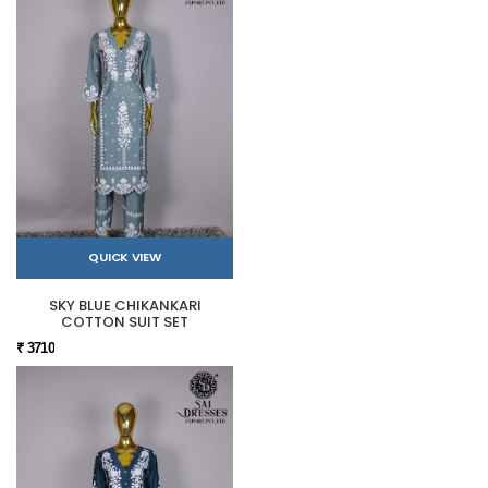
QUICK VIEW
SKY BLUE CHIKANKARI
COTTON SUIT SET
₹ 3710