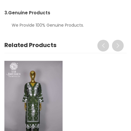
3.
Genuine Products
We Provide 100% Genuine Products.
Related Products