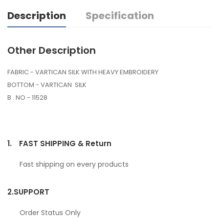
Description
Specification
Other Description
FABRIC - VARTICAN SILK WITH HEAVY EMBROIDERY
BOTTOM - VARTICAN SILK
B . NO - 11528
1.
FAST SHIPPING & Return
Fast shipping on every products
2.
SUPPORT
Order Status Only