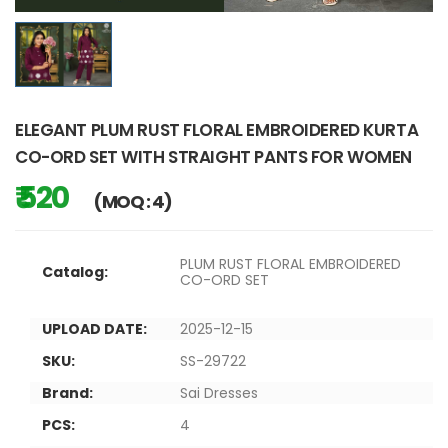
ELEGANT PLUM RUST FLORAL EMBROIDERED KURTA
CO-ORD SET WITH STRAIGHT PANTS FOR WOMEN
₹ 520
(MOQ : 4)
PLUM RUST FLORAL EMBROIDERED
Catalog:
CO-ORD SET
UPLOAD DATE:
2025-12-15
SKU:
SS-29722
Brand:
Sai Dresses
PCS:
4