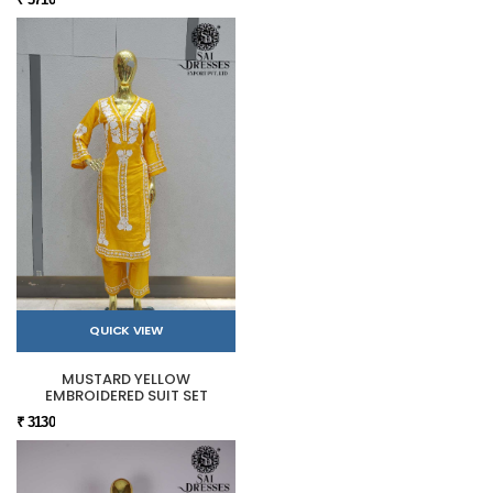
QUICK VIEW
MUSTARD YELLOW
EMBROIDERED SUIT SET
₹ 3130