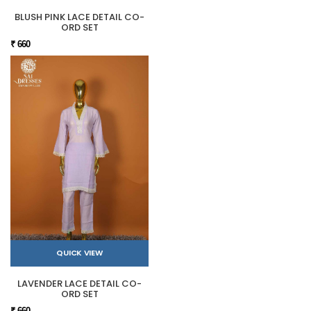
BLUSH PINK LACE DETAIL CO-
ORD SET
₹ 660
QUICK VIEW
LAVENDER LACE DETAIL CO-
ORD SET
₹ 660