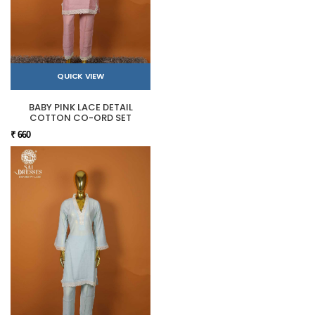
QUICK VIEW
BABY PINK LACE DETAIL
COTTON CO-ORD SET
₹ 660