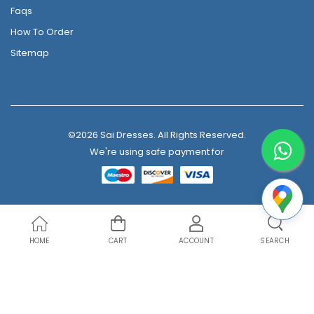
Faqs
How To Order
Sitemap
©2026 Sai Dresses. All Rights Reserved.
We're using safe payment for
HOME
CART
ACCOUNT
SEARCH