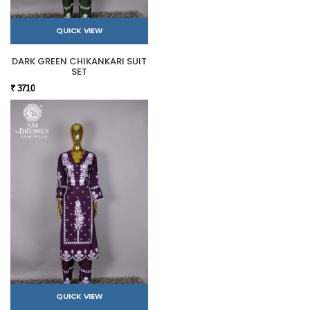
QUICK VIEW
DARK GREEN CHIKANKARI SUIT
SET
₹ 3710
QUICK VIEW