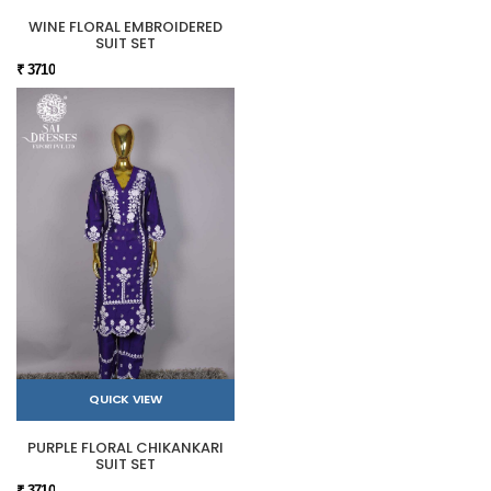
WINE FLORAL EMBROIDERED
SUIT SET
₹ 3710
QUICK VIEW
PURPLE FLORAL CHIKANKARI
SUIT SET
₹ 3710