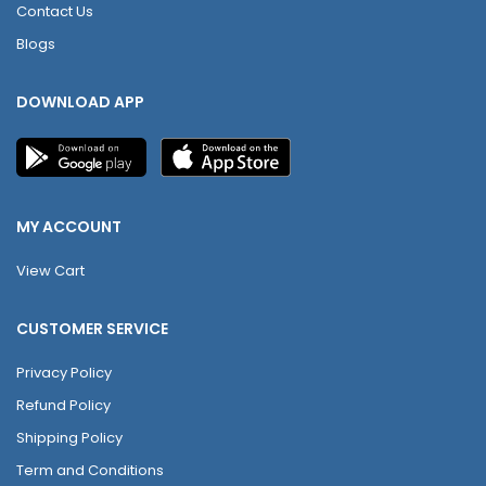
Contact Us
Blogs
DOWNLOAD APP
MY ACCOUNT
View Cart
CUSTOMER SERVICE
Privacy Policy
Refund Policy
Shipping Policy
Term and Conditions