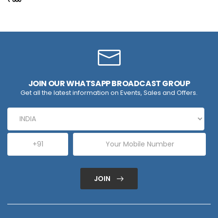
JOIN OUR WHATSAPP BROADCAST GROUP
Get all the latest information on Events, Sales and Offers.
JOIN