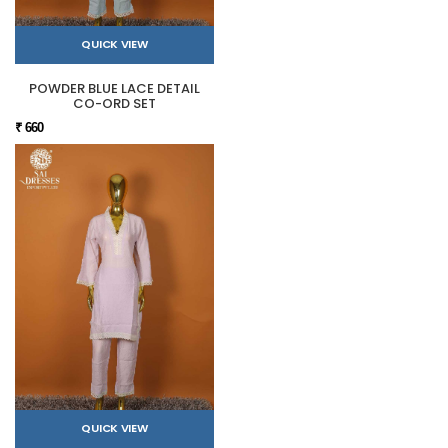
QUICK VIEW
POWDER BLUE LACE DETAIL
CO-ORD SET
₹ 660
QUICK VIEW