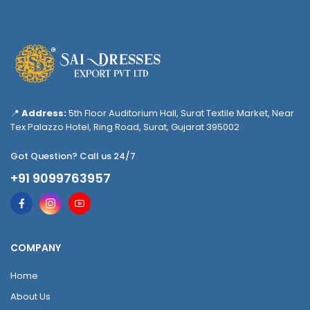
📍
Address:
5th Floor Auditorium Hall, Surat Textile Market, Near
Tex Palazzo Hotel, Ring Road, Surat, Gujarat 395002
Got Question? Call us 24/7
+91 9099763957
COMPANY
Home
About Us