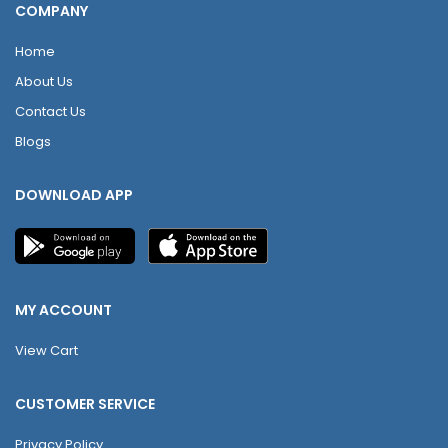
COMPANY
Home
About Us
Contact Us
Blogs
DOWNLOAD APP
MY ACCOUNT
View Cart
CUSTOMER SERVICE
Privacy Policy