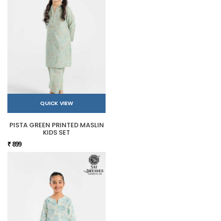
QUICK VIEW
PISTA GREEN PRINTED MASLIN
KIDS SET
₹ 899