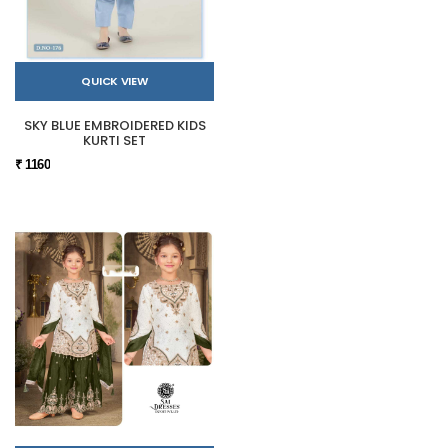
QUICK VIEW
SKY BLUE EMBROIDERED KIDS
KURTI SET
₹ 1160