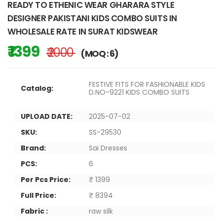
READY TO ETHENIC WEAR GHARARA STYLE
DESIGNER PAKISTANI KIDS COMBO SUITS IN
WHOLESALE RATE IN SURAT KIDSWEAR
₹ 1399
₹ 2000
(MOQ : 6)
FESTIVE FITS FOR FASHIONABLE KIDS
Catalog:
D.NO-9221 KIDS COMBO SUITS
UPLOAD DATE:
2025-07-02
SKU:
SS-29530
Brand:
Sai Dresses
PCS:
6
Per Pcs Price:
₹ 1399
Full Price:
₹ 8394
Fabric :
raw silk