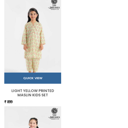
QUICK VIEW
LIGHT YELLOW PRINTED
MASLIN KIDS SET
₹ 899