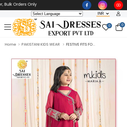
lk Orders Only
0
0
Home
PAKISTANI KIDS WEAR
FESTIVE FITS FO...