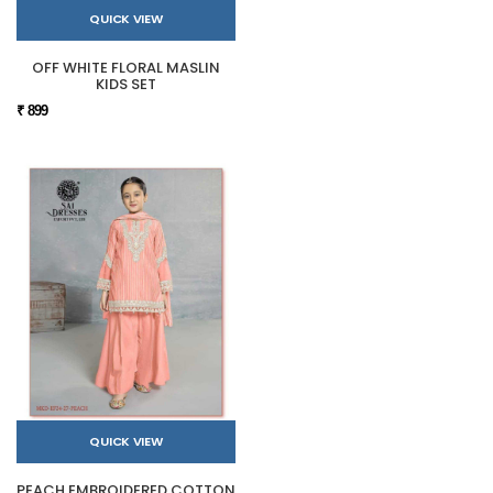
QUICK VIEW
OFF WHITE FLORAL MASLIN
KIDS SET
₹ 899
QUICK VIEW
PEACH EMBROIDERED COTTON