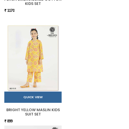
KIDS SET
₹ 1170
QUICK VIEW
BRIGHT YELLOW MASLIN KIDS
SUIT SET
₹ 899