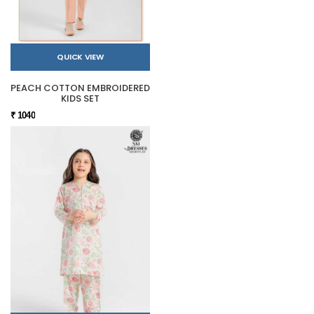
QUICK VIEW
PEACH COTTON EMBROIDERED
KIDS SET
₹ 1040