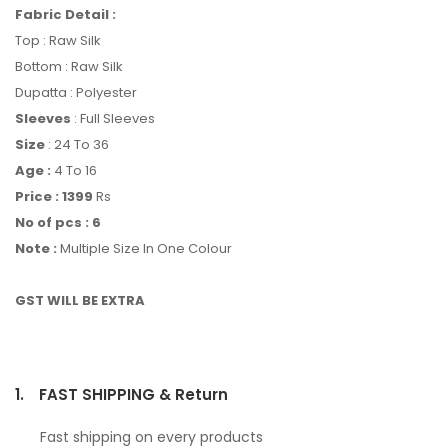
Fabric Detail :
Top : Raw Silk
Bottom : Raw Silk
Dupatta : Polyester
Sleeves
: Full Sleeves
Size
: 24 To 36
Age :
4 To 16
Price : 1399
Rs
No of pcs : 6
Note :
Multiple Size In One Colour
GST WILL BE EXTRA
1.
FAST SHIPPING & Return
Fast shipping on every products