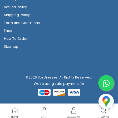
Refund Policy
Shipping Policy
Term and Conditions
Faqs
How To Order
Sitemap
©2026 Sai Dresses. All Rights Reserved.
We're using safe payment for
HOME
CART
ACCOUNT
SEARCH