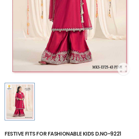
FESTIVE FITS FOR FASHIONABLE KIDS D.NO-9221