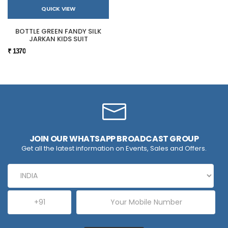
QUICK VIEW
BOTTLE GREEN FANDY SILK
JARKAN KIDS SUIT
₹ 1370
JOIN OUR WHATSAPP BROADCAST GROUP
Get all the latest information on Events, Sales and Offers.