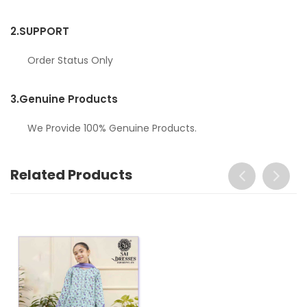
2.
SUPPORT
Order Status Only
3.
Genuine Products
We Provide 100% Genuine Products.
Related Products