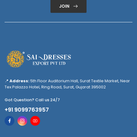
JOIN
📍
Address:
5th Floor Auditorium Hall, Surat Textile Market, Near
Tex Palazzo Hotel, Ring Road, Surat, Gujarat 395002
Got Question? Call us 24/7
+91 9099763957