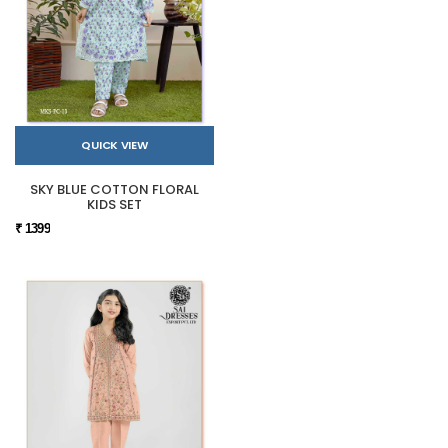
QUICK VIEW
SKY BLUE COTTON FLORAL
KIDS SET
₹ 1399