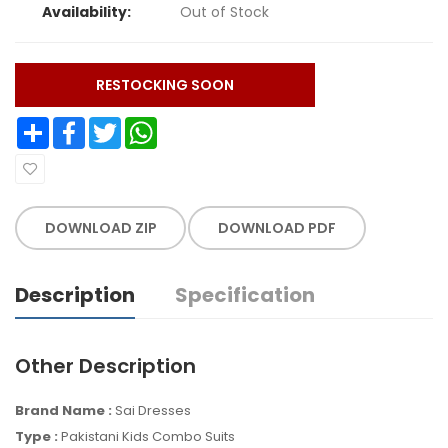
Availability:
Out of Stock
RESTOCKING SOON
Share
Facebook
Twitter
WhatsApp
DOWNLOAD ZIP
DOWNLOAD PDF
Description
Specification
Other Description
Brand Name :
Sai Dresses
Type :
Pakistani Kids Combo Suits