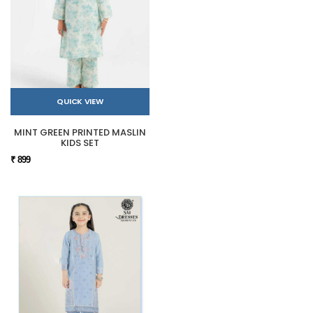
QUICK VIEW
MINT GREEN PRINTED MASLIN
KIDS SET
₹ 899