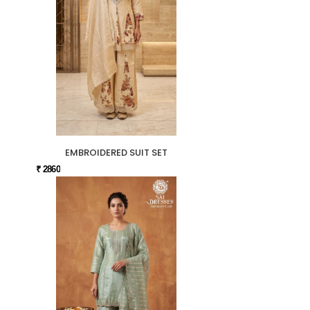
EMBROIDERED SUIT SET
₹ 2860