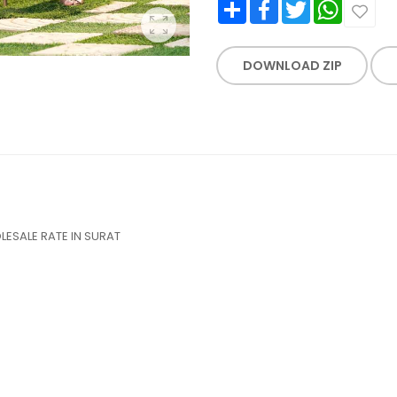
Share
Facebook
Twitter
WhatsApp
DOWNLOAD ZIP
LESALE RATE IN SURAT