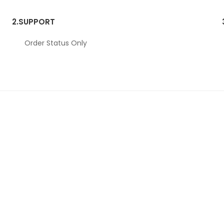
2.
SUPPORT
Order Status Only