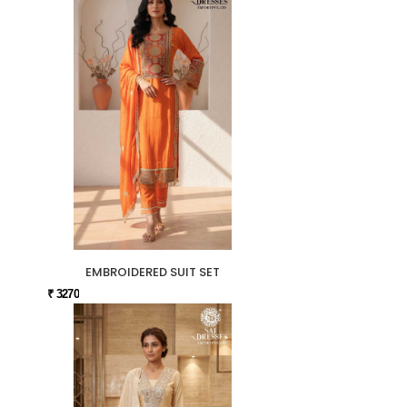
EMBROIDERED SUIT SET
₹ 3270