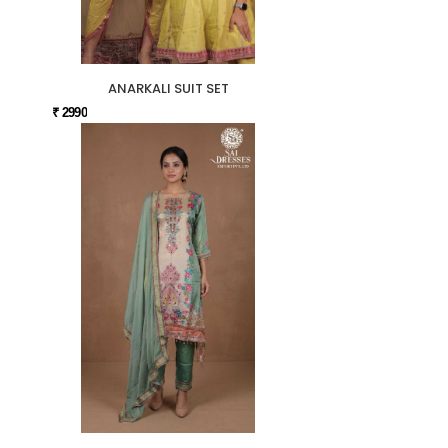
ANARKALI SUIT SET
₹ 2990