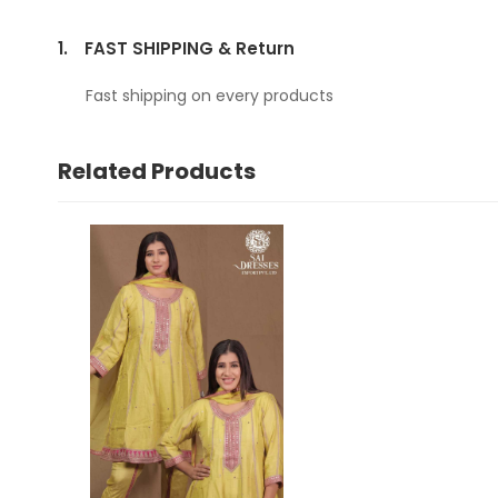
1.
FAST SHIPPING & Return
Fast shipping on every products
Related Products