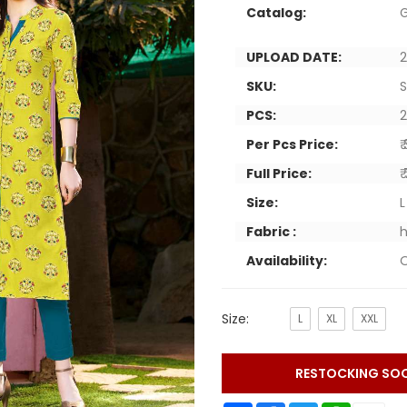
Catalog:
G
UPLOAD DATE:
2
SKU:
PCS:
Per Pcs Price:
₹
Full Price:
₹
Size:
L
Fabric :
h
Availability:
O
Size:
L
XL
XXL
RESTOCKING SO