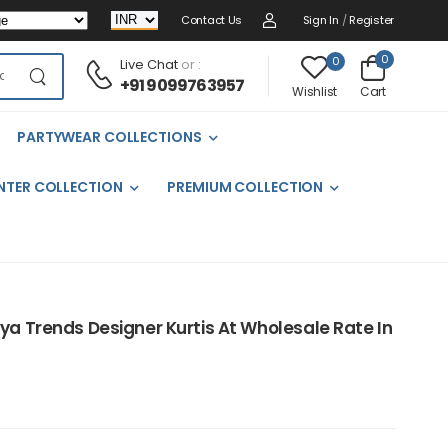
Contact Us
Sign In
/
Register
0
0
Live Chat
or :
+91 9099763957
Cart
Wishlist
PARTYWEAR COLLECTIONS
NTER COLLECTION
PREMIUM COLLECTION
iya Trends Designer Kurtis At Wholesale Rate In