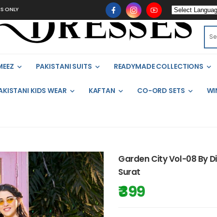
MEEZ
PAKISTANI SUITS
READYMADE COLLECTIONS
AKISTANI KIDS WEAR
KAFTAN
CO-ORD SETS
WI
Garden City Vol-08 By D
Surat
₹ 399