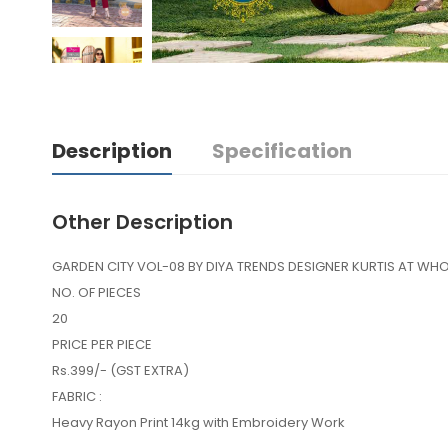
Description
Specification
Other Description
GARDEN CITY VOL-08 BY DIYA TRENDS DESIGNER KURTIS AT WHO
NO. OF PIECES
20
PRICE PER PIECE
Rs.399/- (GST EXTRA)
FABRIC :
Heavy Rayon Print 14kg with Embroidery Work