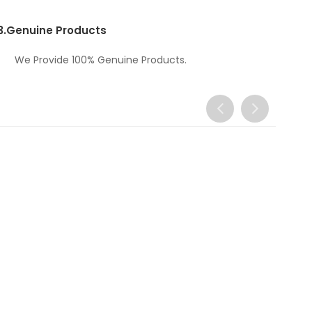
3.
Genuine Products
We Provide 100% Genuine Products.