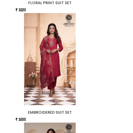
FLORAL PRINT SUIT SET
₹ 1020
EMBROIDERED SUIT SET
₹ 1650