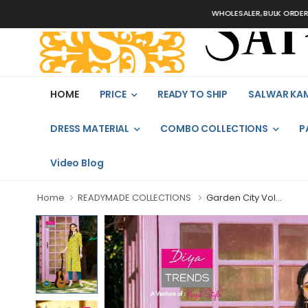
WHOLESALER, BULK ORDERS ONLY
HOME
PRICE
READY TO SHIP
SALWAR KA
DRESS MATERIAL
COMBO COLLECTIONS
P
Video Blog
Home
READYMADE COLLECTIONS
Garden City Vol...