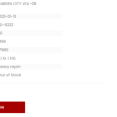
ARDEN CITY VOL-08
021-01-13
SD-9232
20
 399
 7980
 | XL | XXL
eavy rayon
ut of Stock
ON