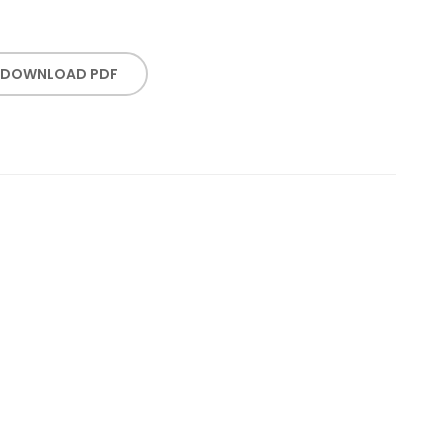
DOWNLOAD PDF