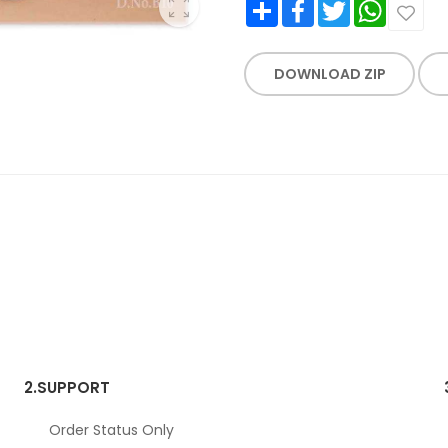
Share
Facebook
Twitter
WhatsApp
DOWNLOAD ZIP
2.
SUPPORT
Order Status Only