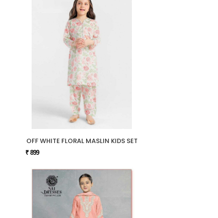
OFF WHITE FLORAL MASLIN KIDS SET
₹ 899