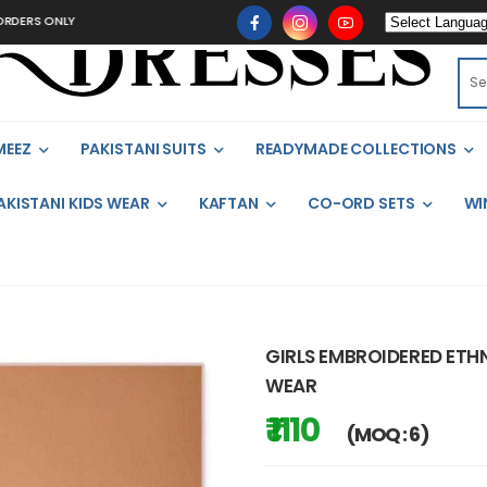
ONLY
MEEZ
PAKISTANI SUITS
READYMADE COLLECTIONS
AKISTANI KIDS WEAR
KAFTAN
CO-ORD SETS
WI
GIRLS EMBROIDERED ETHNI
WEAR
₹ 1110
(MOQ : 6)