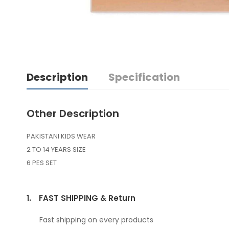
Description
Specification
Other Description
PAKISTANI KIDS WEAR
2 TO 14 YEARS SIZE
6 PES SET
1.
FAST SHIPPING & Return
Fast shipping on every products