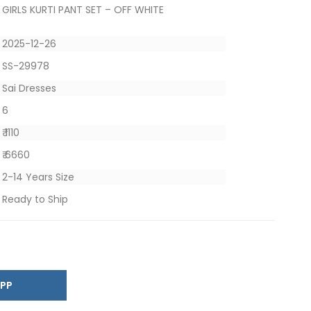
GIRLS KURTI PANT SET – OFF WHITE
2025-12-26
SS-29978
Sai Dresses
6
₹ 1110
₹ 6660
2-14 Years Size
Ready to Ship
SAPP