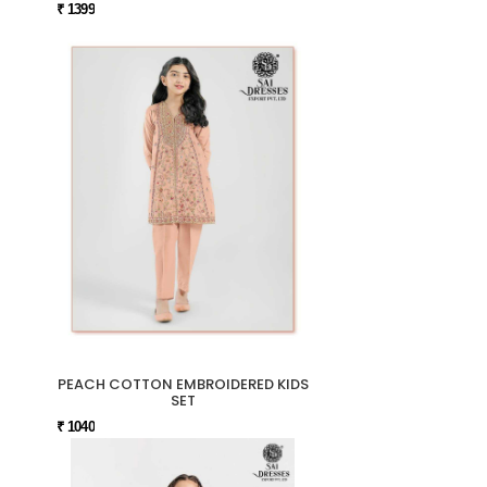
₹ 1399
PEACH COTTON EMBROIDERED KIDS
SET
₹ 1040