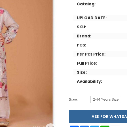
Catalog:
UPLOAD DATE:
SKU:
Brand:
PCS:
Per Pcs Price:
Full Price:
Size:
Availability:
Size:
2-14 Years Size
ASK FOR WHAT