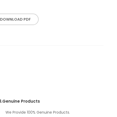
DOWNLOAD PDF
3.
Genuine Products
We Provide 100% Genuine Products.