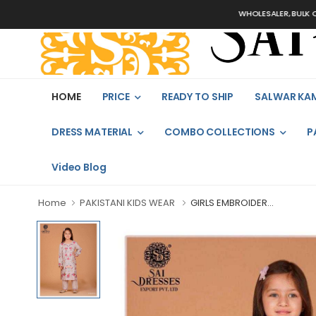
WHOLESALER, BULK ORDERS 
HOME
PRICE
READY TO SHIP
SALWAR KA
DRESS MATERIAL
COMBO COLLECTIONS
P
Video Blog
Home
PAKISTANI KIDS WEAR
GIRLS EMBROIDER...