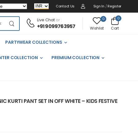
Contact Us
Sign In
/
Register
0
0
Live Chat
or :
+91 9099763957
Cart
Wishlist
PARTYWEAR COLLECTIONS
NTER COLLECTION
PREMIUM COLLECTION
C KURTI PANT SET IN OFF WHITE – KIDS FESTIVE