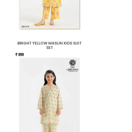
BRIGHT YELLOW MASLIN KIDS SUIT
SET
₹ 899