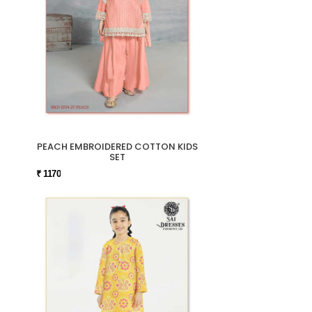
PEACH EMBROIDERED COTTON KIDS
SET
₹ 1170