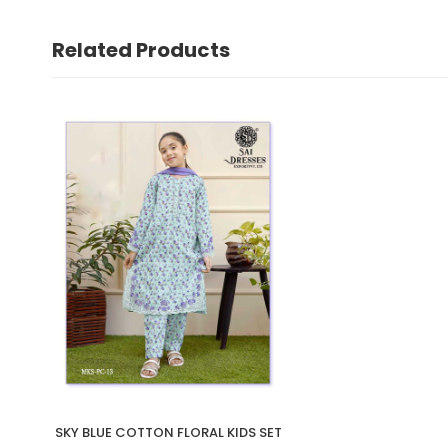
Related Products
SKY BLUE COTTON FLORAL KIDS SET