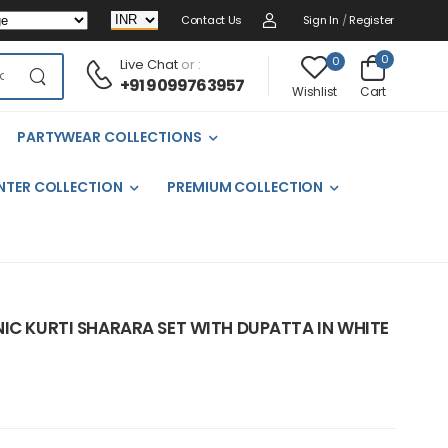
Contact Us
Sign In
/
Register
0
0
Live Chat
or :
+91 9099763957
Cart
Wishlist
PARTYWEAR COLLECTIONS
NTER COLLECTION
PREMIUM COLLECTION
IC KURTI SHARARA SET WITH DUPATTA IN WHITE