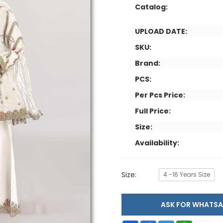
Catalog:
UPLOAD DATE:
SKU:
Brand:
PCS:
Per Pcs Price:
Full Price:
Size:
Availability:
Size:
4 -16 Years Size
ASK FOR WHAT