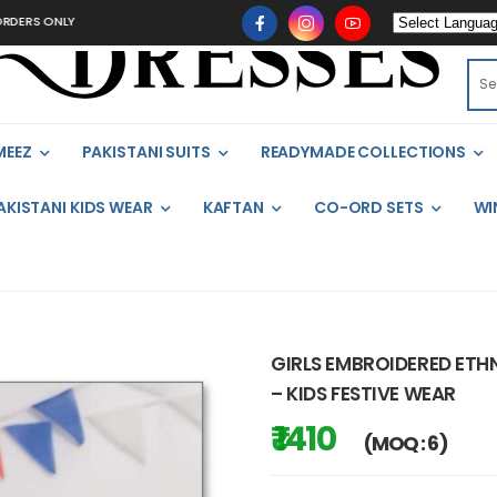
ONLY
MEEZ
PAKISTANI SUITS
READYMADE COLLECTIONS
AKISTANI KIDS WEAR
KAFTAN
CO-ORD SETS
WI
GIRLS EMBROIDERED ETHN
– KIDS FESTIVE WEAR
₹ 1410
(MOQ : 6)