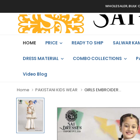
WHOLESALER, BULK ORDERS 
HOME
PRICE
READY TO SHIP
SALWAR KA
DRESS MATERIAL
COMBO COLLECTIONS
P
Video Blog
Home
PAKISTANI KIDS WEAR
GIRLS EMBROIDER...