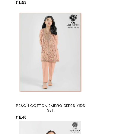
₹ 1399
PEACH COTTON EMBROIDERED KIDS
SET
₹ 1040