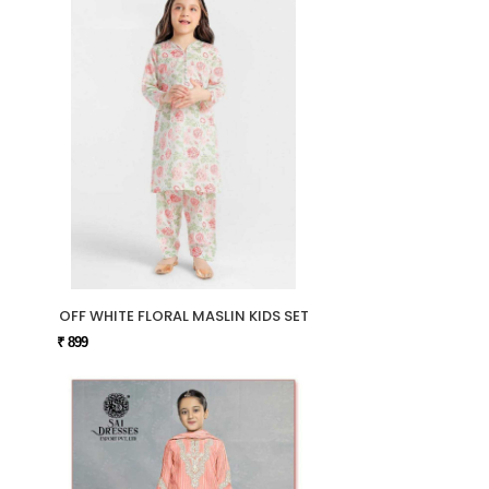
OFF WHITE FLORAL MASLIN KIDS SET
₹ 899