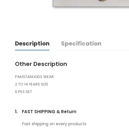
Description
Specification
Other Description
PAKISTANI KIDS WEAR
2 TO 14 YEARS SIZE
6 PES SET
1.
FAST SHIPPING & Return
Fast shipping on every products