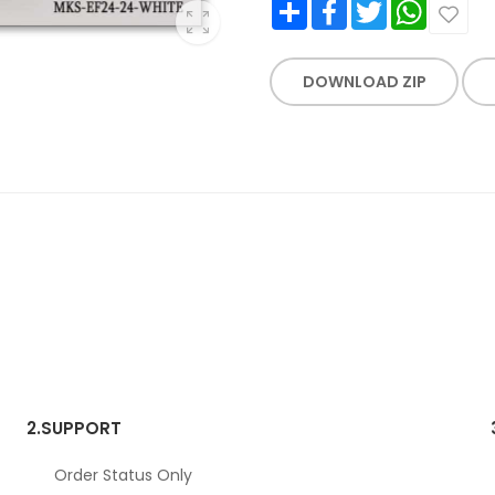
Share
Facebook
Twitter
WhatsApp
DOWNLOAD ZIP
2.
SUPPORT
Order Status Only