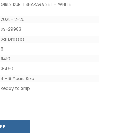
GIRLS KURTI SHARARA SET – WHITE
2025-12-26
SS-29983
Sai Dresses
6
₹ 1410
₹ 8460
4 -16 Years Size
Ready to Ship
SAPP