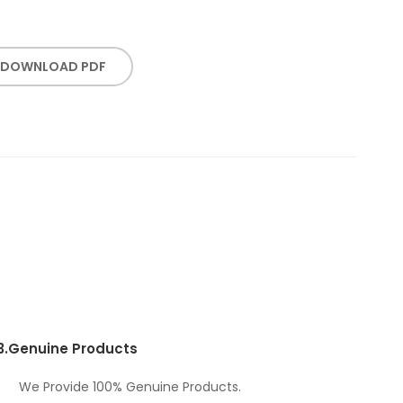
DOWNLOAD PDF
3.
Genuine Products
We Provide 100% Genuine Products.