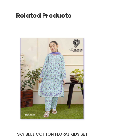
Related Products
SKY BLUE COTTON FLORAL KIDS SET