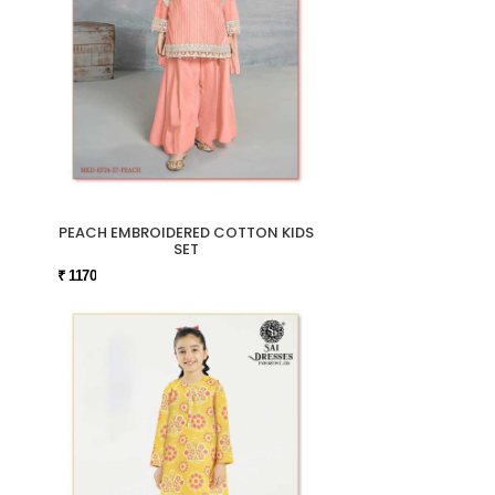
PEACH EMBROIDERED COTTON KIDS
SET
₹ 1170