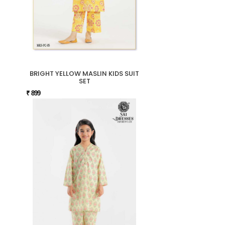
BRIGHT YELLOW MASLIN KIDS SUIT
SET
₹ 899