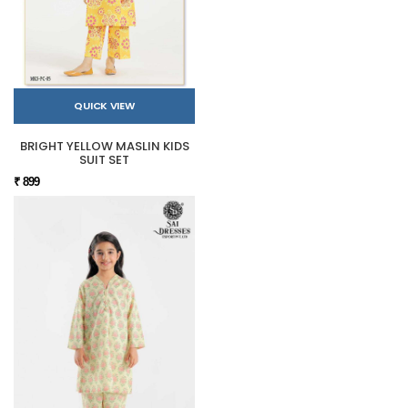
QUICK VIEW
BRIGHT YELLOW MASLIN KIDS
SUIT SET
₹ 899