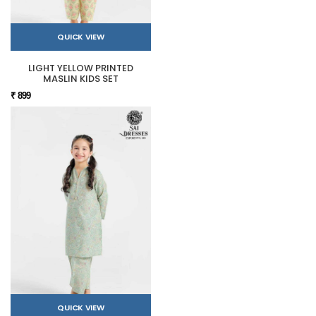
QUICK VIEW
LIGHT YELLOW PRINTED
MASLIN KIDS SET
₹ 899
QUICK VIEW