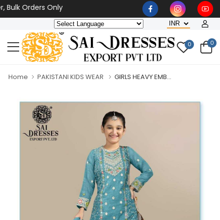
lk Orders Only
0
0
Home
PAKISTANI KIDS WEAR
GIRLS HEAVY EMB...