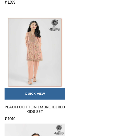
₹ 1399
QUICK VIEW
PEACH COTTON EMBROIDERED
KIDS SET
₹ 1040