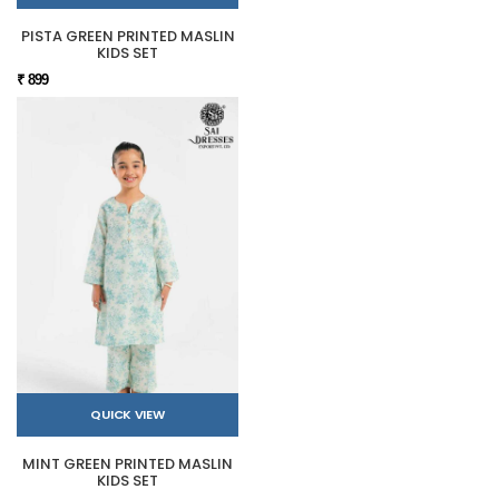
PISTA GREEN PRINTED MASLIN
KIDS SET
₹ 899
QUICK VIEW
MINT GREEN PRINTED MASLIN
KIDS SET