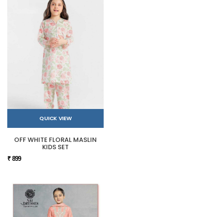
QUICK VIEW
OFF WHITE FLORAL MASLIN
KIDS SET
₹ 899