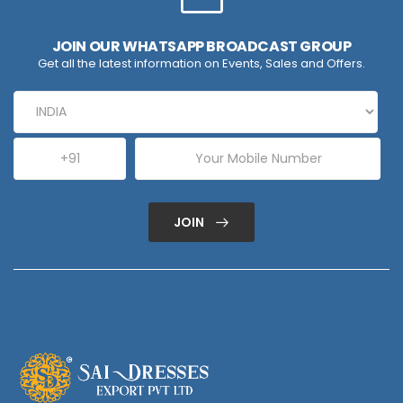
JOIN OUR WHATSAPP BROADCAST GROUP
Get all the latest information on Events, Sales and Offers.
JOIN