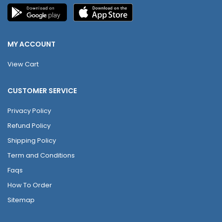
MY ACCOUNT
View Cart
CUSTOMER SERVICE
Privacy Policy
Refund Policy
Shipping Policy
Term and Conditions
Faqs
How To Order
Sitemap