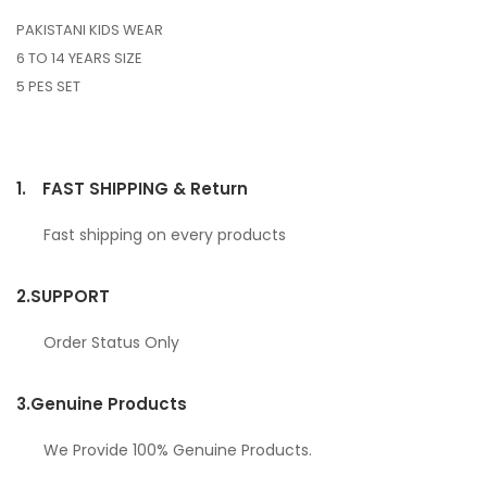
PAKISTANI KIDS WEAR
6 TO 14 YEARS SIZE
5 PES SET
1.
FAST SHIPPING & Return
Fast shipping on every products
2.
SUPPORT
Order Status Only
3.
Genuine Products
We Provide 100% Genuine Products.