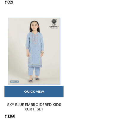
₹ 899
QUICK VIEW
SKY BLUE EMBROIDERED KIDS
KURTI SET
₹ 1160