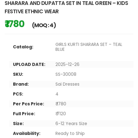
SHARARA AND DUPATTA SET IN TEAL GREEN – KIDS
FESTIVE ETHNIC WEAR
₹ 1780
(MOQ : 4)
GIRLS KURTI SHARARA SET – TEAL
Catalog:
BLUE
UPLOAD DATE:
2025-12-26
SKU:
SS-30008
Brand:
Sai Dresses
PCS:
4
Per Pcs Price:
₹ 1780
Full Price:
₹ 7120
Size:
6-12 Years Size
Availability:
Ready to Ship