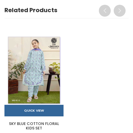
Related Products
QUICK VIEW
SKY BLUE COTTON FLORAL
KIDS SET