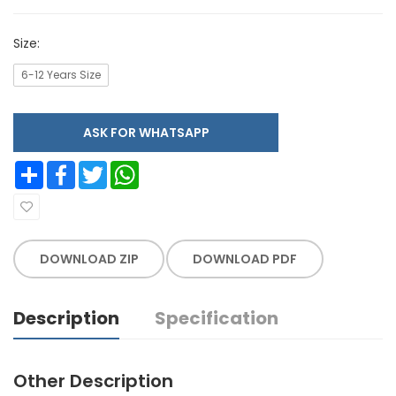
Size:
6-12 Years Size
ASK FOR WHATSAPP
Share
Facebook
Twitter
WhatsApp
DOWNLOAD ZIP
DOWNLOAD PDF
Description
Specification
Other Description