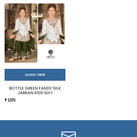
QUICK VIEW
BOTTLE GREEN FANDY SILK
JARKAN KIDS SUIT
₹ 1370