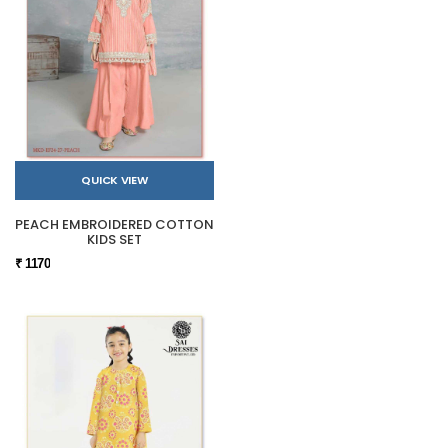
QUICK VIEW
PEACH EMBROIDERED COTTON
KIDS SET
₹ 1170