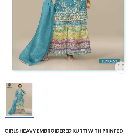
GIRLS HEAVY EMBROIDERED KURTI WITH PRINTED