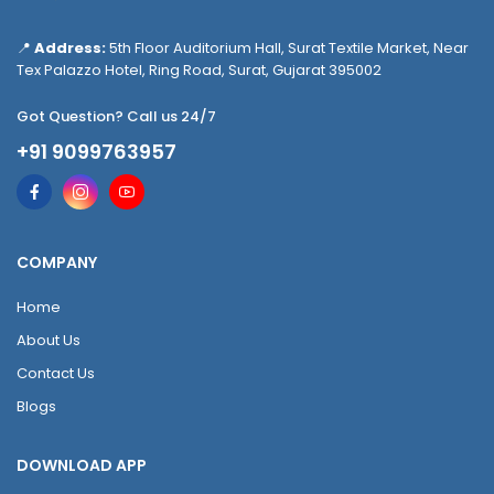
📍
Address:
5th Floor Auditorium Hall, Surat Textile Market, Near
Tex Palazzo Hotel, Ring Road, Surat, Gujarat 395002
Got Question? Call us 24/7
+91 9099763957
COMPANY
Home
About Us
Contact Us
Blogs
DOWNLOAD APP